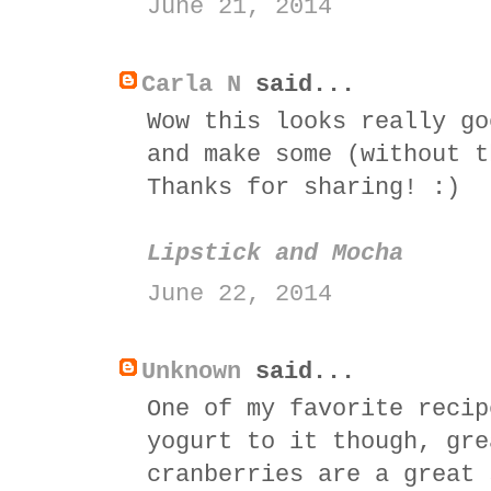
June 21, 2014
Carla N
said...
Wow this looks really go
and make some (without t
Thanks for sharing! :)
Lipstick and Mocha
June 22, 2014
Unknown
said...
One of my favorite recip
yogurt to it though, gre
cranberries are a great 