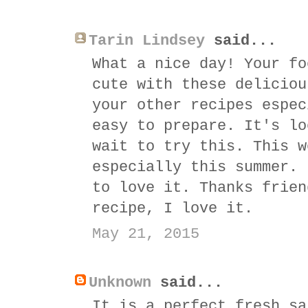
Tarin Lindsey
said...
What a nice day! Your fo
cute with these deliciou
your other recipes espec
easy to prepare. It's lo
wait to try this. This w
especially this summer. 
to love it. Thanks frien
recipe, I love it.
May 21, 2015
Unknown
said...
It is a perfect fresh sa