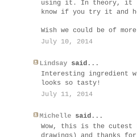
using it. In theory, it 
know if you try it and h
Wish we could be of more
July 10, 2014
Lindsay
said...
Interesting ingredient w
looks so tasty!
July 11, 2014
Michelle
said...
Wow, this is the cutest 
drawings) and thanks for