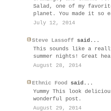
Salad, one of my favorit
planet. You made it so e
July 12, 2014
Steve Lassoff
said...
This sounds like a reall
summer nights! Great hea
August 28, 2014
Ethnic Food
said...
Yummy This look deliciou
wonderful post.
August 29, 2014