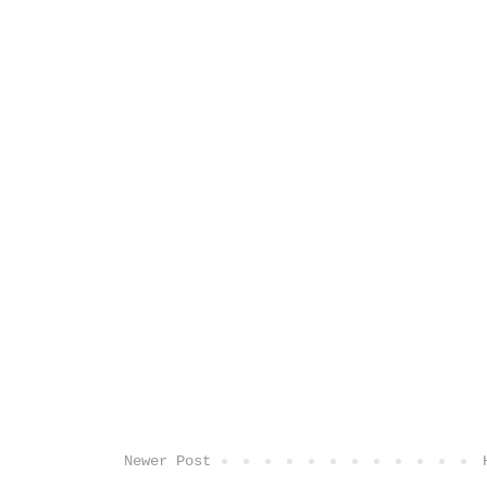
Newer Post