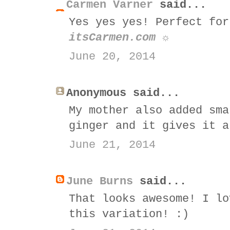
Carmen Varner
said...
Yes yes yes! Perfect for
itsCarmen.com ☼
June 20, 2014
Anonymous said...
My mother also added sma
ginger and it gives it a
June 21, 2014
June Burns
said...
That looks awesome! I lo
this variation! :)