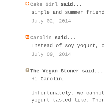
Cake Girl
said...
simple and summer friend
July 02, 2014
Carolin
said...
Instead of soy yogurt, c
July 09, 2014
The Vegan Stoner said...
Hi Carolin,
Unfortunately, we cannot
yogurt tasted like. Ther