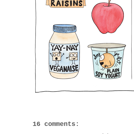
16 comments: