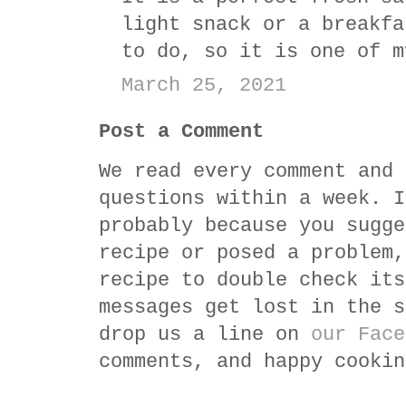
light snack or a breakfa
to do, so it is one of m
March 25, 2021
Post a Comment
We read every comment and 
questions within a week. I
probably because you sugge
recipe or posed a problem,
recipe to double check its
messages get lost in the s
drop us a line on
our Face
comments, and happy cookin