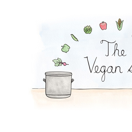
Waldorf Salad