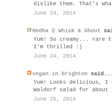
dislike them. That's wha
June 24, 2014
Medha @ Whisk & Shout
sai
Yum! So creamy... rare t
I'm thrilled :)
June 24, 2014
vegan.in.brighton
said..
Yum! Looks delicious, I 
Waldorf salad for about 
June 25, 2014