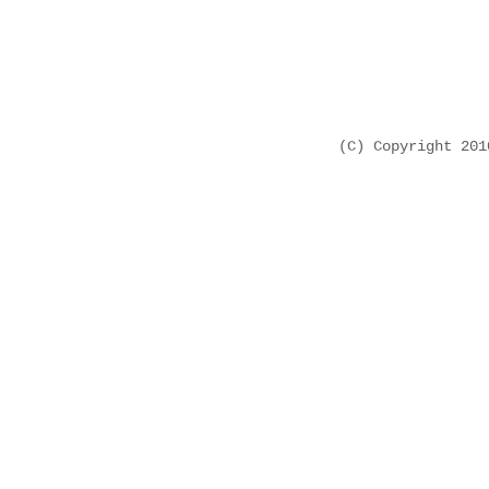
(C) Copyright 20