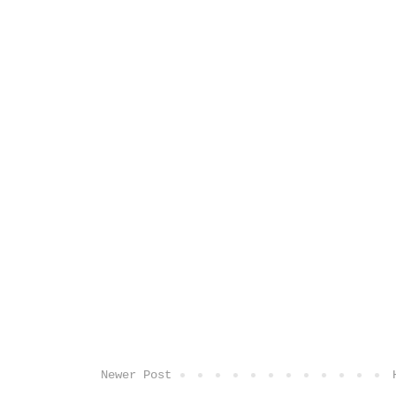
Newer Post