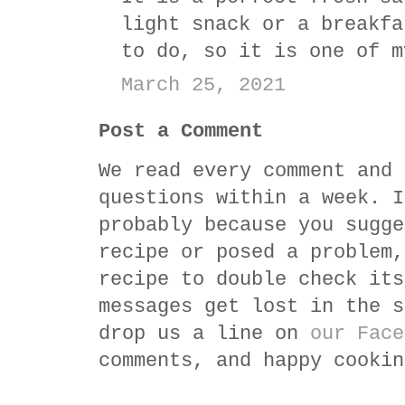
light snack or a breakfa
to do, so it is one of m
March 25, 2021
Post a Comment
We read every comment and 
questions within a week. I
probably because you sugge
recipe or posed a problem,
recipe to double check its
messages get lost in the s
drop us a line on
our Face
comments, and happy cookin