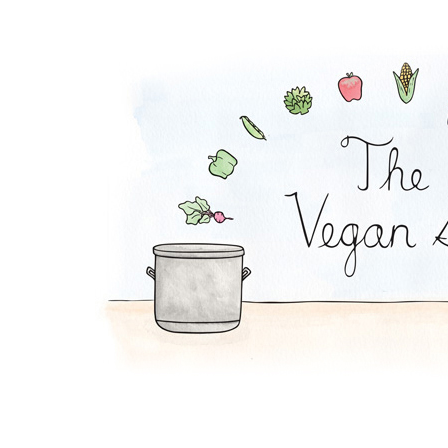
Waldorf Salad