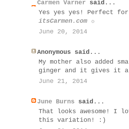
Carmen Varner
said...
Yes yes yes! Perfect for
itsCarmen.com ☼
June 20, 2014
Anonymous said...
My mother also added sma
ginger and it gives it a
June 21, 2014
June Burns
said...
That looks awesome! I lo
this variation! :)