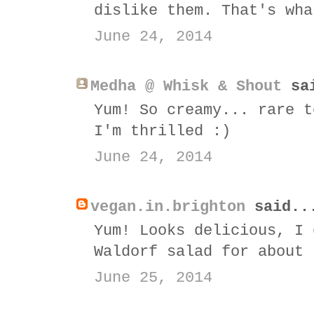
dislike them. That's wha
June 24, 2014
Medha @ Whisk & Shout
sai
Yum! So creamy... rare t
I'm thrilled :)
June 24, 2014
vegan.in.brighton
said..
Yum! Looks delicious, I 
Waldorf salad for about 
June 25, 2014