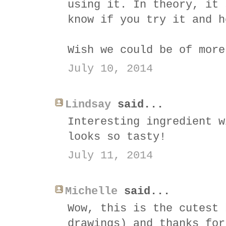
using it. In theory, it 
know if you try it and h
Wish we could be of more
July 10, 2014
Lindsay
said...
Interesting ingredient w
looks so tasty!
July 11, 2014
Michelle
said...
Wow, this is the cutest 
drawings) and thanks for