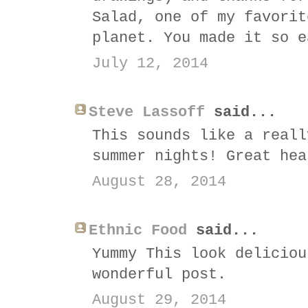
Salad, one of my favorit
planet. You made it so e
July 12, 2014
Steve Lassoff
said...
This sounds like a reall
summer nights! Great hea
August 28, 2014
Ethnic Food
said...
Yummy This look deliciou
wonderful post.
August 29, 2014