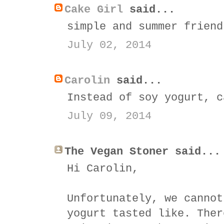
Cake Girl
said...
simple and summer friend
July 02, 2014
Carolin
said...
Instead of soy yogurt, c
July 09, 2014
The Vegan Stoner said...
Hi Carolin,
Unfortunately, we cannot
yogurt tasted like. Ther