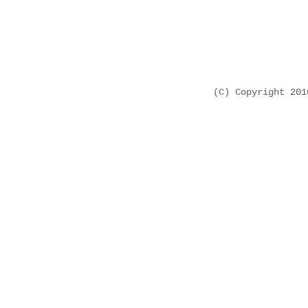
(C) Copyright 20