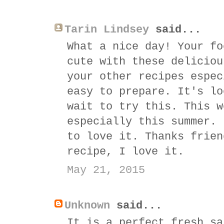
Tarin Lindsey
said...
What a nice day! Your fo
cute with these deliciou
your other recipes espec
easy to prepare. It's lo
wait to try this. This w
especially this summer. 
to love it. Thanks frien
recipe, I love it.
May 21, 2015
Unknown
said...
It is a perfect fresh sa