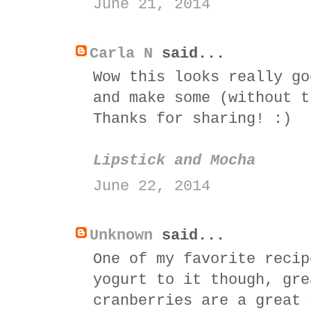
June 21, 2014
Carla N
said...
Wow this looks really go
and make some (without t
Thanks for sharing! :)
Lipstick and Mocha
June 22, 2014
Unknown
said...
One of my favorite recip
yogurt to it though, gre
cranberries are a great 