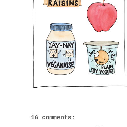
16 comments: