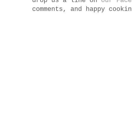
drop us a line on
our Face
comments, and happy cookin