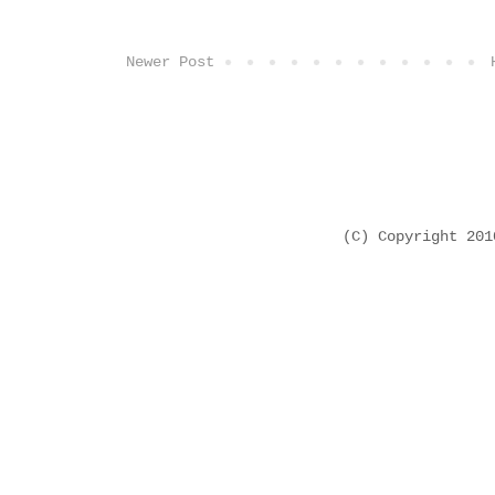
Newer Post
(C) Copyright 20