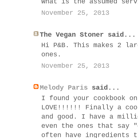
What is the assumed serv
November 25, 2013
The Vegan Stoner said...
Hi P&B. This makes 2 lar
ones.
November 25, 2013
Melody Paris
said...
I found your cookbook on
LOVE!!!!!! Finally a coo
and good. I have a milli
even the ones that say "
often have ingredients t