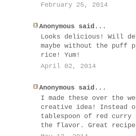
February 25, 2014
Anonymous said...
Looks delicious! Will de
maybe without the puff p
rice! Yum!
April 02, 2014
Anonymous said...
I made these over the we
creative idea! Instead o
tablespoon of red curry 
the flavor. Great recipe