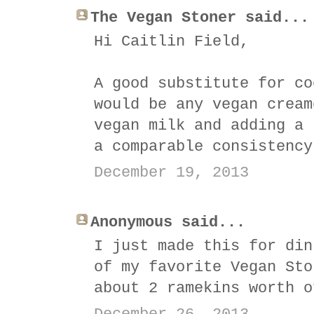
The Vegan Stoner said...
Hi Caitlin Field,
A good substitute for co
would be any vegan cream
vegan milk and adding a 
a comparable consistency
December 19, 2013
Anonymous said...
I just made this for din
of my favorite Vegan Sto
about 2 ramekins worth o