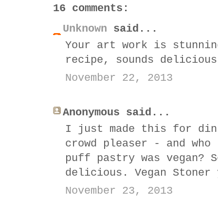
16 comments:
Unknown
said...
Your art work is stunnin
recipe, sounds delicious
November 22, 2013
Anonymous said...
I just made this for din
crowd pleaser - and who 
puff pastry was vegan? S
delicious. Vegan Stoner 
November 23, 2013