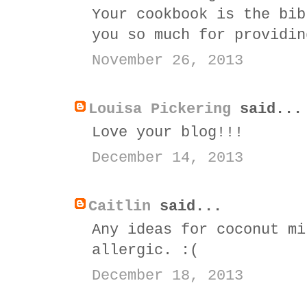
Your cookbook is the bib
you so much for providin
November 26, 2013
Louisa Pickering
said...
Love your blog!!!
December 14, 2013
Caitlin
said...
Any ideas for coconut mi
allergic. :(
December 18, 2013