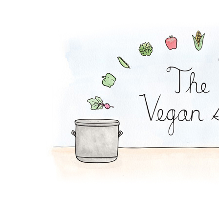
Coconut Pot Pie