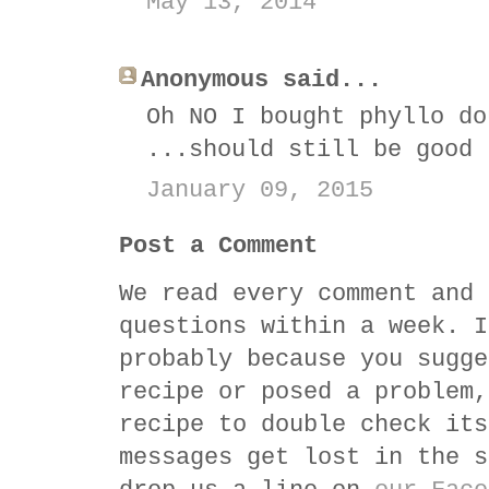
May 13, 2014
Anonymous said...
Oh NO I bought phyllo do
...should still be good
January 09, 2015
Post a Comment
We read every comment and 
questions within a week. I
probably because you sugge
recipe or posed a problem,
recipe to double check its
messages get lost in the s