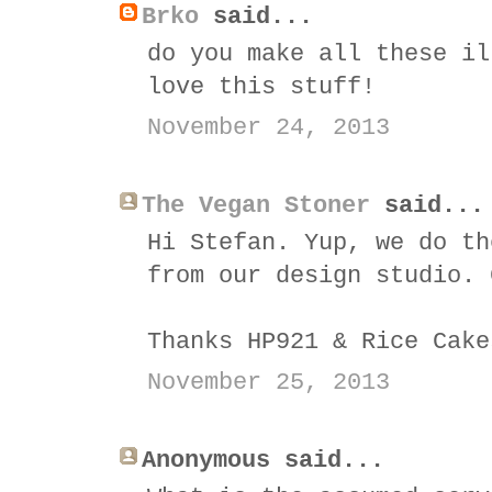
Brko
said...
do you make all these il
love this stuff!
November 24, 2013
The Vegan Stoner
said...
Hi Stefan. Yup, we do th
from our design studio. 
Thanks HP921 & Rice Cake
November 25, 2013
Anonymous said...