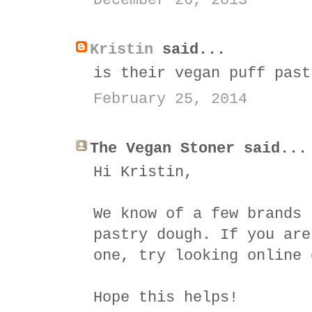
December 26, 2013
Kristin
said...
is their vegan puff past
February 25, 2014
The Vegan Stoner said...
Hi Kristin,
We know of a few brands 
pastry dough. If you are
one, try looking online 
Hope this helps!