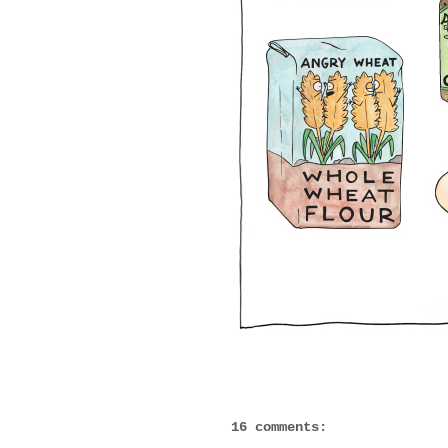
16 comments: