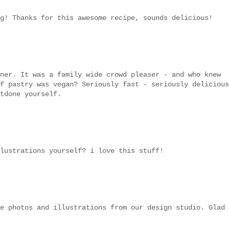
g! Thanks for this awesome recipe, sounds delicious!
ner. It was a family wide crowd pleaser - and who knew
f pastry was vegan? Seriously fast - seriously delicious
tdone yourself.
lustrations yourself? i love this stuff!
e photos and illustrations from our design studio. Glad