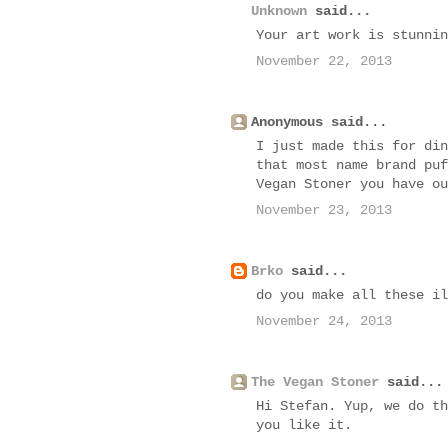
Unknown
said...
Your art work is stunnin
November 22, 2013
Anonymous said...
I just made this for din
that most name brand puf
Vegan Stoner you have ou
November 23, 2013
Brko
said...
do you make all these il
November 24, 2013
The Vegan Stoner
said...
Hi Stefan. Yup, we do th
you like it.