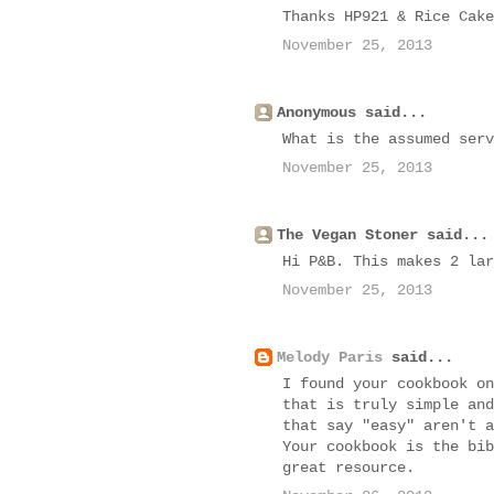
Thanks HP921 & Rice Cake
November 25, 2013
Anonymous said...
What is the assumed serv
November 25, 2013
The Vegan Stoner said...
Hi P&B. This makes 2 lar
November 25, 2013
Melody Paris
said...
I found your cookbook on
that is truly simple and
that say "easy" aren't a
Your cookbook is the bib
great resource.