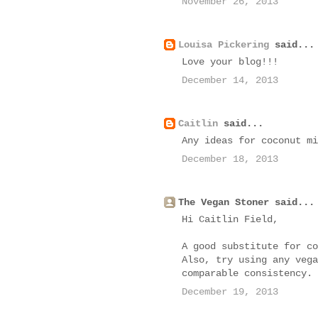
November 26, 2013
Louisa Pickering
said...
Love your blog!!!
December 14, 2013
Caitlin
said...
Any ideas for coconut mi
December 18, 2013
The Vegan Stoner said...
Hi Caitlin Field,
A good substitute for co
Also, try using any vega
comparable consistency. 
December 19, 2013