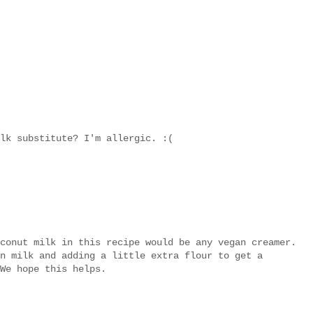
lk substitute? I'm allergic. :(
conut milk in this recipe would be any vegan creamer.
n milk and adding a little extra flour to get a
We hope this helps.