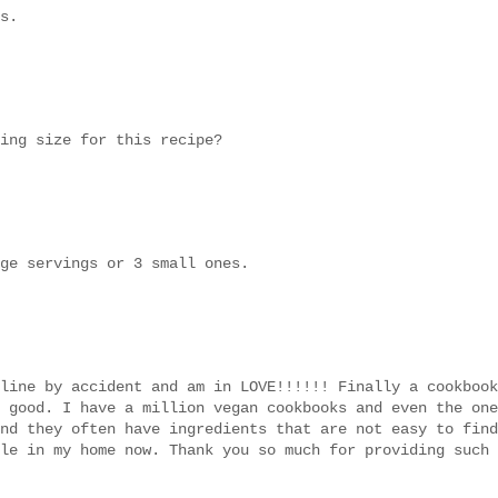
s.
ing size for this recipe?
ge servings or 3 small ones.
line by accident and am in LOVE!!!!!! Finally a cookbook
 good. I have a million vegan cookbooks and even the one
nd they often have ingredients that are not easy to find
le in my home now. Thank you so much for providing such 