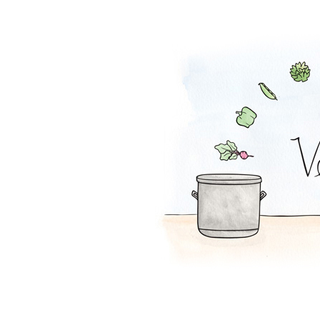
Coconut Pot Pie