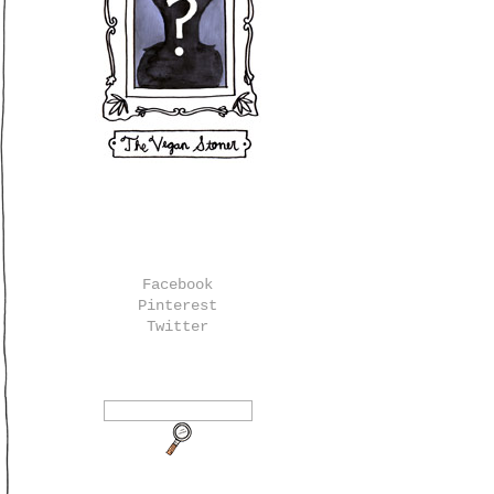
Facebook
Pinterest
Twitter