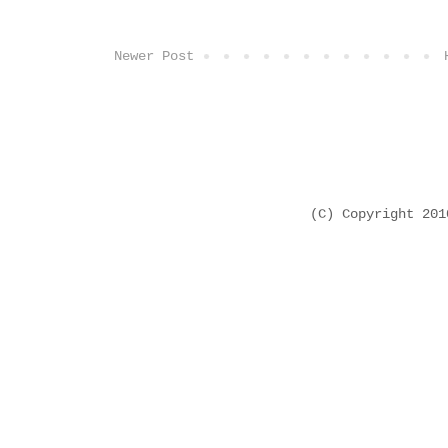
Newer Post
(C) Copyright 20