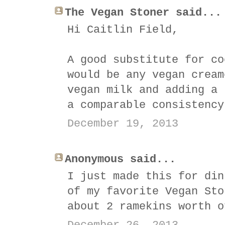
The Vegan Stoner said...
Hi Caitlin Field,
A good substitute for co
would be any vegan cream
vegan milk and adding a 
a comparable consistency
December 19, 2013
Anonymous said...
I just made this for din
of my favorite Vegan Sto
about 2 ramekins worth o