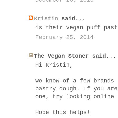
December 26, 2013
Kristin
said...
is their vegan puff past
February 25, 2014
The Vegan Stoner said...
Hi Kristin,
We know of a few brands 
pastry dough. If you are
one, try looking online 
Hope this helps!