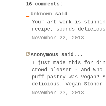
16 comments:
Unknown
said...
Your art work is stunnin
recipe, sounds delicious
November 22, 2013
Anonymous said...
I just made this for din
crowd pleaser - and who 
puff pastry was vegan? S
delicious. Vegan Stoner 
November 23, 2013