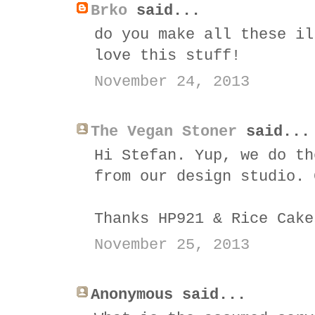
Brko
said...
do you make all these il
love this stuff!
November 24, 2013
The Vegan Stoner
said...
Hi Stefan. Yup, we do th
from our design studio. 
Thanks HP921 & Rice Cake
November 25, 2013
Anonymous said...