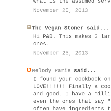
What is the assumed serv
November 25, 2013
The Vegan Stoner said...
Hi P&B. This makes 2 lar
ones.
November 25, 2013
Melody Paris
said...
I found your cookbook on
LOVE!!!!!! Finally a coo
and good. I have a milli
even the ones that say "
often have ingredients t