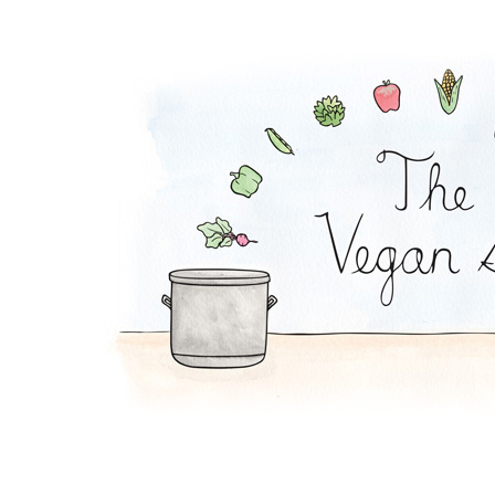
Coconut Pot Pie