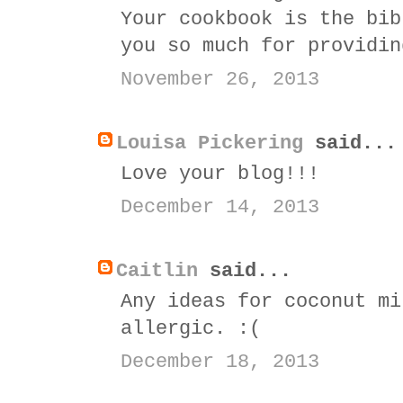
Your cookbook is the bib
you so much for providin
November 26, 2013
Louisa Pickering
said...
Love your blog!!!
December 14, 2013
Caitlin
said...
Any ideas for coconut mi
allergic. :(
December 18, 2013