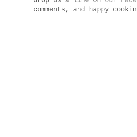
drop us a line on
our Face
comments, and happy cookin