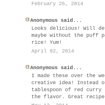
February 25, 2014
Anonymous said...
Looks delicious! Will de
maybe without the puff p
rice! Yum!
April 02, 2014
Anonymous said...
I made these over the we
creative idea! Instead o
tablespoon of red curry 
the flavor. Great recipe