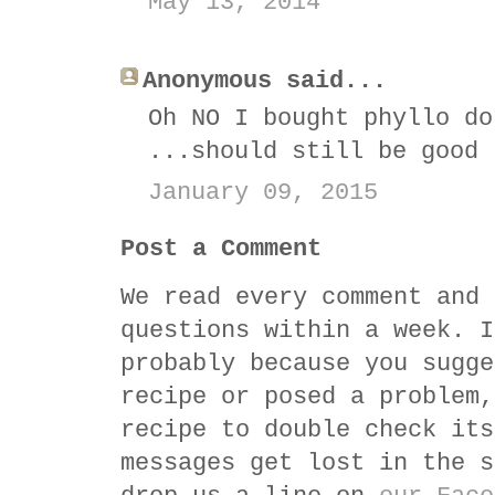
May 13, 2014
Anonymous said...
Oh NO I bought phyllo do
...should still be good
January 09, 2015
Post a Comment
We read every comment and 
questions within a week. I
probably because you sugge
recipe or posed a problem,
recipe to double check its
messages get lost in the s