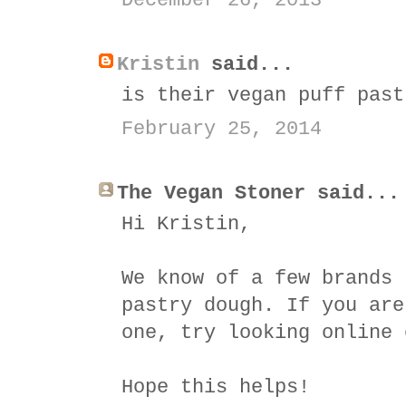
December 26, 2013
Kristin
said...
is their vegan puff past
February 25, 2014
The Vegan Stoner said...
Hi Kristin,
We know of a few brands 
pastry dough. If you are
one, try looking online 
Hope this helps!