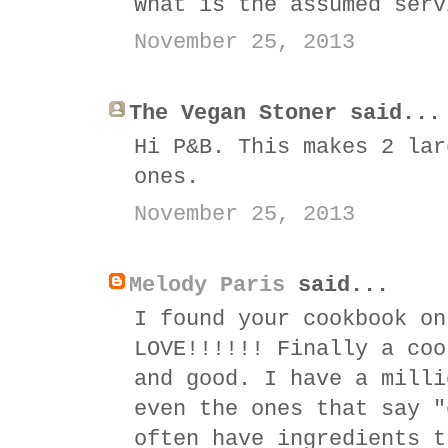
What is the assumed serv
November 25, 2013
The Vegan Stoner said...
Hi P&B. This makes 2 lar
ones.
November 25, 2013
Melody Paris
said...
I found your cookbook on
LOVE!!!!!! Finally a coo
and good. I have a milli
even the ones that say "
often have ingredients t