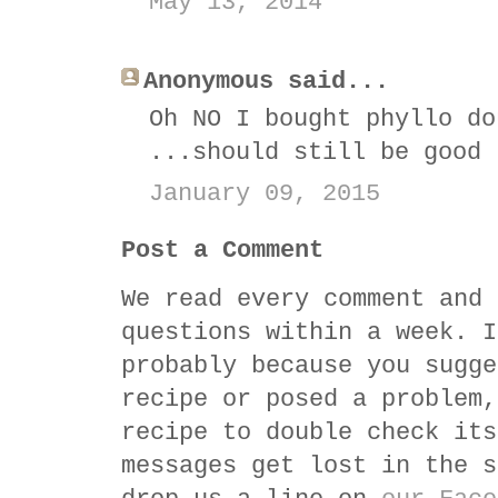
May 13, 2014
Anonymous said...
Oh NO I bought phyllo do
...should still be good
January 09, 2015
Post a Comment
We read every comment and 
questions within a week. I
probably because you sugge
recipe or posed a problem,
recipe to double check its
messages get lost in the s