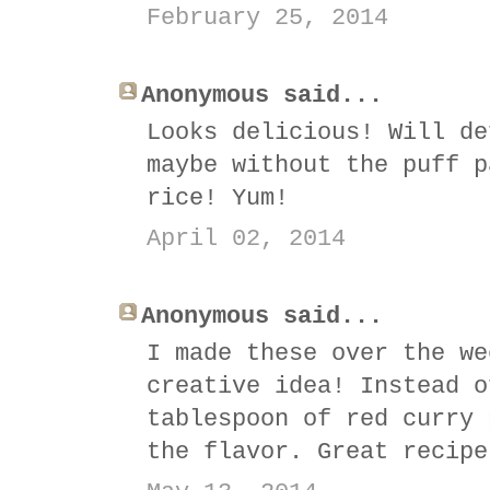
February 25, 2014
Anonymous said...
Looks delicious! Will de
maybe without the puff p
rice! Yum!
April 02, 2014
Anonymous said...
I made these over the we
creative idea! Instead o
tablespoon of red curry 
the flavor. Great recipe