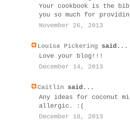
Your cookbook is the bib
you so much for providin
November 26, 2013
Louisa Pickering
said...
Love your blog!!!
December 14, 2013
Caitlin
said...
Any ideas for coconut mi
allergic. :(
December 18, 2013