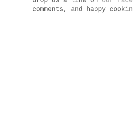
drop us a line on
our Face
comments, and happy cookin