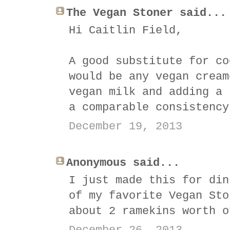
The Vegan Stoner said...
Hi Caitlin Field,
A good substitute for co
would be any vegan cream
vegan milk and adding a 
a comparable consistency
December 19, 2013
Anonymous said...
I just made this for din
of my favorite Vegan Sto
about 2 ramekins worth o