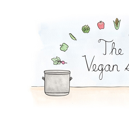
Coconut Pot Pie