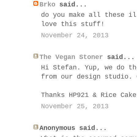
Brko
said...
do you make all these il
love this stuff!
November 24, 2013
The Vegan Stoner
said...
Hi Stefan. Yup, we do th
from our design studio. 
Thanks HP921 & Rice Cake
November 25, 2013
Anonymous said...