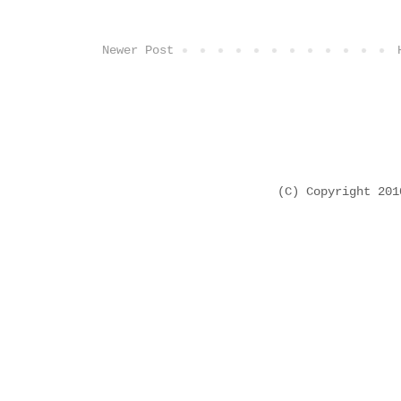
Newer Post
(C) Copyright 20