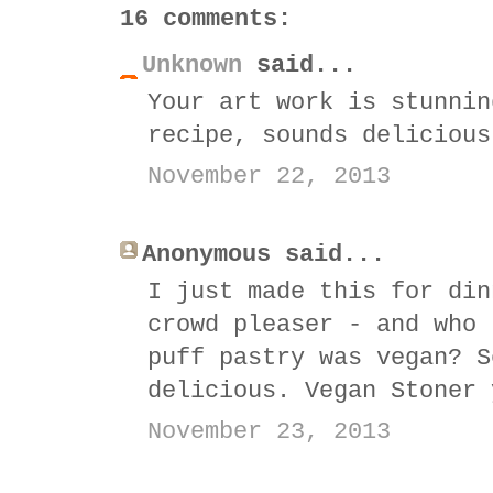
16 comments:
Unknown
said...
Your art work is stunnin
recipe, sounds delicious
November 22, 2013
Anonymous said...
I just made this for din
crowd pleaser - and who 
puff pastry was vegan? S
delicious. Vegan Stoner 
November 23, 2013