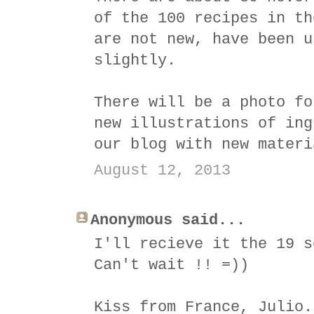
of the 100 recipes in th
are not new, have been u
slightly.
There will be a photo fo
new illustrations of ing
our blog with new materi
August 12, 2013
Anonymous said...
I'll recieve it the 19 s
Can't wait !! =))
Kiss from France, Julio.