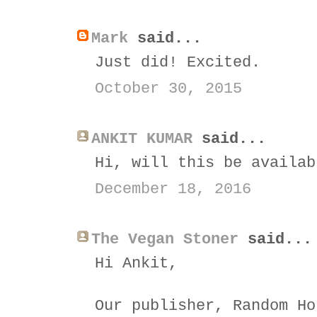
Mark
said...
Just did! Excited.
October 30, 2015
ANKIT KUMAR
said...
Hi, will this be availab
December 18, 2016
The Vegan Stoner
said...
Hi Ankit,
Our publisher, Random Ho