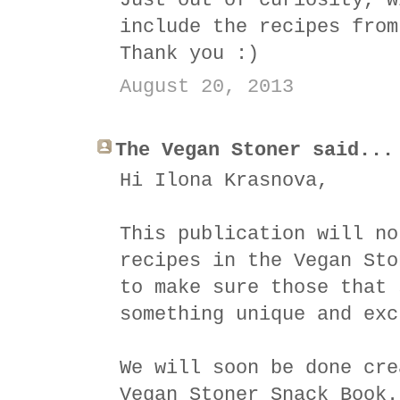
Just out of curiosity, w
include the recipes from
Thank you :)
August 20, 2013
The Vegan Stoner said...
Hi Ilona Krasnova,
This publication will no
recipes in the Vegan Sto
to make sure those that 
something unique and exc
We will soon be done cre
Vegan Stoner Snack Book.