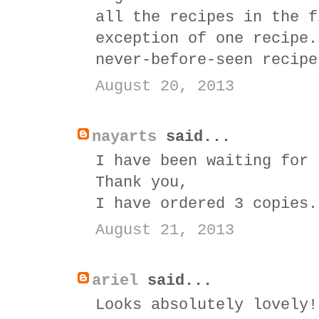
all the recipes in the f
exception of one recipe.
never-before-seen recipe
August 20, 2013
nayarts
said...
I have been waiting for 
Thank you,
I have ordered 3 copies.
August 21, 2013
ariel
said...
Looks absolutely lovely!