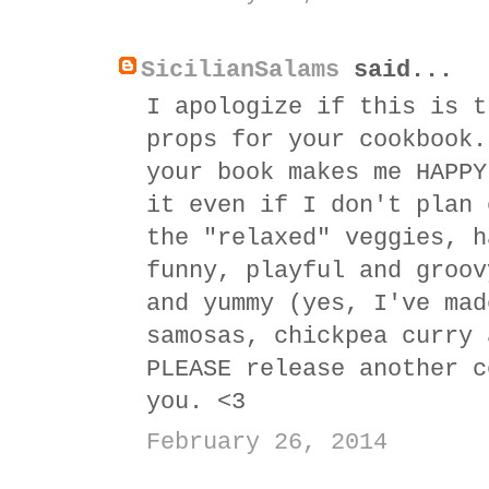
SicilianSalams
said...
I apologize if this is t
props for your cookbook.
your book makes me HAPPY
it even if I don't plan 
the "relaxed" veggies, h
funny, playful and groov
and yummy (yes, I've mad
samosas, chickpea curry 
PLEASE release another c
you. <3
February 26, 2014