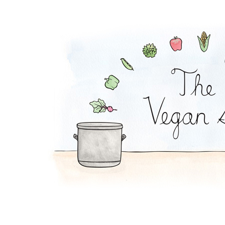
Order The Vegan Sto