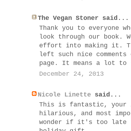
The Vegan Stoner said...
Thank you to everyone wh
look through our book. W
effort into making it. T
left such nice comments 
page. It means a lot to 
December 24, 2013
Nicole Linette
said...
This is fantastic, your 
hilarious, and most impo
wonder if it's too late 