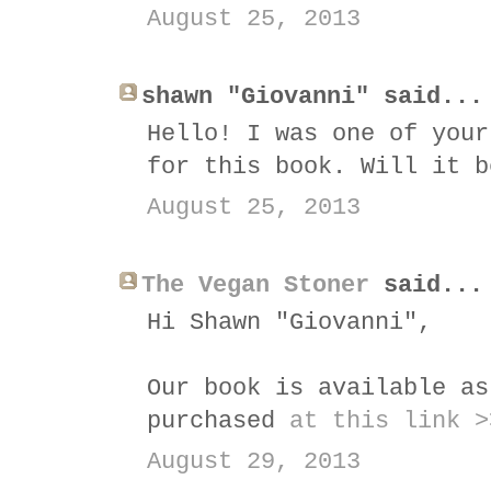
August 25, 2013
shawn "Giovanni" said...
Hello! I was one of your
for this book. Will it b
August 25, 2013
The Vegan Stoner
said...
Hi Shawn "Giovanni",
Our book is available as
purchased
at this link >
August 29, 2013