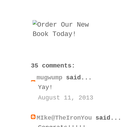
35 comments:
mugwump
said...
Yay!
August 11, 2013
MIke@TheIronYou
said...