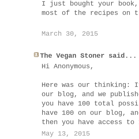
I just bought your book,
most of the recipes on t
March 30, 2015
The Vegan Stoner said...
Hi Anonymous,
Here was our thinking: I
our blog, and we publish
you have 100 total possi
have 100 on our blog, an
then you have access to 
May 13, 2015