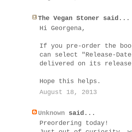
The Vegan Stoner said...
Hi Georgena,
If you pre-order the boo
can select "Release-Date
delivered on its release
Hope this helps.
August 18, 2013
Unknown
said...
Preordering today!