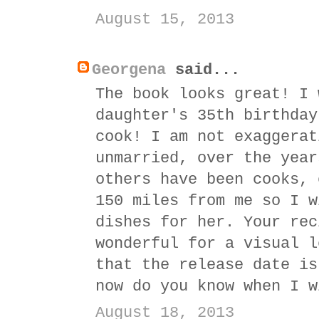
August 15, 2013
Georgena
said...
The book looks great! I 
daughter's 35th birthday
cook! I am not exaggerat
unmarried, over the year
others have been cooks, 
150 miles from me so I w
dishes for her. Your rec
wonderful for a visual l
that the release date is
now do you know when I w
August 18, 2013