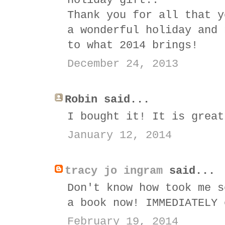
holiday gift..
Thank you for all that y
a wonderful holiday and 
to what 2014 brings!
December 24, 2013
Robin said...
I bought it! It is great
January 12, 2014
tracy jo ingram
said...
Don't know how took me s
a book now! IMMEDIATELY 
February 19, 2014