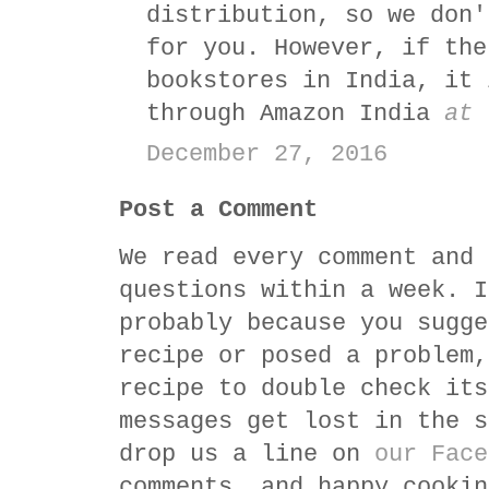
distribution, so we don'
for you. However, if the
bookstores in India, it 
through Amazon India
at 
December 27, 2016
Post a Comment
We read every comment and 
questions within a week. I
probably because you sugge
recipe or posed a problem,
recipe to double check its
messages get lost in the s
drop us a line on
our Face
comments, and happy cookin