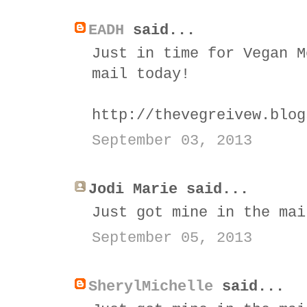
EADH
said...
Just in time for Vegan M
mail today!
http://thevegreivew.blog
September 03, 2013
Jodi Marie said...
Just got mine in the mai
September 05, 2013
SherylMichelle
said...