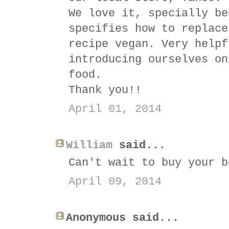
We love it, specially be
specifies how to replace
recipe vegan. Very helpf
introducing ourselves on
food.
Thank you!!
April 01, 2014
William
said...
Can't wait to buy your b
April 09, 2014
Anonymous said...