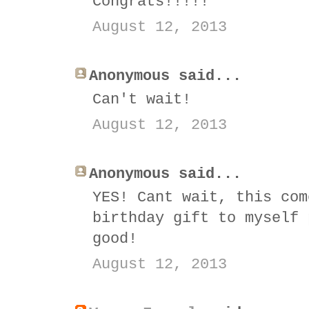
Congrats!!!!!
August 12, 2013
Anonymous said...
Can't wait!
August 12, 2013
Anonymous said...
YES! Cant wait, this com
birthday gift to myself 
good!
August 12, 2013