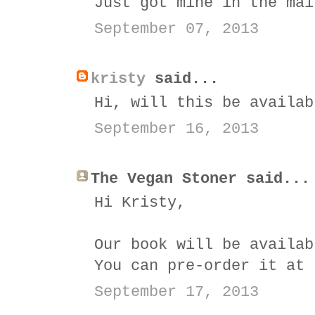
Just got mine in the mai
September 07, 2013
kristy
said...
Hi, will this be availab
September 16, 2013
The Vegan Stoner said...
Hi Kristy,
Our book will be availab
You can pre-order it at
September 17, 2013