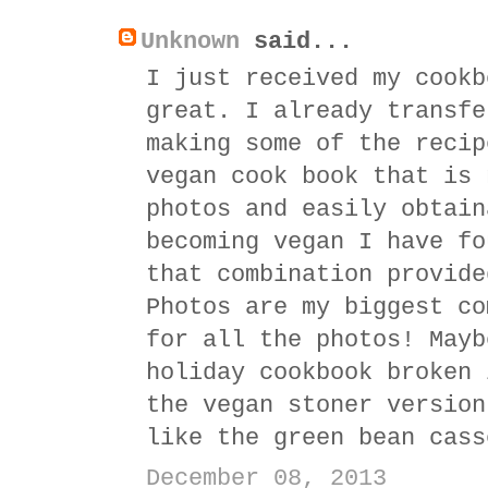
Unknown
said...
I just received my cookb
great. I already transfe
making some of the recip
vegan cook book that is 
photos and easily obtain
becoming vegan I have fo
that combination provide
Photos are my biggest co
for all the photos! Mayb
holiday cookbook broken 
the vegan stoner version
like the green bean cass
December 08, 2013