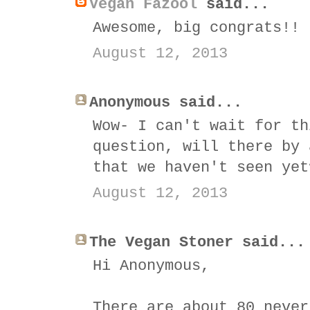
Vegan Fazool
said...
Awesome, big congrats!!
August 12, 2013
Anonymous said...
Wow- I can't wait for th
question, will there by 
that we haven't seen yet
August 12, 2013
The Vegan Stoner said...
Hi Anonymous,
There are about 80 never