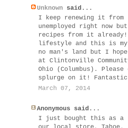
Unknown
said...
I keep renewing it from 
unemployed right now but
recipes from it already!
lifestyle and this is my
no man's land but I hope
at Clintonville Communit
Ohio (Columbus). Please 
splurge on it! Fantastic
March 07, 2014
Anonymous said...
I just bought this as a 
our local store, Tahoe.