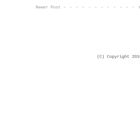
Newer Post
(C) Copyright 20