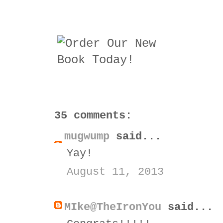
35 comments:
mugwump
said...
Yay!
August 11, 2013
MIke@TheIronYou
said...