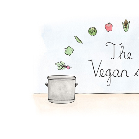
Order The Vegan Sto