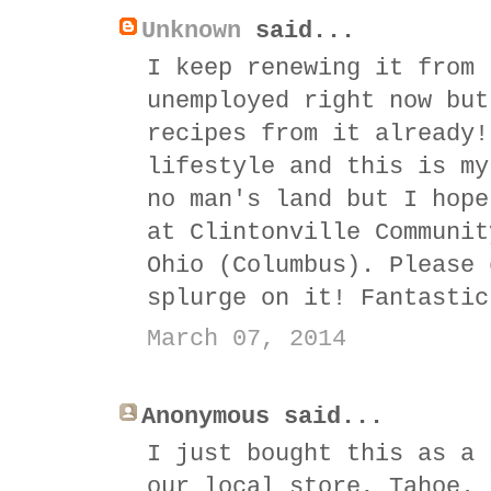
Unknown
said...
I keep renewing it from 
unemployed right now but
recipes from it already!
lifestyle and this is my
no man's land but I hope
at Clintonville Communit
Ohio (Columbus). Please 
splurge on it! Fantastic
March 07, 2014
Anonymous said...
I just bought this as a 
our local store, Tahoe.