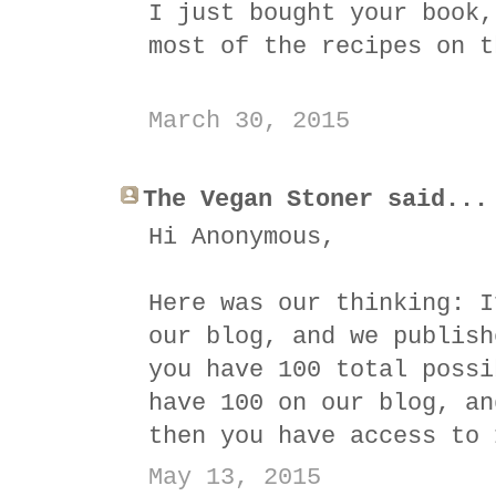
I just bought your book,
most of the recipes on t
March 30, 2015
The Vegan Stoner said...
Hi Anonymous,
Here was our thinking: I
our blog, and we publish
you have 100 total possi
have 100 on our blog, an
then you have access to 
May 13, 2015