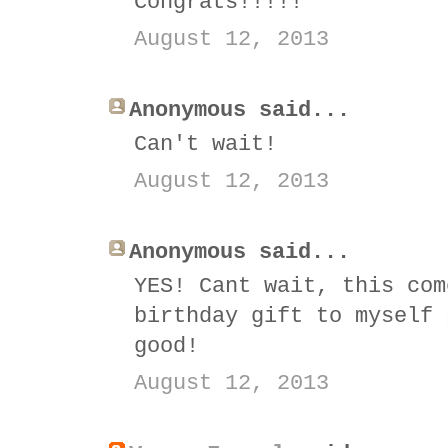
Congrats!!!!!
August 12, 2013
Anonymous said...
Can't wait!
August 12, 2013
Anonymous said...
YES! Cant wait, this com
birthday gift to myself 
good!
August 12, 2013