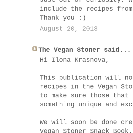
Just out of curiosity, w
include the recipes from
Thank you :)
August 20, 2013
The Vegan Stoner said...
Hi Ilona Krasnova,
This publication will no
recipes in the Vegan Sto
to make sure those that 
something unique and exc
We will soon be done cre
Vegan Stoner Snack Book.