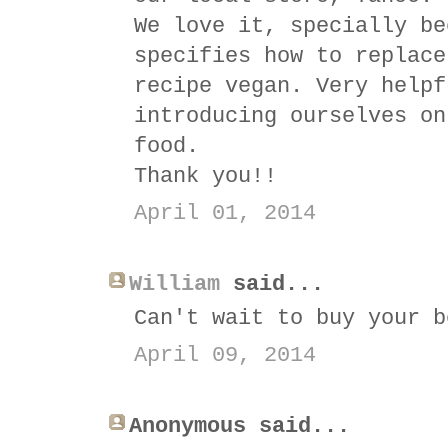
We love it, specially be
specifies how to replace
recipe vegan. Very helpf
introducing ourselves on
food.
Thank you!!
April 01, 2014
William
said...
Can't wait to buy your b
April 09, 2014
Anonymous said...