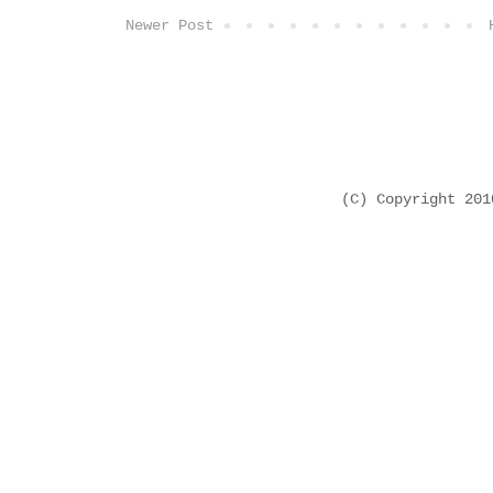
Newer Post
(C) Copyright 20