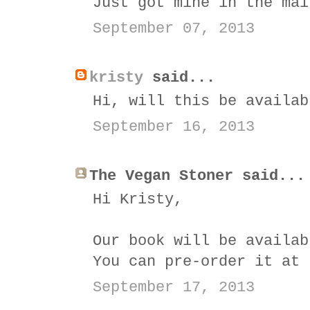
Just got mine in the mai
September 07, 2013
kristy
said...
Hi, will this be availab
September 16, 2013
The Vegan Stoner said...
Hi Kristy,
Our book will be availab
You can pre-order it at
September 17, 2013