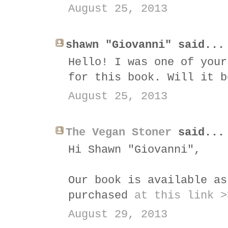
August 25, 2013
shawn "Giovanni" said...
Hello! I was one of your
for this book. Will it b
August 25, 2013
The Vegan Stoner
said...
Hi Shawn "Giovanni",
Our book is available as
purchased
at this link >
August 29, 2013