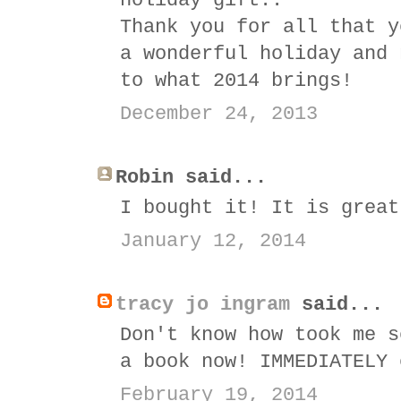
holiday gift..
Thank you for all that y
a wonderful holiday and 
to what 2014 brings!
December 24, 2013
Robin said...
I bought it! It is great
January 12, 2014
tracy jo ingram
said...
Don't know how took me s
a book now! IMMEDIATELY 
February 19, 2014