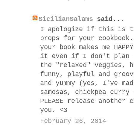
SicilianSalams
said...
I apologize if this is t
props for your cookbook.
your book makes me HAPPY
it even if I don't plan 
the "relaxed" veggies, h
funny, playful and groov
and yummy (yes, I've mad
samosas, chickpea curry 
PLEASE release another c
you. <3
February 26, 2014