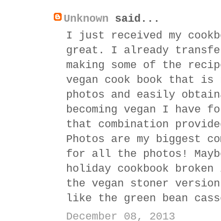
Unknown
said...
I just received my cookb
great. I already transfe
making some of the recip
vegan cook book that is 
photos and easily obtain
becoming vegan I have fo
that combination provide
Photos are my biggest co
for all the photos! Mayb
holiday cookbook broken 
the vegan stoner version
like the green bean cass
December 08, 2013