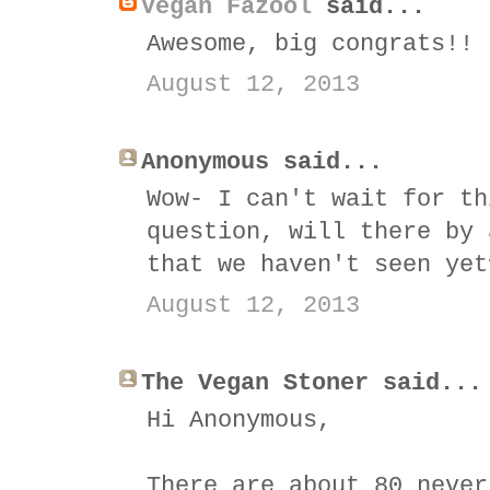
Vegan Fazool
said...
Awesome, big congrats!!
August 12, 2013
Anonymous said...
Wow- I can't wait for th
question, will there by 
that we haven't seen yet
August 12, 2013
The Vegan Stoner said...
Hi Anonymous,
There are about 80 never