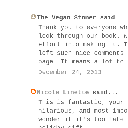
The Vegan Stoner said...
Thank you to everyone wh
look through our book. W
effort into making it. T
left such nice comments 
page. It means a lot to 
December 24, 2013
Nicole Linette
said...
This is fantastic, your 
hilarious, and most impo
wonder if it's too late 