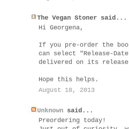
The Vegan Stoner said...
Hi Georgena,
If you pre-order the boo
can select "Release-Date
delivered on its release
Hope this helps.
August 18, 2013
Unknown
said...
Preordering today!