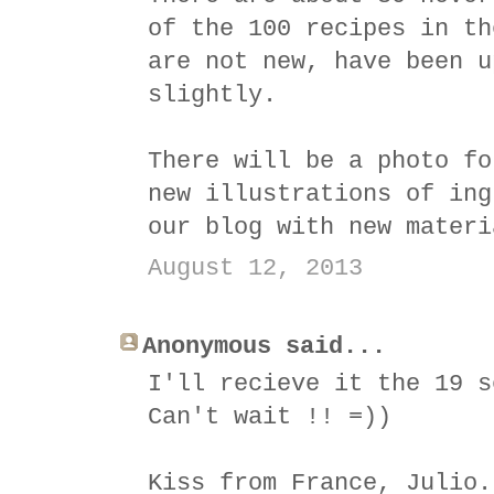
of the 100 recipes in th
are not new, have been u
slightly.
There will be a photo fo
new illustrations of ing
our blog with new materi
August 12, 2013
Anonymous said...
I'll recieve it the 19 s
Can't wait !! =))
Kiss from France, Julio.