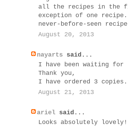
all the recipes in the f
exception of one recipe.
never-before-seen recipe
August 20, 2013
nayarts
said...
I have been waiting for 
Thank you,
I have ordered 3 copies.
August 21, 2013
ariel
said...
Looks absolutely lovely!