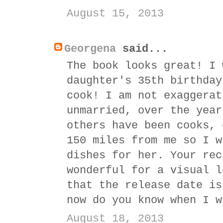
August 15, 2013
Georgena
said...
The book looks great! I 
daughter's 35th birthday
cook! I am not exaggerat
unmarried, over the year
others have been cooks, 
150 miles from me so I w
dishes for her. Your rec
wonderful for a visual l
that the release date is
now do you know when I w
August 18, 2013