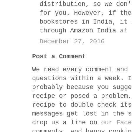
distribution, so we don'
for you. However, if the
bookstores in India, it 
through Amazon India
at 
December 27, 2016
Post a Comment
We read every comment and 
questions within a week. I
probably because you sugge
recipe or posed a problem,
recipe to double check its
messages get lost in the s
drop us a line on
our Face
comments, and happy cookin