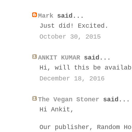
Mark
said...
Just did! Excited.
October 30, 2015
ANKIT KUMAR
said...
Hi, will this be availab
December 18, 2016
The Vegan Stoner
said...
Hi Ankit,
Our publisher, Random Ho