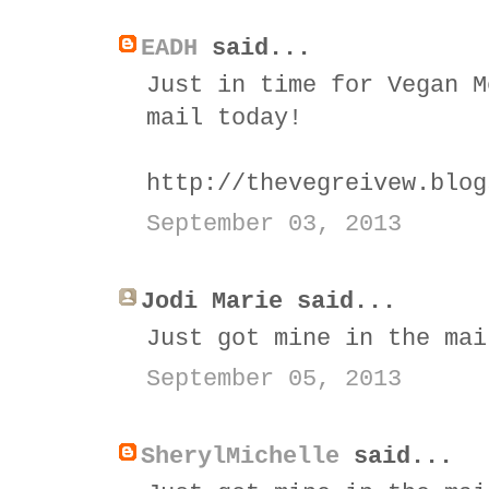
EADH
said...
Just in time for Vegan M
mail today!
http://thevegreivew.blog
September 03, 2013
Jodi Marie said...
Just got mine in the mai
September 05, 2013
SherylMichelle
said...