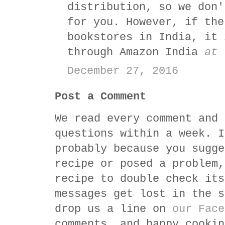
distribution, so we don'
for you. However, if the
bookstores in India, it 
through Amazon India
at 
December 27, 2016
Post a Comment
We read every comment and 
questions within a week. I
probably because you sugge
recipe or posed a problem,
recipe to double check its
messages get lost in the s
drop us a line on
our Face
comments, and happy cookin