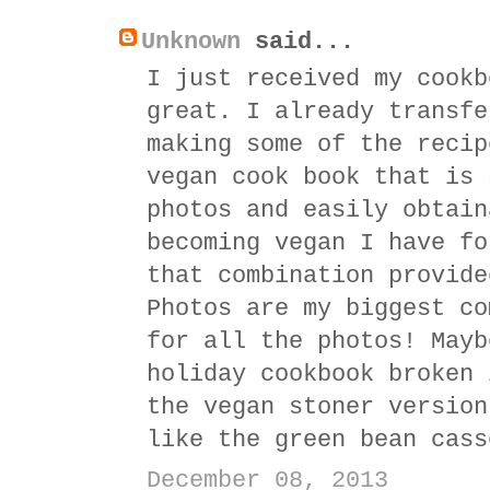
Unknown
said...
I just received my cookb
great. I already transfe
making some of the recip
vegan cook book that is 
photos and easily obtain
becoming vegan I have fo
that combination provide
Photos are my biggest co
for all the photos! Mayb
holiday cookbook broken 
the vegan stoner version
like the green bean cass
December 08, 2013