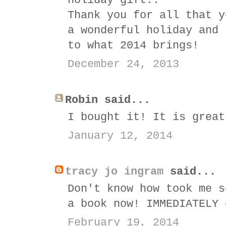
holiday gift..
Thank you for all that y
a wonderful holiday and 
to what 2014 brings!
December 24, 2013
Robin said...
I bought it! It is great
January 12, 2014
tracy jo ingram
said...
Don't know how took me s
a book now! IMMEDIATELY 
February 19, 2014