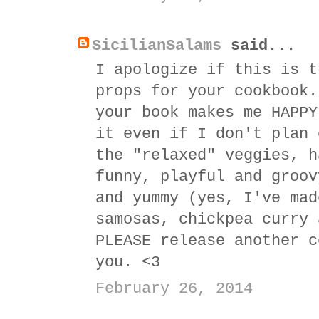
SicilianSalams
said...
I apologize if this is t
props for your cookbook.
your book makes me HAPPY
it even if I don't plan 
the "relaxed" veggies, h
funny, playful and groov
and yummy (yes, I've mad
samosas, chickpea curry 
PLEASE release another c
you. <3
February 26, 2014