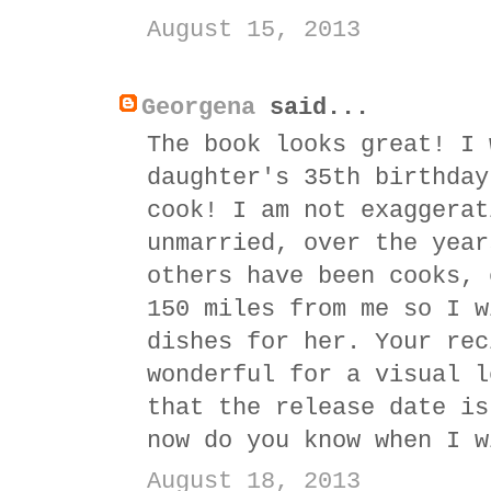
August 15, 2013
Georgena
said...
The book looks great! I 
daughter's 35th birthday
cook! I am not exaggerat
unmarried, over the year
others have been cooks, 
150 miles from me so I w
dishes for her. Your rec
wonderful for a visual l
that the release date is
now do you know when I w
August 18, 2013