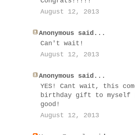
Congrats!!!!!
August 12, 2013
Anonymous said...
Can't wait!
August 12, 2013
Anonymous said...
YES! Cant wait, this com
birthday gift to myself 
good!
August 12, 2013