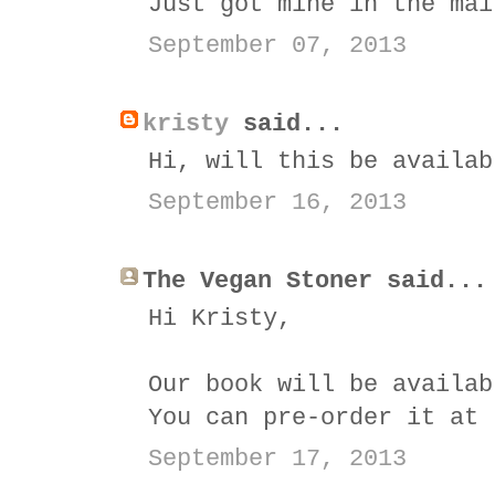
Just got mine in the mai
September 07, 2013
kristy
said...
Hi, will this be availab
September 16, 2013
The Vegan Stoner said...
Hi Kristy,
Our book will be availab
You can pre-order it at
September 17, 2013