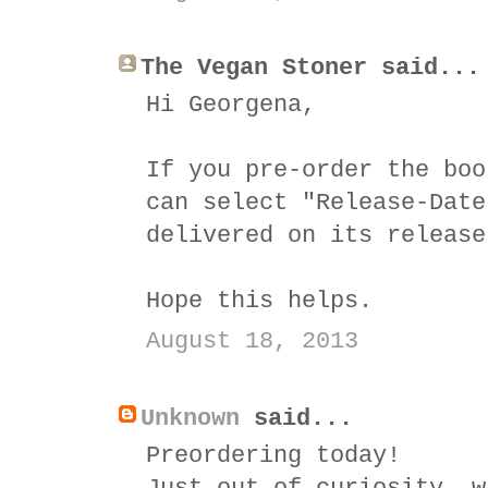
The Vegan Stoner said...
Hi Georgena,
If you pre-order the boo
can select "Release-Date
delivered on its release
Hope this helps.
August 18, 2013
Unknown
said...
Preordering today!