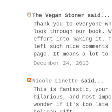
The Vegan Stoner said...
Thank you to everyone wh
look through our book. W
effort into making it. T
left such nice comments 
page. It means a lot to 
December 24, 2013
Nicole Linette
said...
This is fantastic, your 
hilarious, and most impo
wonder if it's too late 