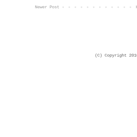
Newer Post
(C) Copyright 20