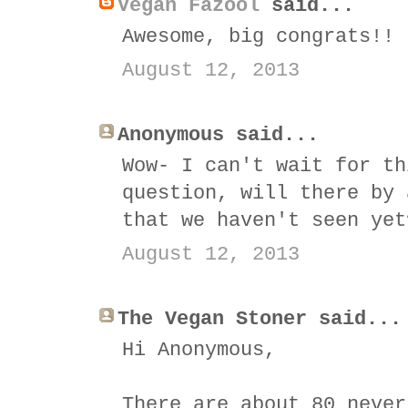
Vegan Fazool
said...
Awesome, big congrats!!
August 12, 2013
Anonymous said...
Wow- I can't wait for th
question, will there by 
that we haven't seen yet
August 12, 2013
The Vegan Stoner said...
Hi Anonymous,
There are about 80 never