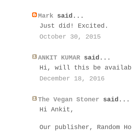
Mark
said...
Just did! Excited.
October 30, 2015
ANKIT KUMAR
said...
Hi, will this be availab
December 18, 2016
The Vegan Stoner
said...
Hi Ankit,
Our publisher, Random Ho