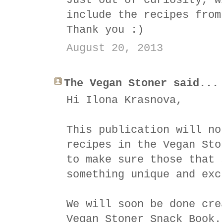
Just out of curiosity, w
include the recipes from
Thank you :)
August 20, 2013
The Vegan Stoner said...
Hi Ilona Krasnova,
This publication will no
recipes in the Vegan Sto
to make sure those that 
something unique and exc
We will soon be done cre
Vegan Stoner Snack Book.