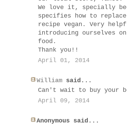
We love it, specially be
specifies how to replace
recipe vegan. Very helpf
introducing ourselves on
food.
Thank you!!
April 01, 2014
William
said...
Can't wait to buy your b
April 09, 2014
Anonymous said...