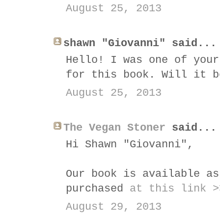
August 25, 2013
shawn "Giovanni" said...
Hello! I was one of your
for this book. Will it b
August 25, 2013
The Vegan Stoner
said...
Hi Shawn "Giovanni",
Our book is available as
purchased
at this link >
August 29, 2013