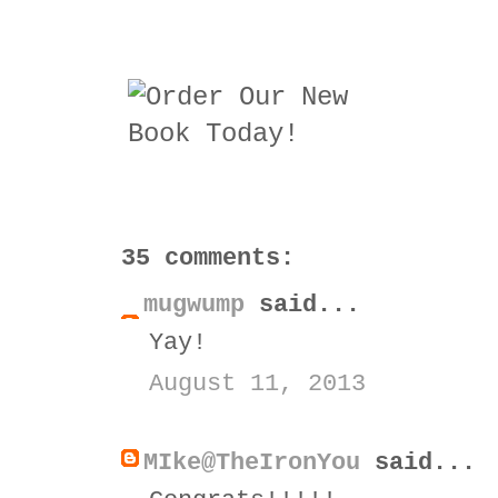
35 comments:
mugwump
said...
Yay!
August 11, 2013
MIke@TheIronYou
said...