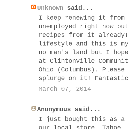
Unknown
said...
I keep renewing it from 
unemployed right now but
recipes from it already!
lifestyle and this is my
no man's land but I hope
at Clintonville Communit
Ohio (Columbus). Please 
splurge on it! Fantastic
March 07, 2014
Anonymous said...
I just bought this as a 
our local store, Tahoe.