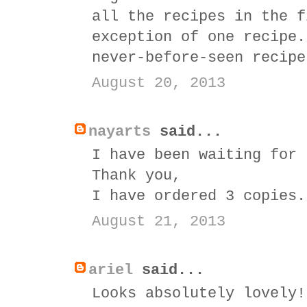
all the recipes in the f
exception of one recipe.
never-before-seen recipe
August 20, 2013
nayarts
said...
I have been waiting for 
Thank you,
I have ordered 3 copies.
August 21, 2013
ariel
said...
Looks absolutely lovely!