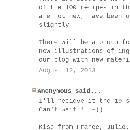
of the 100 recipes in th
are not new, have been u
slightly.
There will be a photo fo
new illustrations of ing
our blog with new materi
August 12, 2013
Anonymous said...
I'll recieve it the 19 s
Can't wait !! =))
Kiss from France, Julio.