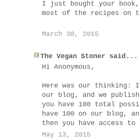
I just bought your book,
most of the recipes on t
March 30, 2015
The Vegan Stoner said...
Hi Anonymous,
Here was our thinking: I
our blog, and we publish
you have 100 total possi
have 100 on our blog, an
then you have access to 
May 13, 2015