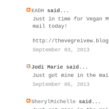
EADH
said...
Just in time for Vegan M
mail today!
http://thevegreivew.blog
September 03, 2013
Jodi Marie said...
Just got mine in the mai
September 05, 2013
SherylMichelle
said...