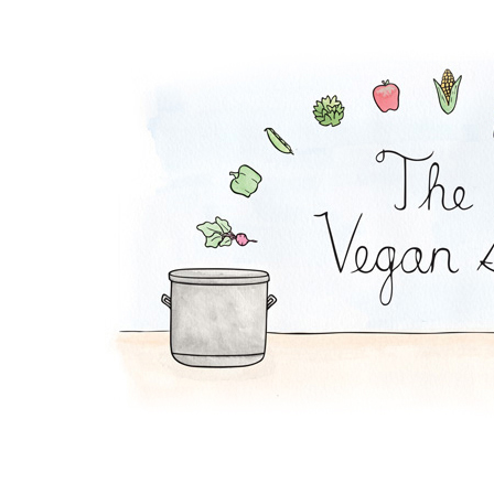
Order The Vegan Sto