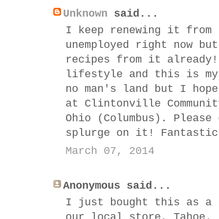
Unknown
said...
I keep renewing it from 
unemployed right now but
recipes from it already!
lifestyle and this is my
no man's land but I hope
at Clintonville Communit
Ohio (Columbus). Please 
splurge on it! Fantastic
March 07, 2014
Anonymous said...
I just bought this as a 
our local store, Tahoe.