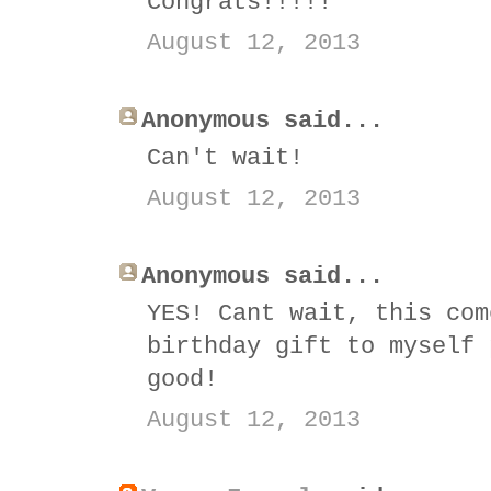
Congrats!!!!!
August 12, 2013
Anonymous said...
Can't wait!
August 12, 2013
Anonymous said...
YES! Cant wait, this com
birthday gift to myself 
good!
August 12, 2013