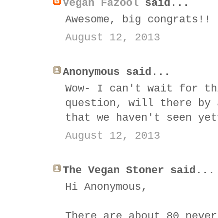
Vegan Fazool
said...
Awesome, big congrats!!
August 12, 2013
Anonymous said...
Wow- I can't wait for th
question, will there by 
that we haven't seen yet
August 12, 2013
The Vegan Stoner said...
Hi Anonymous,
There are about 80 never