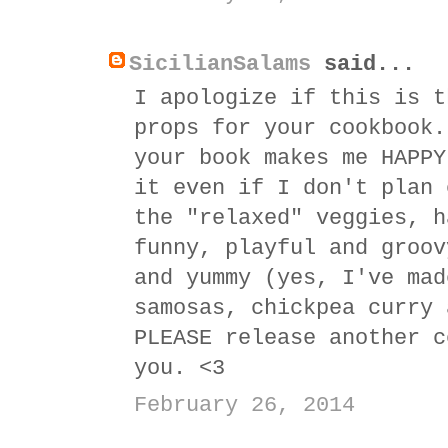
SicilianSalams
said...
I apologize if this is t
props for your cookbook.
your book makes me HAPPY
it even if I don't plan 
the "relaxed" veggies, h
funny, playful and groov
and yummy (yes, I've mad
samosas, chickpea curry 
PLEASE release another c
you. <3
February 26, 2014