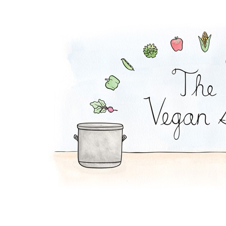
Order The Vegan Sto