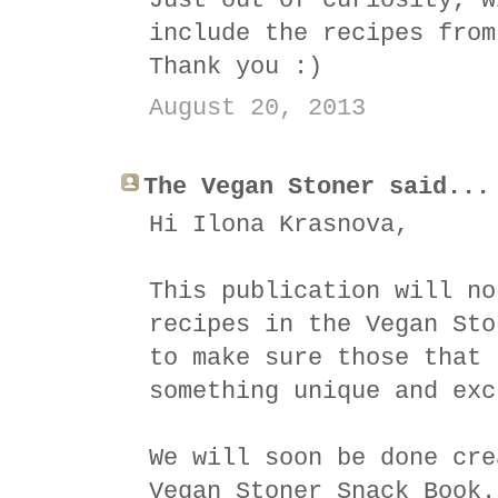
Just out of curiosity, w
include the recipes from
Thank you :)
August 20, 2013
The Vegan Stoner said...
Hi Ilona Krasnova,
This publication will no
recipes in the Vegan Sto
to make sure those that 
something unique and exc
We will soon be done cre
Vegan Stoner Snack Book.