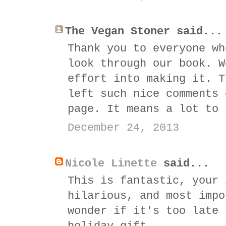
The Vegan Stoner said...
Thank you to everyone wh
look through our book. W
effort into making it. T
left such nice comments 
page. It means a lot to 
December 24, 2013
Nicole Linette
said...
This is fantastic, your 
hilarious, and most impo
wonder if it's too late 