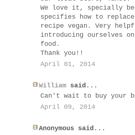
We love it, specially be
specifies how to replace
recipe vegan. Very helpf
introducing ourselves on
food.
Thank you!!
April 01, 2014
William
said...
Can't wait to buy your b
April 09, 2014
Anonymous said...