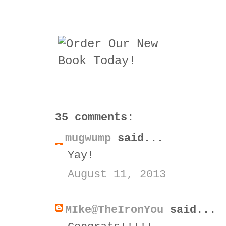
35 comments:
mugwump
said...
Yay!
August 11, 2013
MIke@TheIronYou
said...