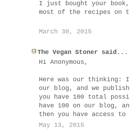
I just bought your book,
most of the recipes on t
March 30, 2015
The Vegan Stoner said...
Hi Anonymous,
Here was our thinking: I
our blog, and we publish
you have 100 total possi
have 100 on our blog, an
then you have access to 
May 13, 2015