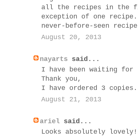
all the recipes in the f
exception of one recipe.
never-before-seen recipe
August 20, 2013
nayarts
said...
I have been waiting for 
Thank you,
I have ordered 3 copies.
August 21, 2013
ariel
said...
Looks absolutely lovely!