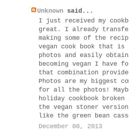
Unknown
said...
I just received my cookb
great. I already transfe
making some of the recip
vegan cook book that is 
photos and easily obtain
becoming vegan I have fo
that combination provide
Photos are my biggest co
for all the photos! Mayb
holiday cookbook broken 
the vegan stoner version
like the green bean cass
December 08, 2013