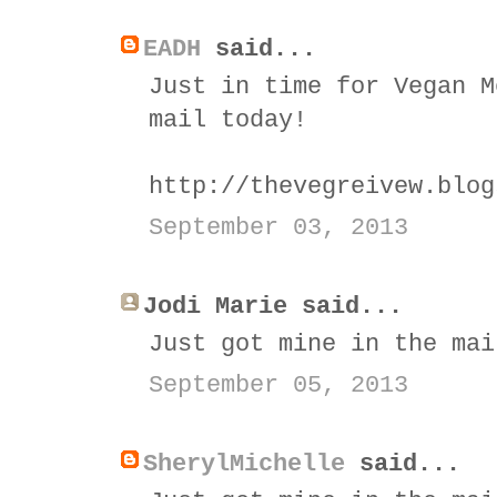
EADH
said...
Just in time for Vegan M
mail today!
http://thevegreivew.blog
September 03, 2013
Jodi Marie said...
Just got mine in the mai
September 05, 2013
SherylMichelle
said...