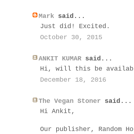
Mark
said...
Just did! Excited.
October 30, 2015
ANKIT KUMAR
said...
Hi, will this be availab
December 18, 2016
The Vegan Stoner
said...
Hi Ankit,
Our publisher, Random Ho