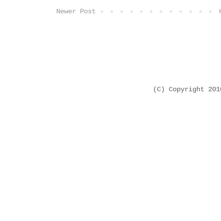
Newer Post
(C) Copyright 20