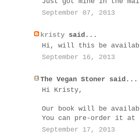
Just got mine in the mai
September 07, 2013
kristy
said...
Hi, will this be availab
September 16, 2013
The Vegan Stoner said...
Hi Kristy,
Our book will be availab
You can pre-order it at
September 17, 2013