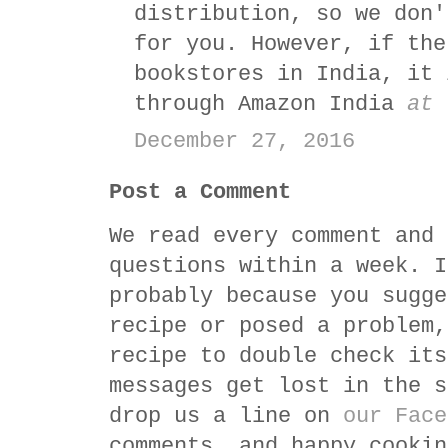
distribution, so we don'
for you. However, if the
bookstores in India, it 
through Amazon India
at 
December 27, 2016
Post a Comment
We read every comment and 
questions within a week. I
probably because you sugge
recipe or posed a problem,
recipe to double check its
messages get lost in the s
drop us a line on
our Face
comments, and happy cookin