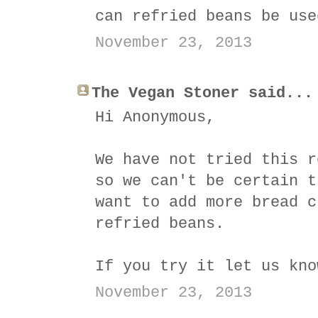
can refried beans be use
November 23, 2013
The Vegan Stoner said...
Hi Anonymous,
We have not tried this r
so we can't be certain t
want to add more bread c
refried beans.
If you try it let us kno
November 23, 2013