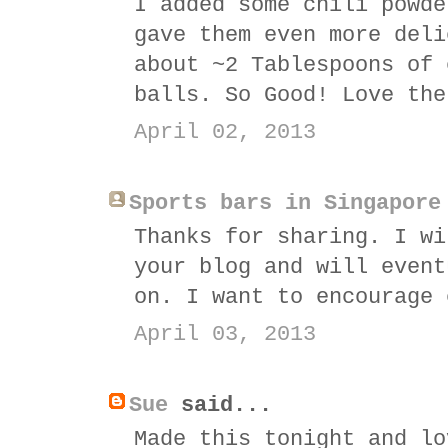
I added some chili powde
gave them even more deli
about ~2 Tablespoons of 
balls. So Good! Love the
April 02, 2013
Sports bars in Singapore
Thanks for sharing. I wi
your blog and will event
on. I want to encourage 
April 03, 2013
Sue
said...
Made this tonight and lo