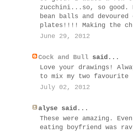
zucchini...so, so good. 
bean balls and devoured 
plates!!!! Making the ch
June 29, 2012
Cock and Bull
said...
Love your drawings! Alwa
to mix my two favourite 
July 02, 2012
alyse said...
These were amazing. Even
eating boyfriend was rav