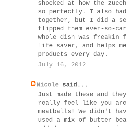
shocked at how the zucch
so perfectly. I also had
together, but I did a se
flipped them ever-so-car
whole dish was freakin f
life saver, and helps me
products every day.
July 16, 2012
Nicole
said...
Just made these and they
really feel like you are
meatballs! We didn't hav
used a mix of butter bea