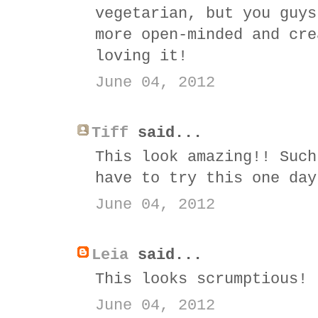
vegetarian, but you guys
more open-minded and cre
loving it!
June 04, 2012
Tiff
said...
This look amazing!! Such
have to try this one day
June 04, 2012
Leia
said...
This looks scrumptious!
June 04, 2012