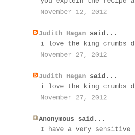
you explein the recipe a
November 12, 2012
Judith Hagan
said...
i love the king crumbs d
November 27, 2012
Judith Hagan
said...
i love the king crumbs d
November 27, 2012
Anonymous said...
I have a very sensitive 