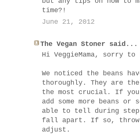
but any tips on how to m
time?!
June 21, 2012
The Vegan Stoner said...
Hi VeggieMama, sorry to 
We noticed the beans hav
thoroughly. They are the
the most crucial. If you
add some more beans or s
able to tell during step
fall apart. If so, throw
adjust.