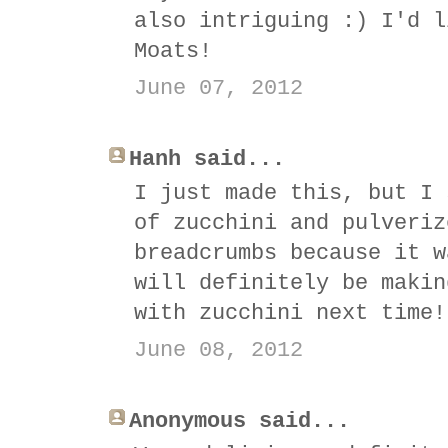
also intriguing :) I'd l
Moats!
June 07, 2012
Hanh said...
I just made this, but I 
of zucchini and pulveriz
breadcrumbs because it w
will definitely be makin
with zucchini next time!
June 08, 2012
Anonymous said...