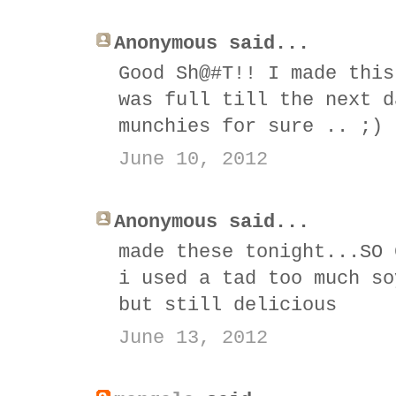
Anonymous said...
Good Sh@#T!! I made this
was full till the next d
munchies for sure .. ;)
June 10, 2012
Anonymous said...
made these tonight...SO 
i used a tad too much so
but still delicious
June 13, 2012