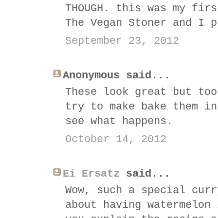
THOUGH. this was my firs
The Vegan Stoner and I p
September 23, 2012
Anonymous said...
These look great but too
try to make bake them in
see what happens.
October 14, 2012
Ei Ersatz
said...
Wow, such a special curr
about having watermelon 