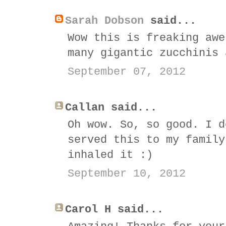
Sarah Dobson
said...
Wow this is freaking awe
many gigantic zucchinis 
September 07, 2012
Callan said...
Oh wow. So, so good. I d
served this to my family
inhaled it :)
September 10, 2012
Carol H said...