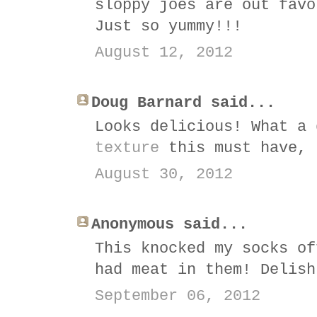
sloppy joes are out favo
Just so yummy!!!
August 12, 2012
Doug Barnard said...
Looks delicious! What a
texture
this must have, 
August 30, 2012
Anonymous said...
This knocked my socks of
had meat in them! Delish
September 06, 2012