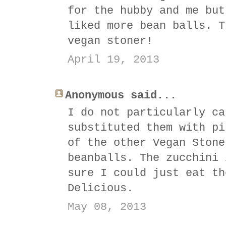
for the hubby and me but
liked more bean balls. T
vegan stoner!
April 19, 2013
Anonymous said...
I do not particularly ca
substituted them with pi
of the other Vegan Stone
beanballs. The zucchini 
sure I could just eat th
Delicious.
May 08, 2013