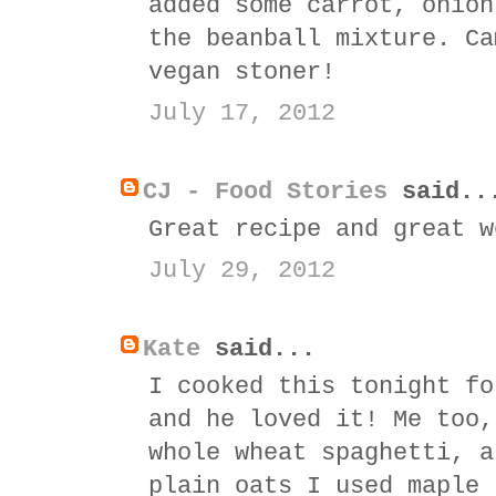
added some carrot, onion
the beanball mixture. Ca
vegan stoner!
July 17, 2012
CJ - Food Stories
said..
Great recipe and great w
July 29, 2012
Kate
said...
I cooked this tonight fo
and he loved it! Me too,
whole wheat spaghetti, a
plain oats I used maple 