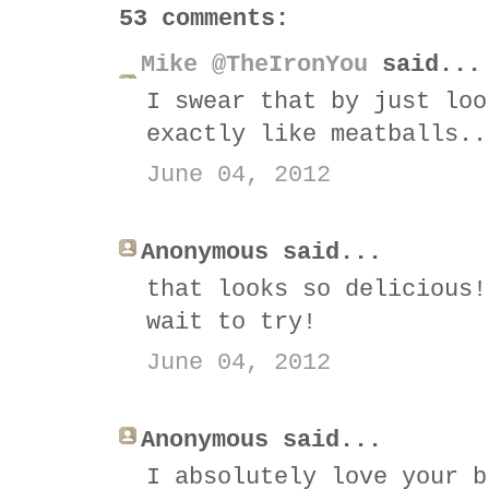
53 comments:
Mike @TheIronYou
said...
I swear that by just loo
exactly like meatballs..
June 04, 2012
Anonymous said...
that looks so delicious!
wait to try!
June 04, 2012
Anonymous said...
I absolutely love your b