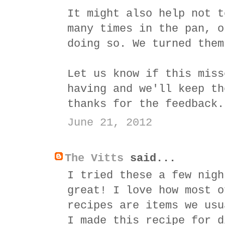
It might also help not t
many times in the pan, o
doing so. We turned them
Let us know if this miss
having and we'll keep th
thanks for the feedback.
June 21, 2012
The Vitts
said...
I tried these a few nigh
great! I love how most o
recipes are items we usu
I made this recipe for d