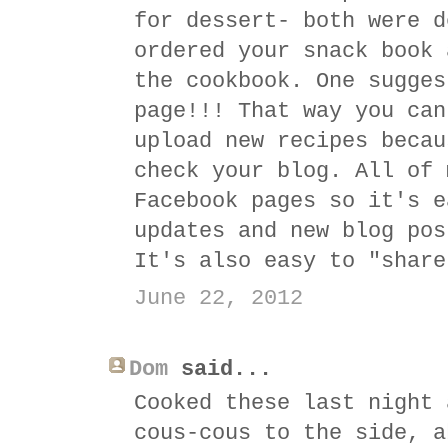
for dessert- both were d
ordered your snack book 
the cookbook. One sugges
page!!! That way you can
upload new recipes becau
check your blog. All of 
Facebook pages so it's e
updates and new blog pos
It's also easy to "share
June 22, 2012
Dom
said...
Cooked these last night 
cous-cous to the side, a