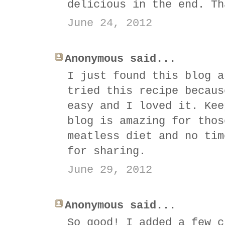
delicious in the end. Th
June 24, 2012
Anonymous said...
I just found this blog a
tried this recipe becaus
easy and I loved it. Kee
blog is amazing for thos
meatless diet and no tim
for sharing.
June 29, 2012
Anonymous said...
So good! I added a few c