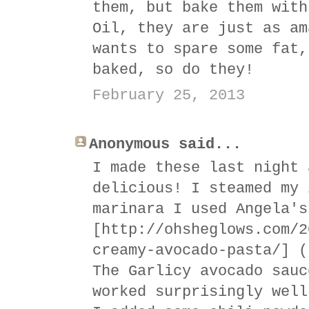
them, but bake them with
Oil, they are just as am
wants to spare some fat,
baked, so do they!
February 25, 2013
Anonymous said...
I made these last night 
delicious! I steamed my 
marinara I used Angela's
[http://ohsheglows.com/2
creamy-avocado-pasta/] (
The Garlicy avocado sauc
worked surprisingly well