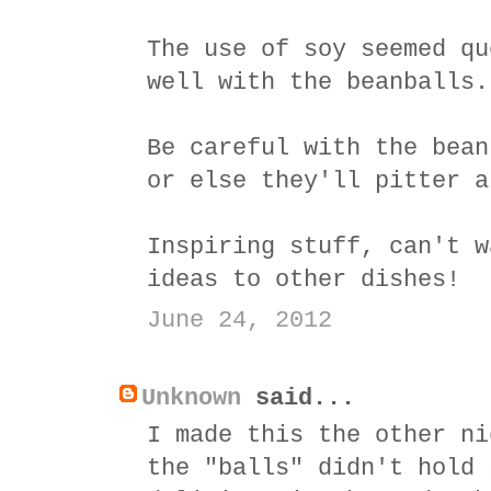
The use of soy seemed qu
well with the beanballs.
Be careful with the bean
or else they'll pitter a
Inspiring stuff, can't w
ideas to other dishes!
June 24, 2012
Unknown
said...
I made this the other ni
the "balls" didn't hold 