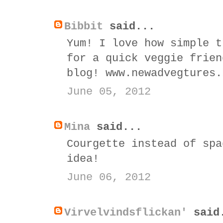
Bibbit
said...
Yum! I love how simple t
for a quick veggie frien
blog! www.newadvegtures.
June 05, 2012
Mina
said...
Courgette instead of spa
idea!
June 06, 2012
Virvelvindsflickan'
said