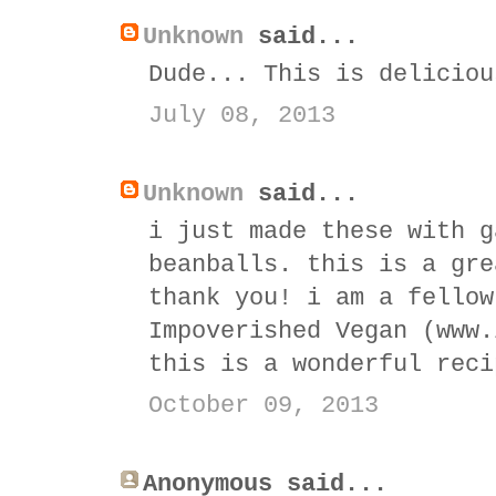
Unknown
said...
Dude... This is deliciou
July 08, 2013
Unknown
said...
i just made these with g
beanballs. this is a gre
thank you! i am a fellow
Impoverished Vegan (www.
this is a wonderful reci
October 09, 2013
Anonymous said...