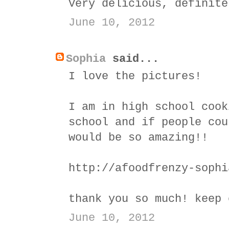
Very delicious, definite
June 10, 2012
Sophia
said...
I love the pictures!
I am in high school cook
school and if people cou
would be so amazing!!
http://afoodfrenzy-sophi
thank you so much! keep 
June 10, 2012