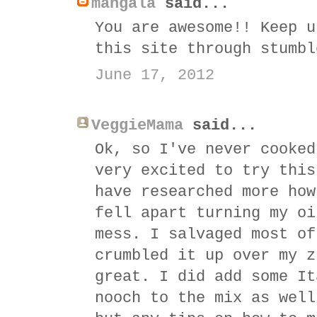
mangala
said...
You are awesome!! Keep u
this site through stumbl
June 17, 2012
VeggieMama
said...
Ok, so I've never cooked
very excited to try this
have researched more how
fell apart turning my oi
mess. I salvaged most of
crumbled it up over my z
great. I did add some It
nooch to the mix as well