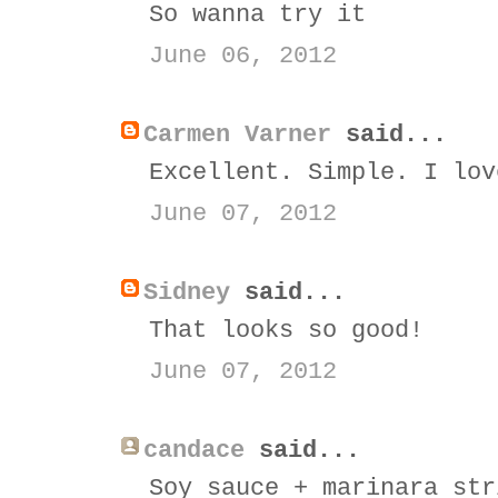
So wanna try it
June 06, 2012
Carmen Varner
said...
Excellent. Simple. I lov
June 07, 2012
Sidney
said...
That looks so good!
June 07, 2012
candace
said...
Soy sauce + marinara str