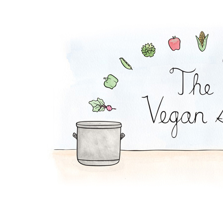
Zucchini Beanballs