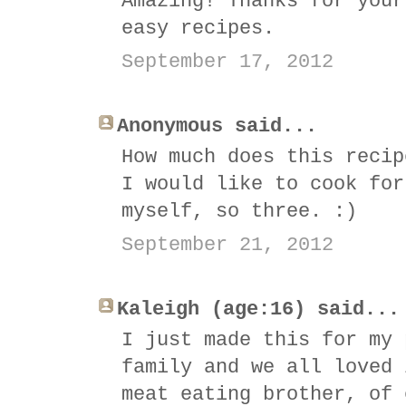
Amazing! Thanks for your
easy recipes.
September 17, 2012
Anonymous said...
How much does this recip
I would like to cook for
myself, so three. :)
September 21, 2012
Kaleigh (age:16) said...
I just made this for my 
family and we all loved 
meat eating brother, of 