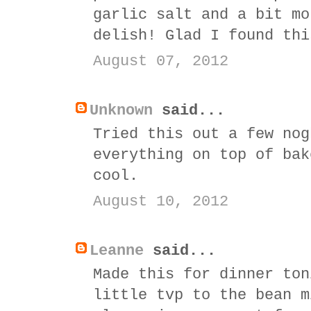
garlic salt and a bit mo
delish! Glad I found thi
August 07, 2012
Unknown
said...
Tried this out a few nog
everything on top of bak
cool.
August 10, 2012
Leanne
said...
Made this for dinner ton
little tvp to the bean m