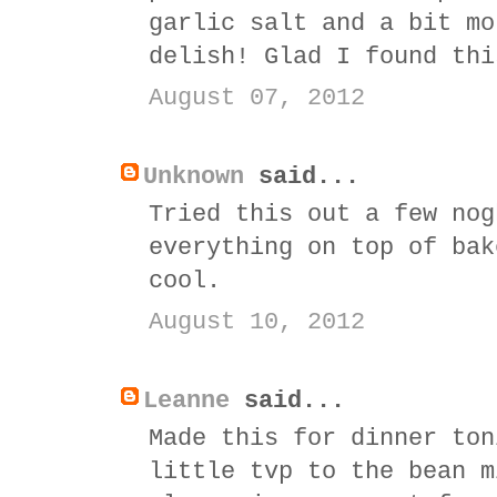
garlic salt and a bit mo
delish! Glad I found thi
August 07, 2012
Unknown
said...
Tried this out a few nog
everything on top of bak
cool.
August 10, 2012
Leanne
said...
Made this for dinner ton
little tvp to the bean m