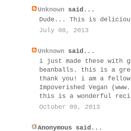
Unknown
said...
Dude... This is deliciou
July 08, 2013
Unknown
said...
i just made these with g
beanballs. this is a gre
thank you! i am a fellow
Impoverished Vegan (www.
this is a wonderful reci
October 09, 2013
Anonymous said...