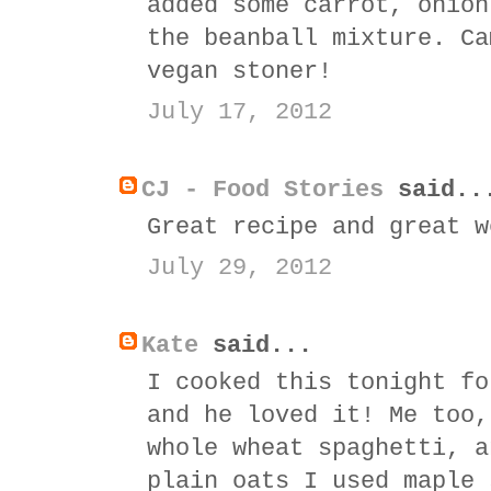
added some carrot, onion
the beanball mixture. Ca
vegan stoner!
July 17, 2012
CJ - Food Stories
said..
Great recipe and great w
July 29, 2012
Kate
said...
I cooked this tonight fo
and he loved it! Me too,
whole wheat spaghetti, a
plain oats I used maple 