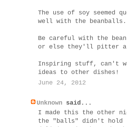
The use of soy seemed qu
well with the beanballs.
Be careful with the bean
or else they'll pitter a
Inspiring stuff, can't w
ideas to other dishes!
June 24, 2012
Unknown
said...
I made this the other ni
the "balls" didn't hold 