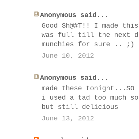
Anonymous said...
Good Sh@#T!! I made this
was full till the next d
munchies for sure .. ;)
June 10, 2012
Anonymous said...
made these tonight...SO 
i used a tad too much so
but still delicious
June 13, 2012