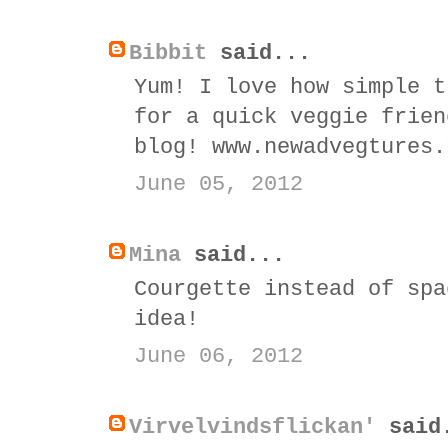
Bibbit
said...
Yum! I love how simple t
for a quick veggie frien
blog! www.newadvegtures.
June 05, 2012
Mina
said...
Courgette instead of spa
idea!
June 06, 2012
Virvelvindsflickan'
said