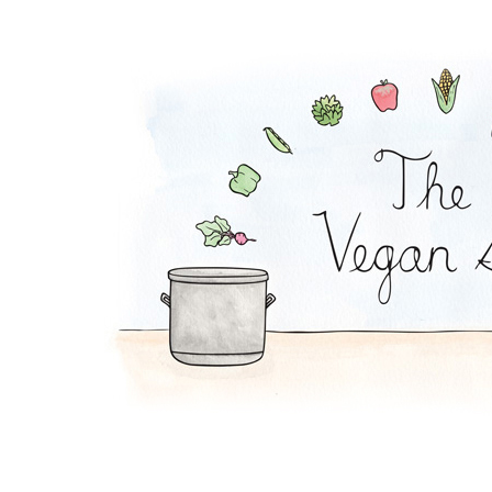
Zucchini Beanballs