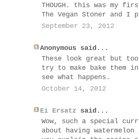
THOUGH. this was my firs
The Vegan Stoner and I p
September 23, 2012
Anonymous said...
These look great but too
try to make bake them in
see what happens.
October 14, 2012
Ei Ersatz
said...
Wow, such a special curr
about having watermelon 