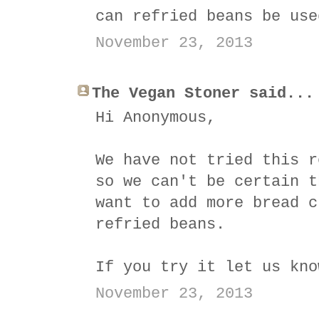
can refried beans be use
November 23, 2013
The Vegan Stoner said...
Hi Anonymous,
We have not tried this r
so we can't be certain t
want to add more bread c
refried beans.
If you try it let us kno
November 23, 2013