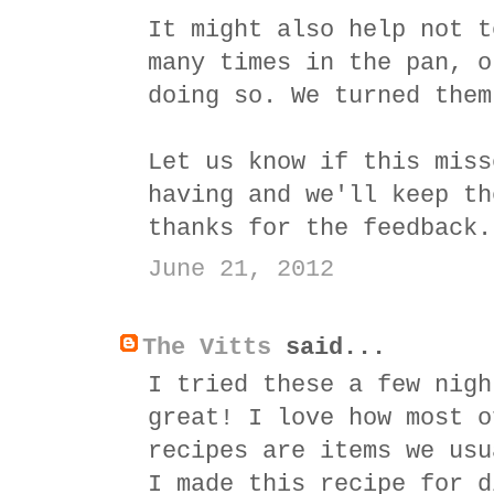
It might also help not t
many times in the pan, o
doing so. We turned them
Let us know if this miss
having and we'll keep th
thanks for the feedback.
June 21, 2012
The Vitts
said...
I tried these a few nigh
great! I love how most o
recipes are items we usu
I made this recipe for d