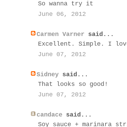
So wanna try it
June 06, 2012
Carmen Varner
said...
Excellent. Simple. I lov
June 07, 2012
Sidney
said...
That looks so good!
June 07, 2012
candace
said...
Soy sauce + marinara str