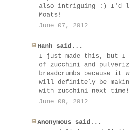
also intriguing :) I'd l
Moats!
June 07, 2012
Hanh said...
I just made this, but I 
of zucchini and pulveriz
breadcrumbs because it w
will definitely be makin
with zucchini next time!
June 08, 2012
Anonymous said...