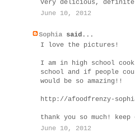
Very delicious, definite
June 10, 2012
Sophia
said...
I love the pictures!
I am in high school cook
school and if people cou
would be so amazing!!
http://afoodfrenzy-sophi
thank you so much! keep 
June 10, 2012