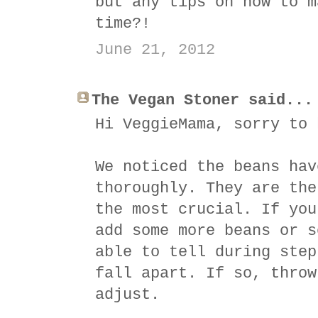
but any tips on how to m
time?!
June 21, 2012
The Vegan Stoner said...
Hi VeggieMama, sorry to 
We noticed the beans hav
thoroughly. They are the
the most crucial. If you
add some more beans or s
able to tell during step
fall apart. If so, throw
adjust.