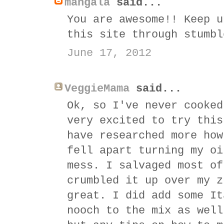
mangala
said...
You are awesome!! Keep u
this site through stumbl
June 17, 2012
VeggieMama
said...
Ok, so I've never cooked
very excited to try this
have researched more how
fell apart turning my oi
mess. I salvaged most of
crumbled it up over my z
great. I did add some It
nooch to the mix as well