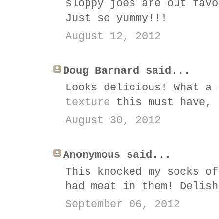
sloppy joes are out favo
Just so yummy!!!
August 12, 2012
Doug Barnard said...
Looks delicious! What a
texture
this must have, 
August 30, 2012
Anonymous said...
This knocked my socks of
had meat in them! Delish
September 06, 2012