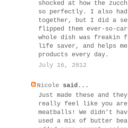
shocked at how the zucch
so perfectly. I also had
together, but I did a se
flipped them ever-so-car
whole dish was freakin f
life saver, and helps me
products every day.
July 16, 2012
Nicole
said...
Just made these and they
really feel like you are
meatballs! We didn't hav
used a mix of butter bea