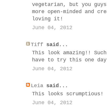
vegetarian, but you guys
more open-minded and cre
loving it!
June 04, 2012
Tiff
said...
This look amazing!! Such
have to try this one day
June 04, 2012
Leia
said...
This looks scrumptious!
June 04, 2012