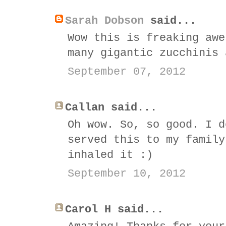
Sarah Dobson
said...
Wow this is freaking awe
many gigantic zucchinis 
September 07, 2012
Callan said...
Oh wow. So, so good. I d
served this to my family
inhaled it :)
September 10, 2012
Carol H said...