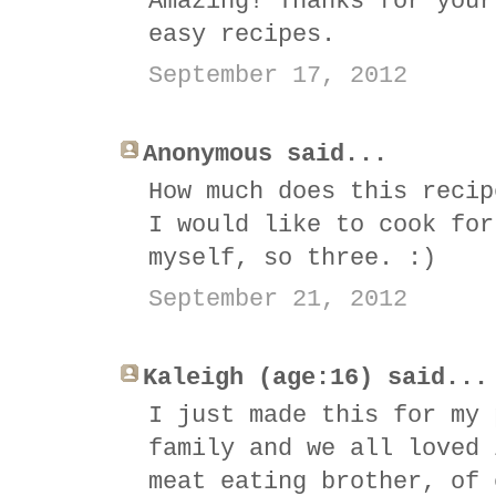
Amazing! Thanks for your
easy recipes.
September 17, 2012
Anonymous said...
How much does this recip
I would like to cook for
myself, so three. :)
September 21, 2012
Kaleigh (age:16) said...
I just made this for my 
family and we all loved 
meat eating brother, of 