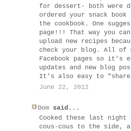
for dessert- both were d
ordered your snack book 
the cookbook. One sugges
page!!! That way you can
upload new recipes becau
check your blog. All of 
Facebook pages so it's e
updates and new blog pos
It's also easy to "share
June 22, 2012
Dom
said...
Cooked these last night 
cous-cous to the side, a