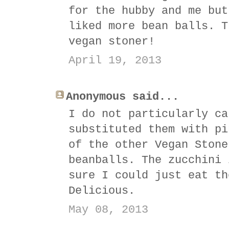
for the hubby and me but
liked more bean balls. T
vegan stoner!
April 19, 2013
Anonymous said...
I do not particularly ca
substituted them with pi
of the other Vegan Stone
beanballs. The zucchini 
sure I could just eat th
Delicious.
May 08, 2013