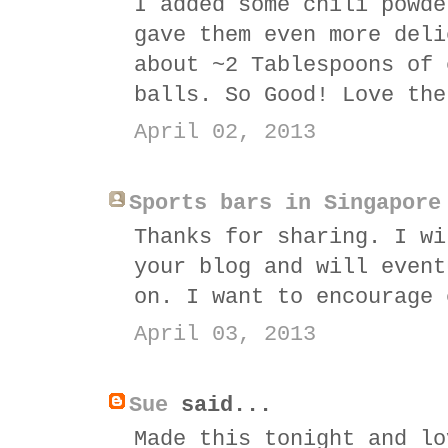
I added some chili powde
gave them even more deli
about ~2 Tablespoons of 
balls. So Good! Love the
April 02, 2013
Sports bars in Singapore
Thanks for sharing. I wi
your blog and will event
on. I want to encourage 
April 03, 2013
Sue
said...
Made this tonight and lo