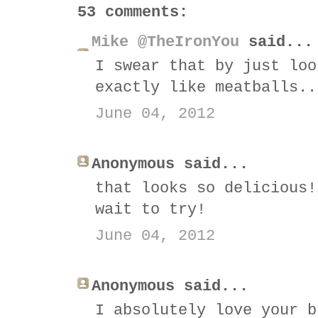
53 comments:
Mike @TheIronYou
said...
I swear that by just loo
exactly like meatballs..
June 04, 2012
Anonymous said...
that looks so delicious!
wait to try!
June 04, 2012
Anonymous said...
I absolutely love your b