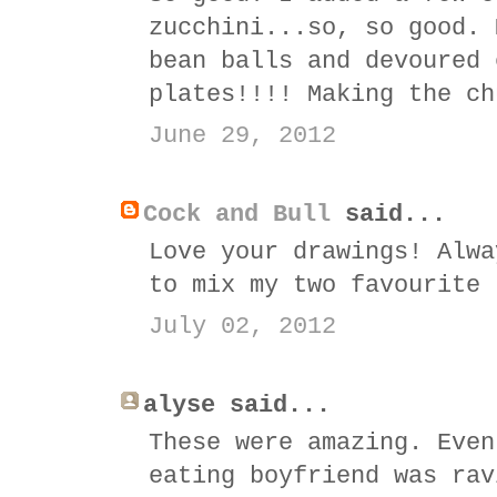
zucchini...so, so good. 
bean balls and devoured 
plates!!!! Making the ch
June 29, 2012
Cock and Bull
said...
Love your drawings! Alwa
to mix my two favourite 
July 02, 2012
alyse said...
These were amazing. Even
eating boyfriend was rav