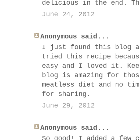
delicious in the end. Th
June 24, 2012
Anonymous said...
I just found this blog a
tried this recipe becaus
easy and I loved it. Kee
blog is amazing for thos
meatless diet and no tim
for sharing.
June 29, 2012
Anonymous said...
So good! I added a few c