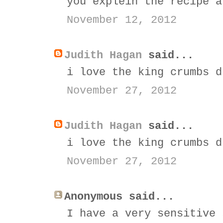
you explein the recipe a
November 12, 2012
Judith Hagan
said...
i love the king crumbs d
November 27, 2012
Judith Hagan
said...
i love the king crumbs d
November 27, 2012
Anonymous said...
I have a very sensitive 