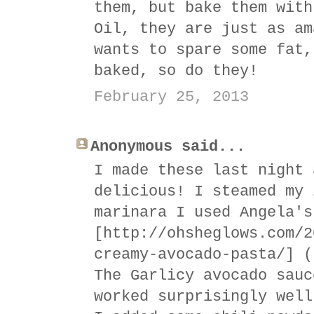
them, but bake them with
Oil, they are just as am
wants to spare some fat,
baked, so do they!
February 25, 2013
Anonymous said...
I made these last night 
delicious! I steamed my 
marinara I used Angela's
[http://ohsheglows.com/2
creamy-avocado-pasta/] (
The Garlicy avocado sauc
worked surprisingly well