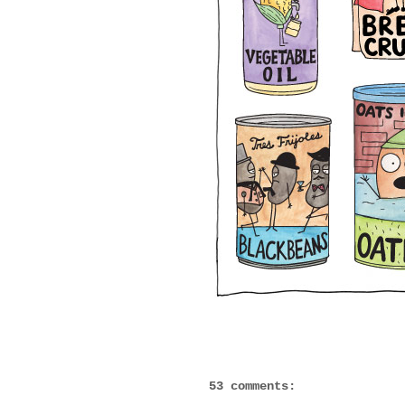
53 comments: