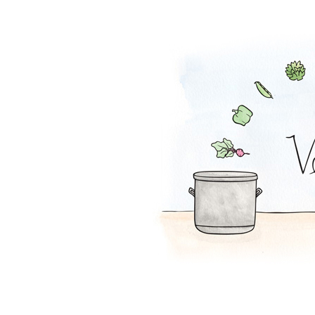
Zucchini Beanba