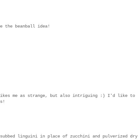
e the beanball idea!
ikes me as strange, but also intriguing :) I'd like to
s!
subbed linguini in place of zucchini and pulverized dry