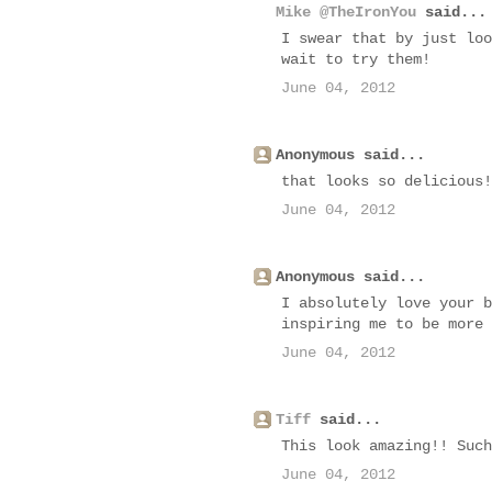
Mike @TheIronYou
said...
I swear that by just loo
wait to try them!
June 04, 2012
Anonymous said...
that looks so delicious!
June 04, 2012
Anonymous said...
I absolutely love your b
inspiring me to be more 
June 04, 2012
Tiff
said...
This look amazing!! Such
June 04, 2012