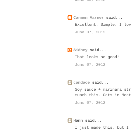
Carmen Varner
said...
Excellent. Simple. I lov
June 07, 2012
Sidney
said...
That looks so good!
June 07, 2012
candace
said...
Soy sauce + marinara str
munch this. Oats in Moat
June 07, 2012
Hanh said...
I just made this, but I 