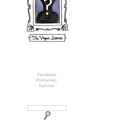
Facebook
Pinterest
Twitter