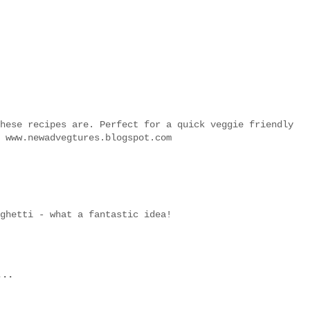
hese recipes are. Perfect for a quick veggie friendly
 www.newadvegtures.blogspot.com
ghetti - what a fantastic idea!
...