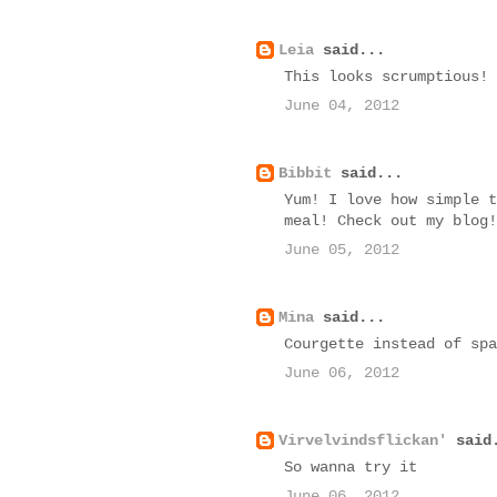
Leia
said...
This looks scrumptious!
June 04, 2012
Bibbit
said...
Yum! I love how simple t
meal! Check out my blog!
June 05, 2012
Mina
said...
Courgette instead of spa
June 06, 2012
Virvelvindsflickan'
said
So wanna try it
June 06, 2012