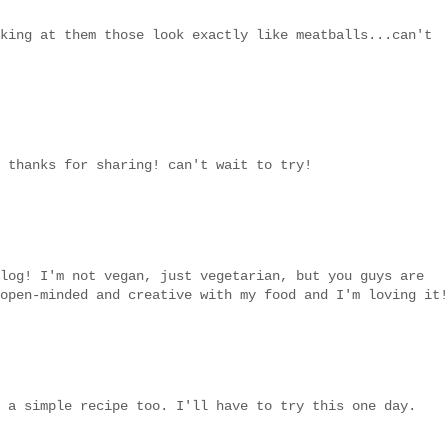
king at them those look exactly like meatballs...can't
 thanks for sharing! can't wait to try!
log! I'm not vegan, just vegetarian, but you guys are
open-minded and creative with my food and I'm loving it!
 a simple recipe too. I'll have to try this one day.