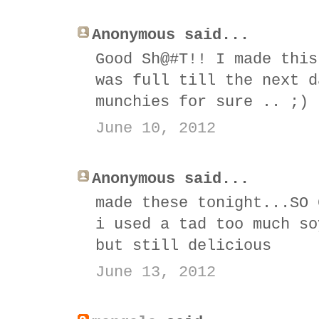
Anonymous said...
Good Sh@#T!! I made this
was full till the next d
munchies for sure .. ;)
June 10, 2012
Anonymous said...
made these tonight...SO 
i used a tad too much so
but still delicious
June 13, 2012