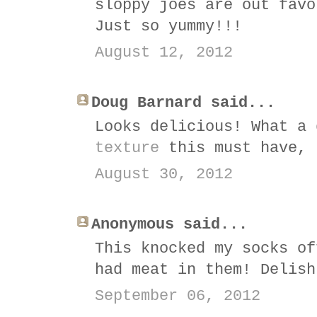
sloppy joes are out favo
Just so yummy!!!
August 12, 2012
Doug Barnard said...
Looks delicious! What a
texture
this must have, 
August 30, 2012
Anonymous said...
This knocked my socks of
had meat in them! Delish
September 06, 2012