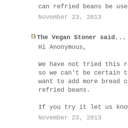
can refried beans be use
November 23, 2013
The Vegan Stoner said...
Hi Anonymous,
We have not tried this r
so we can't be certain t
want to add more bread c
refried beans.
If you try it let us kno
November 23, 2013