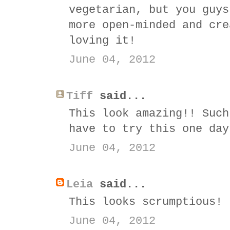
vegetarian, but you guys
more open-minded and cre
loving it!
June 04, 2012
Tiff
said...
This look amazing!! Such
have to try this one day
June 04, 2012
Leia
said...
This looks scrumptious!
June 04, 2012