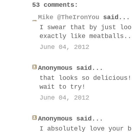
53 comments:
Mike @TheIronYou
said...
I swear that by just loo
exactly like meatballs..
June 04, 2012
Anonymous said...
that looks so delicious!
wait to try!
June 04, 2012
Anonymous said...
I absolutely love your b