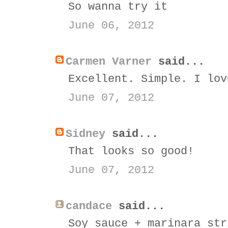
So wanna try it
June 06, 2012
Carmen Varner
said...
Excellent. Simple. I lov
June 07, 2012
Sidney
said...
That looks so good!
June 07, 2012
candace
said...
Soy sauce + marinara str