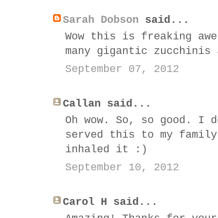
Sarah Dobson
said...
Wow this is freaking awe
many gigantic zucchinis 
September 07, 2012
Callan said...
Oh wow. So, so good. I d
served this to my family
inhaled it :)
September 10, 2012
Carol H said...