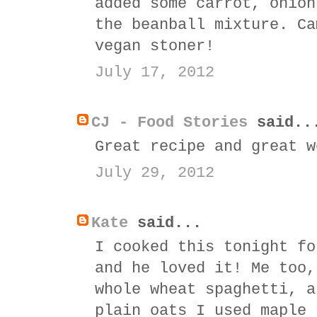
added some carrot, onion
the beanball mixture. Ca
vegan stoner!
July 17, 2012
CJ - Food Stories
said..
Great recipe and great w
July 29, 2012
Kate
said...
I cooked this tonight fo
and he loved it! Me too,
whole wheat spaghetti, a
plain oats I used maple 