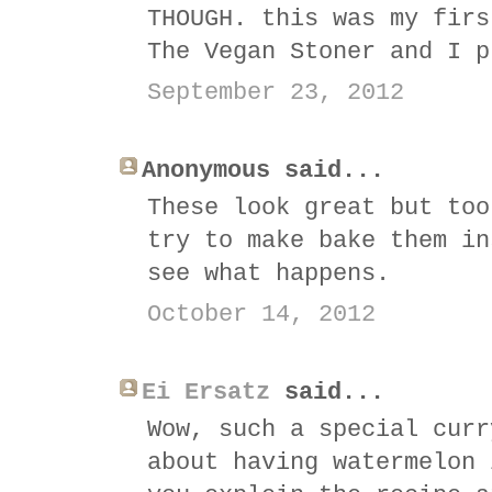
THOUGH. this was my firs
The Vegan Stoner and I p
September 23, 2012
Anonymous said...
These look great but too
try to make bake them in
see what happens.
October 14, 2012
Ei Ersatz
said...
Wow, such a special curr
about having watermelon 