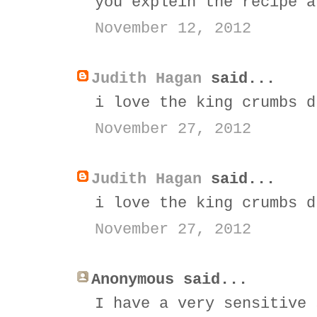
you explein the recipe a
November 12, 2012
Judith Hagan
said...
i love the king crumbs d
November 27, 2012
Judith Hagan
said...
i love the king crumbs d
November 27, 2012
Anonymous said...
I have a very sensitive 