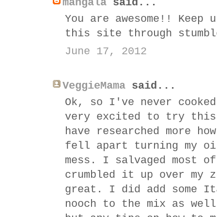
mangala
said...
You are awesome!! Keep u
this site through stumbl
June 17, 2012
VeggieMama
said...
Ok, so I've never cooked
very excited to try this
have researched more how
fell apart turning my oi
mess. I salvaged most of
crumbled it up over my z
great. I did add some It
nooch to the mix as well