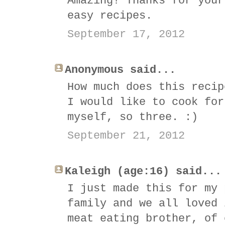
Amazing! Thanks for your
easy recipes.
September 17, 2012
Anonymous said...
How much does this recip
I would like to cook for
myself, so three. :)
September 21, 2012
Kaleigh (age:16) said...
I just made this for my 
family and we all loved 
meat eating brother, of 