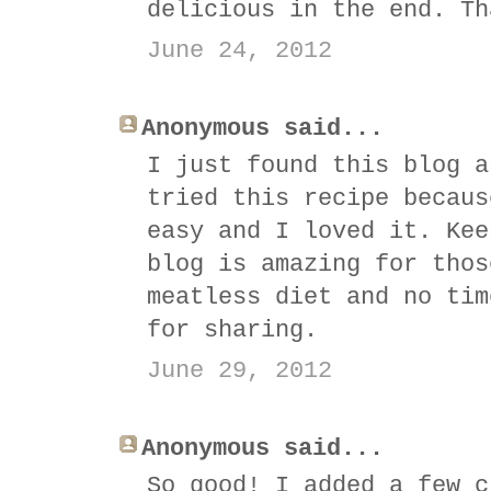
delicious in the end. Th
June 24, 2012
Anonymous said...
I just found this blog a
tried this recipe becaus
easy and I loved it. Kee
blog is amazing for thos
meatless diet and no tim
for sharing.
June 29, 2012
Anonymous said...
So good! I added a few c