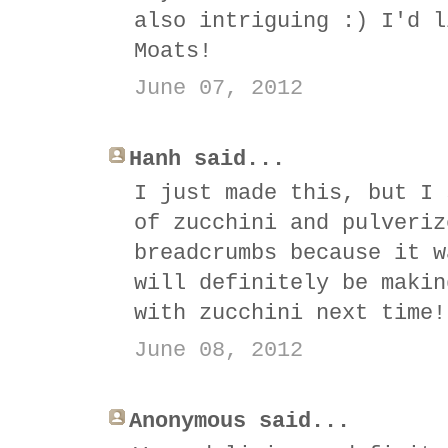
also intriguing :) I'd l
Moats!
June 07, 2012
Hanh said...
I just made this, but I 
of zucchini and pulveriz
breadcrumbs because it w
will definitely be makin
with zucchini next time!
June 08, 2012
Anonymous said...