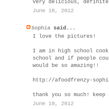
Very delicious, definite
June 10, 2012
Sophia
said...
I love the pictures!
I am in high school cook
school and if people cou
would be so amazing!!
http://afoodfrenzy-sophi
thank you so much! keep 
June 10, 2012