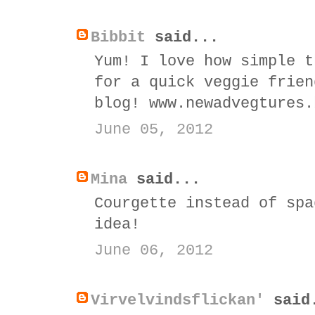
Bibbit
said...
Yum! I love how simple t
for a quick veggie frien
blog! www.newadvegtures.
June 05, 2012
Mina
said...
Courgette instead of spa
idea!
June 06, 2012
Virvelvindsflickan'
said