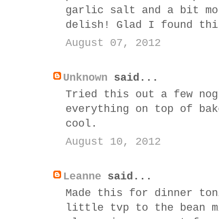
garlic salt and a bit mo
delish! Glad I found thi
August 07, 2012
Unknown
said...
Tried this out a few nog
everything on top of bak
cool.
August 10, 2012
Leanne
said...
Made this for dinner ton
little tvp to the bean m