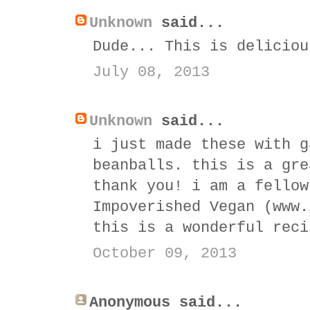
Unknown
said...
Dude... This is deliciou
July 08, 2013
Unknown
said...
i just made these with g
beanballs. this is a gre
thank you! i am a fellow
Impoverished Vegan (www.
this is a wonderful reci
October 09, 2013
Anonymous said...