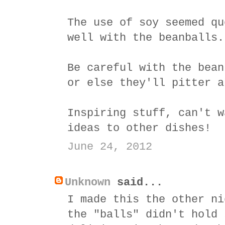
The use of soy seemed qu
well with the beanballs.
Be careful with the bean
or else they'll pitter a
Inspiring stuff, can't w
ideas to other dishes!
June 24, 2012
Unknown
said...
I made this the other ni
the "balls" didn't hold 