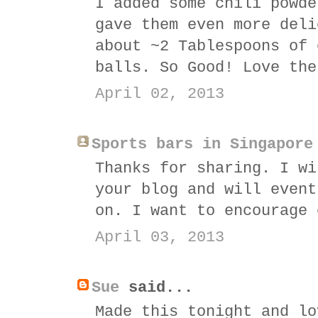
I added some chili powde
gave them even more deli
about ~2 Tablespoons of 
balls. So Good! Love the
April 02, 2013
Sports bars in Singapore
Thanks for sharing. I wi
your blog and will event
on. I want to encourage 
April 03, 2013
Sue
said...
Made this tonight and lo