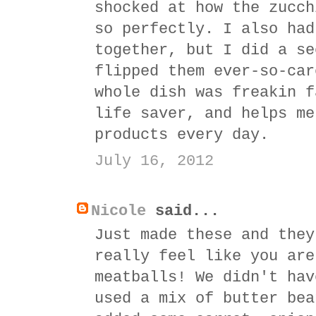
shocked at how the zucch
so perfectly. I also had
together, but I did a se
flipped them ever-so-car
whole dish was freakin f
life saver, and helps me
products every day.
July 16, 2012
Nicole
said...
Just made these and they
really feel like you are
meatballs! We didn't hav
used a mix of butter bea