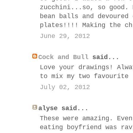
zucchini...so, so good. 
bean balls and devoured 
plates!!!! Making the ch
June 29, 2012
Cock and Bull
said...
Love your drawings! Alwa
to mix my two favourite 
July 02, 2012
alyse said...
These were amazing. Even
eating boyfriend was rav