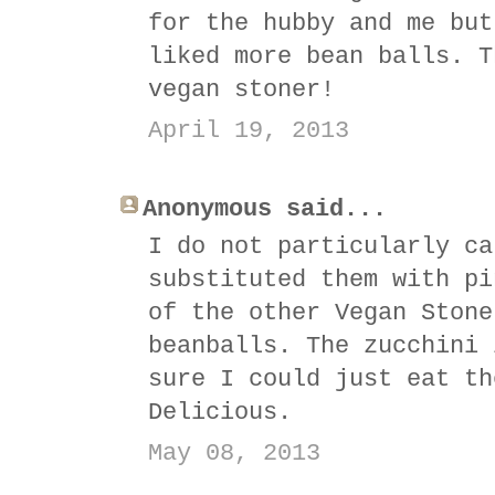
for the hubby and me but
liked more bean balls. T
vegan stoner!
April 19, 2013
Anonymous said...
I do not particularly ca
substituted them with pi
of the other Vegan Stone
beanballs. The zucchini 
sure I could just eat th
Delicious.
May 08, 2013