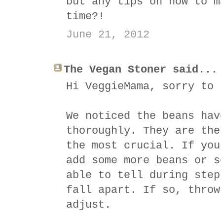
but any tips on how to m
time?!
June 21, 2012
The Vegan Stoner said...
Hi VeggieMama, sorry to 
We noticed the beans hav
thoroughly. They are the
the most crucial. If you
add some more beans or s
able to tell during step
fall apart. If so, throw
adjust.