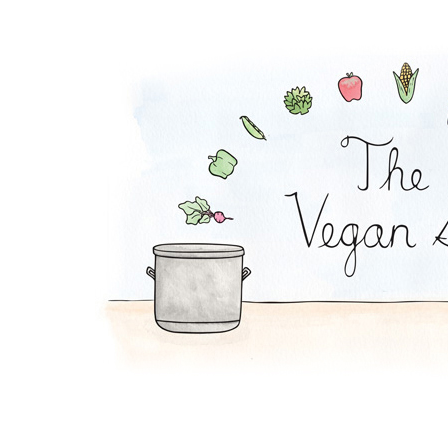
Zucchini Beanballs