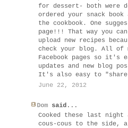
for dessert- both were d
ordered your snack book 
the cookbook. One sugges
page!!! That way you can
upload new recipes becau
check your blog. All of 
Facebook pages so it's e
updates and new blog pos
It's also easy to "share
June 22, 2012
Dom
said...
Cooked these last night 
cous-cous to the side, a