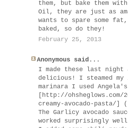
them, but bake them with
Oil, they are just as am
wants to spare some fat,
baked, so do they!
February 25, 2013
Anonymous said...
I made these last night 
delicious! I steamed my 
marinara I used Angela's
[http://ohsheglows.com/2
creamy-avocado-pasta/] (
The Garlicy avocado sauc
worked surprisingly well