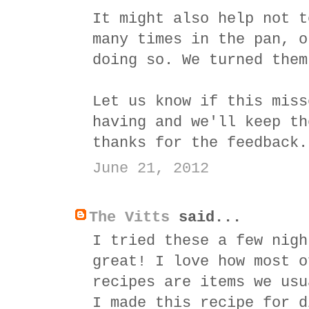
It might also help not t
many times in the pan, o
doing so. We turned them
Let us know if this miss
having and we'll keep th
thanks for the feedback.
June 21, 2012
The Vitts
said...
I tried these a few nigh
great! I love how most o
recipes are items we usu
I made this recipe for d