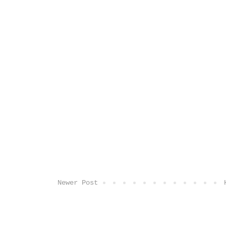
Newer Post