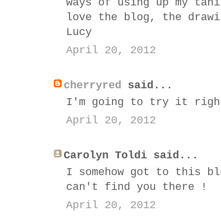
ways of using up my tahi
love the blog, the drawi
Lucy
April 20, 2012
cherryred
said...
I'm going to try it righ
April 20, 2012
Carolyn Toldi said...
I somehow got to this bl
can't find you there !
April 20, 2012