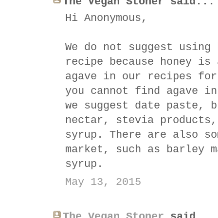
The Vegan Stoner said...
Hi Anonymous,
We do not suggest using 
recipe because honey is 
agave in our recipes for
you cannot find agave in
we suggest date paste, b
nectar, stevia products,
syrup. There are also so
market, such as barley m
syrup.
May 13, 2015
The Vegan Stoner
said...