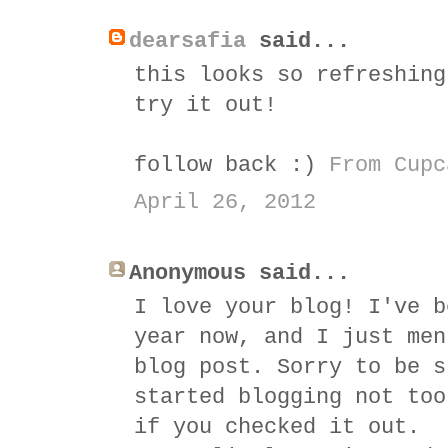
dearsafia
said...
this looks so refreshing
try it out!
follow back :)
From Cupc
April 26, 2012
Anonymous said...
I love your blog! I've b
year now, and I just men
blog post. Sorry to be s
started blogging not too
if you checked it out.