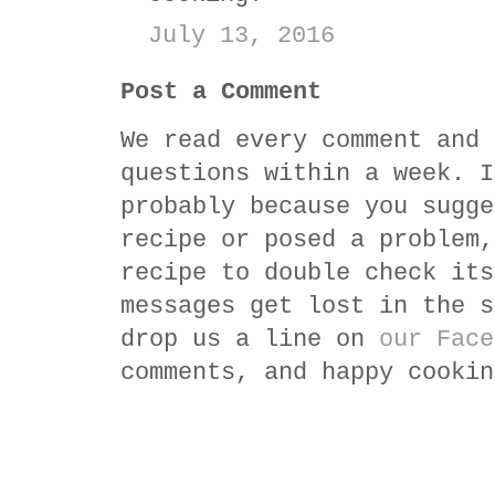
July 13, 2016
Post a Comment
We read every comment and 
questions within a week. I
probably because you sugge
recipe or posed a problem,
recipe to double check its
messages get lost in the s
drop us a line on
our Face
comments, and happy cookin