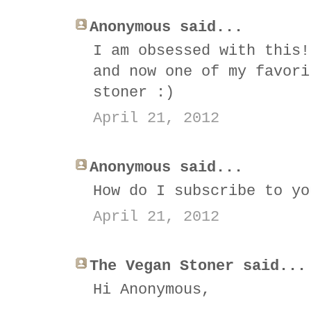
Anonymous said...
I am obsessed with this!
and now one of my favori
stoner :)
April 21, 2012
Anonymous said...
How do I subscribe to yo
April 21, 2012
The Vegan Stoner said...
Hi Anonymous,