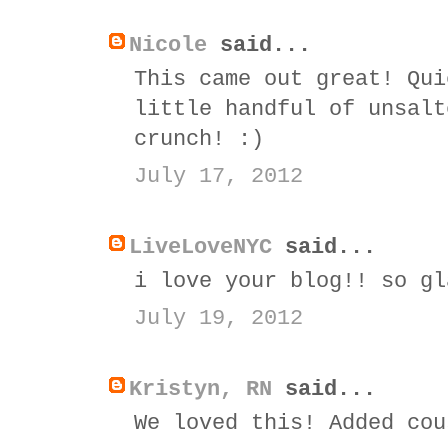
Nicole
said...
This came out great! Qui
little handful of unsalt
crunch! :)
July 17, 2012
LiveLoveNYC
said...
i love your blog!! so gl
July 19, 2012
Kristyn, RN
said...
We loved this! Added cou