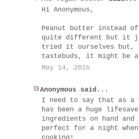
Hi Anonymous,
Peanut butter instead of
quite different but it j
tried it ourselves but, 
tastebuds, it might be a
May 14, 2015
Anonymous said...
I need to say that as a 
has been a huge lifesave
ingredients on hand and 
perfect for a night when
cooking!