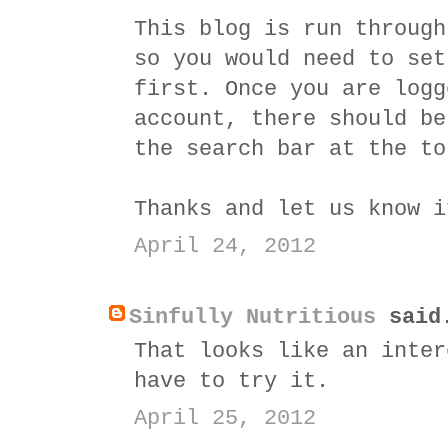
This blog is run throug
so you would need to set
first. Once you are logg
account, there should be
the search bar at the to
Thanks and let us know i
April 24, 2012
Sinfully Nutritious
said
That looks like an inter
have to try it.
April 25, 2012