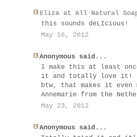
Eliza at All Natural Soa
this sounds deLIcious!
May 16, 2012
Anonymous said...
I make this at least onc
it and totally love it! 
btw, that makes it even 
Annemarie from the Nethe
May 23, 2012
Anonymous said...