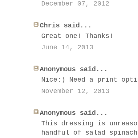
December 07, 2012
Chris said...
Great one! Thanks!
June 14, 2013
Anonymous said...
Nice:) Need a print opti
November 12, 2013
Anonymous said...
This dressing is unreaso
handful of salad spinach