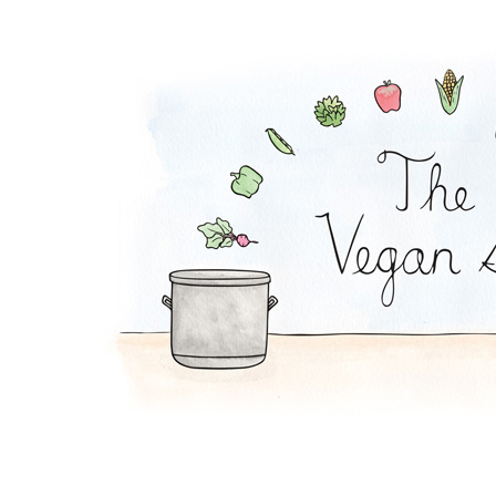
Apple Tahini Salad