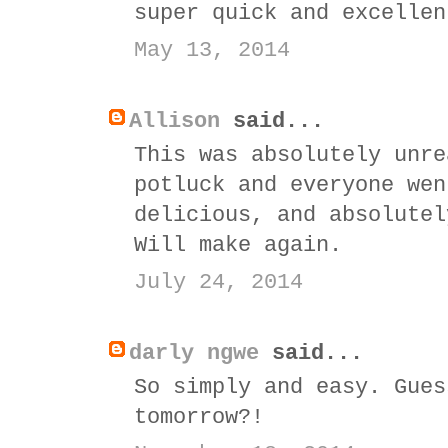
super quick and excellen
May 13, 2014
Allison
said...
This was absolutely unre
potluck and everyone wen
delicious, and absolutel
Will make again.
July 24, 2014
darly ngwe
said...
So simply and easy. Gues
tomorrow?!