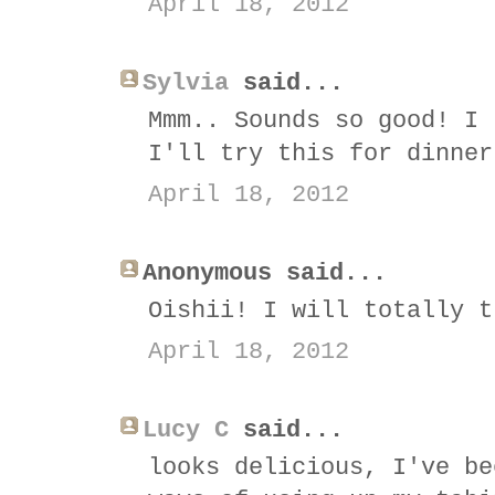
April 18, 2012
Sylvia
said...
Mmm.. Sounds so good! I 
I'll try this for dinner
April 18, 2012
Anonymous said...
Oishii! I will totally t
April 18, 2012
Lucy C
said...
looks delicious, I've be