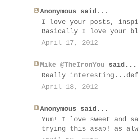
Anonymous said...
I love your posts, inspi
Basically I love your bl
April 17, 2012
Mike @TheIronYou
said...
Really interesting...def
April 18, 2012
Anonymous said...
Yum! I love sweet and sa
trying this asap! as alw