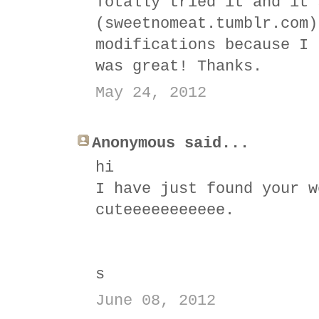
Totally tried it and it'
(sweetnomeat.tumblr.com)
modifications because I 
was great! Thanks.
May 24, 2012
Anonymous said...
hi
I have just found your w
cuteeeeeeeeeee.
s
June 08, 2012