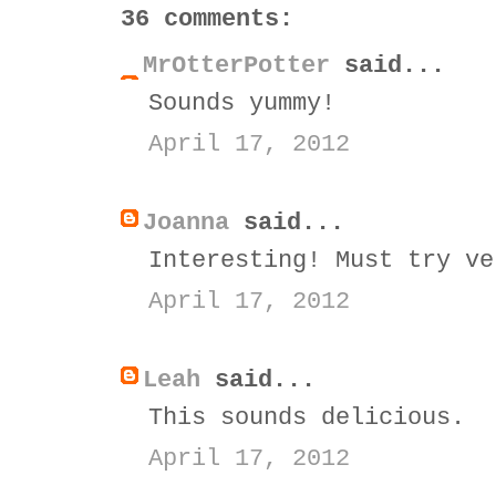
36 comments:
MrOtterPotter
said...
Sounds yummy!
April 17, 2012
Joanna
said...
Interesting! Must try ve
April 17, 2012
Leah
said...
This sounds delicious.
April 17, 2012