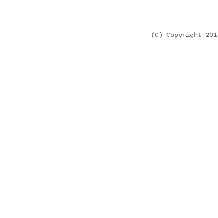
(C) Copyright 20