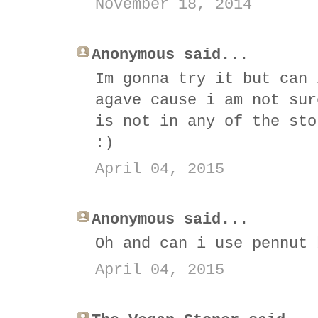
November 18, 2014
Anonymous said...
Im gonna try it but can 
agave cause i am not sur
is not in any of the sto
:)
April 04, 2015
Anonymous said...
Oh and can i use pennut 
April 04, 2015