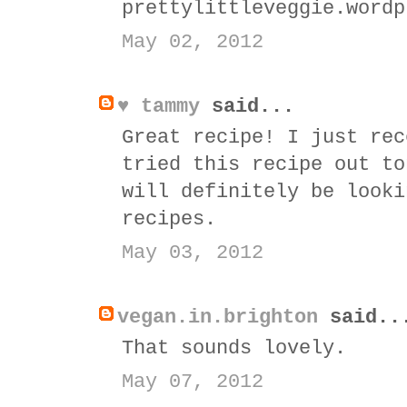
prettylittleveggie.wordp
May 02, 2012
♥ tammy
said...
Great recipe! I just rec
tried this recipe out to
will definitely be looki
recipes.
May 03, 2012
vegan.in.brighton
said..
That sounds lovely.
May 07, 2012