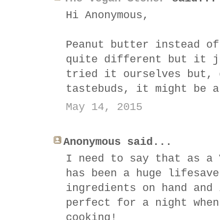
Hi Anonymous,
Peanut butter instead of
quite different but it j
tried it ourselves but, 
tastebuds, it might be a
May 14, 2015
Anonymous said...
I need to say that as a 
has been a huge lifesave
ingredients on hand and 
perfect for a night when
cooking!