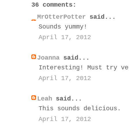
36 comments:
MrOtterPotter
said...
Sounds yummy!
April 17, 2012
Joanna
said...
Interesting! Must try ve
April 17, 2012
Leah
said...
This sounds delicious.
April 17, 2012