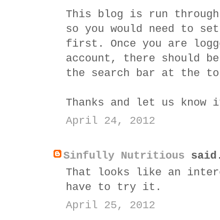
This blog is run throug
so you would need to set
first. Once you are logg
account, there should be
the search bar at the to
Thanks and let us know i
April 24, 2012
Sinfully Nutritious
said
That looks like an inter
have to try it.
April 25, 2012