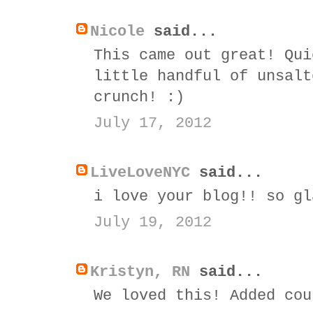
Nicole
said...
This came out great! Qui
little handful of unsalt
crunch! :)
July 17, 2012
LiveLoveNYC
said...
i love your blog!! so gl
July 19, 2012
Kristyn, RN
said...
We loved this! Added cou