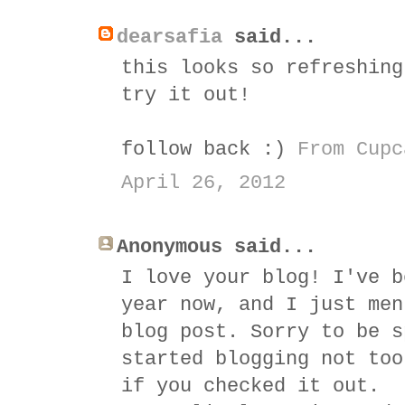
dearsafia
said...
this looks so refreshing
try it out!
follow back :)
From Cupc
April 26, 2012
Anonymous said...
I love your blog! I've b
year now, and I just men
blog post. Sorry to be s
started blogging not too
if you checked it out.