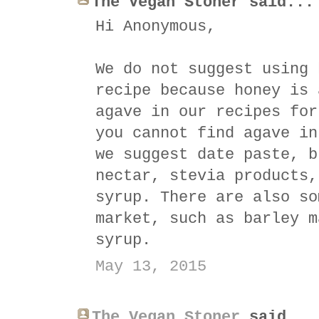
The Vegan Stoner said...
Hi Anonymous,
We do not suggest using 
recipe because honey is 
agave in our recipes for
you cannot find agave in
we suggest date paste, b
nectar, stevia products,
syrup. There are also so
market, such as barley m
syrup.
May 13, 2015
The Vegan Stoner
said...