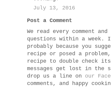
July 13, 2016
Post a Comment
We read every comment and 
questions within a week. I
probably because you sugge
recipe or posed a problem,
recipe to double check its
messages get lost in the s
drop us a line on
our Face
comments, and happy cookin