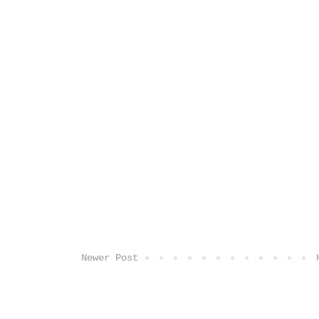
Newer Post