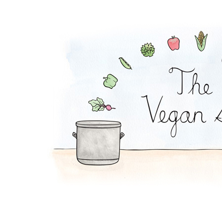
Apple Tahini Salad