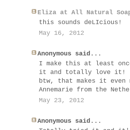
Eliza at All Natural Soa
this sounds deLIcious!
May 16, 2012
Anonymous said...
I make this at least onc
it and totally love it! 
btw, that makes it even 
Annemarie from the Nethe
May 23, 2012
Anonymous said...