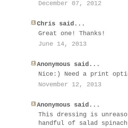
December 07, 2012
Chris said...
Great one! Thanks!
June 14, 2013
Anonymous said...
Nice:) Need a print opti
November 12, 2013
Anonymous said...
This dressing is unreaso
handful of salad spinach