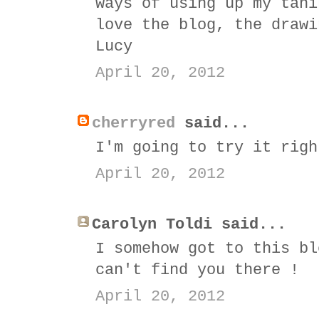
ways of using up my tahi
love the blog, the drawi
Lucy
April 20, 2012
cherryred
said...
I'm going to try it righ
April 20, 2012
Carolyn Toldi said...
I somehow got to this bl
can't find you there !
April 20, 2012