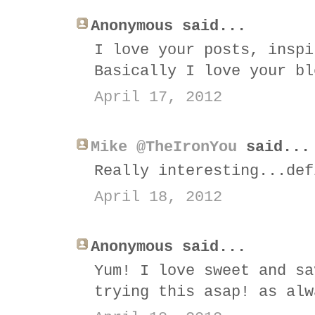
Anonymous said...
I love your posts, inspi
Basically I love your bl
April 17, 2012
Mike @TheIronYou
said...
Really interesting...def
April 18, 2012
Anonymous said...
Yum! I love sweet and sa
trying this asap! as alw