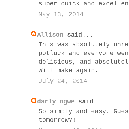
super quick and excellen
May 13, 2014
Allison
said...
This was absolutely unre
potluck and everyone wen
delicious, and absolutel
Will make again.
July 24, 2014
darly ngwe
said...
So simply and easy. Gues
tomorrow?!