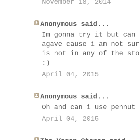
November 18, 2014
Anonymous said...
Im gonna try it but can 
agave cause i am not sur
is not in any of the sto
:)
April 04, 2015
Anonymous said...
Oh and can i use pennut 
April 04, 2015