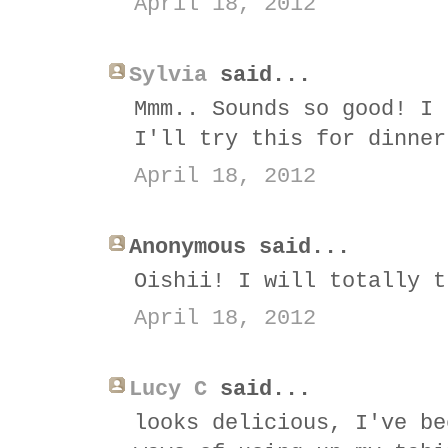
April 18, 2012
Sylvia
said...
Mmm.. Sounds so good! I 
I'll try this for dinner
April 18, 2012
Anonymous said...
Oishii! I will totally t
April 18, 2012
Lucy C
said...
looks delicious, I've be