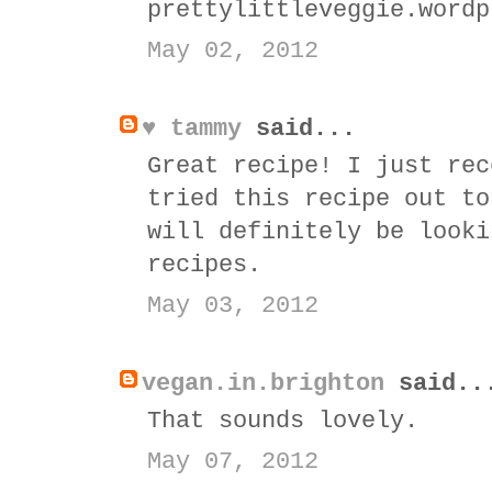
prettylittleveggie.wordp
May 02, 2012
♥ tammy
said...
Great recipe! I just rec
tried this recipe out to
will definitely be looki
recipes.
May 03, 2012
vegan.in.brighton
said..
That sounds lovely.
May 07, 2012