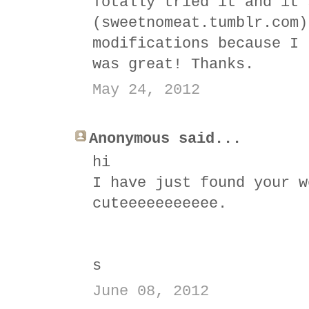
Totally tried it and it'
(sweetnomeat.tumblr.com)
modifications because I 
was great! Thanks.
May 24, 2012
Anonymous said...
hi
I have just found your w
cuteeeeeeeeeee.
s
June 08, 2012