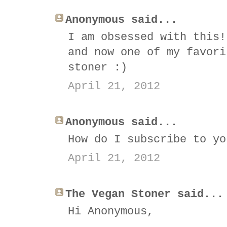
Anonymous said...
I am obsessed with this!
and now one of my favori
stoner :)
April 21, 2012
Anonymous said...
How do I subscribe to yo
April 21, 2012
The Vegan Stoner said...
Hi Anonymous,