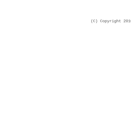
(C) Copyright 20