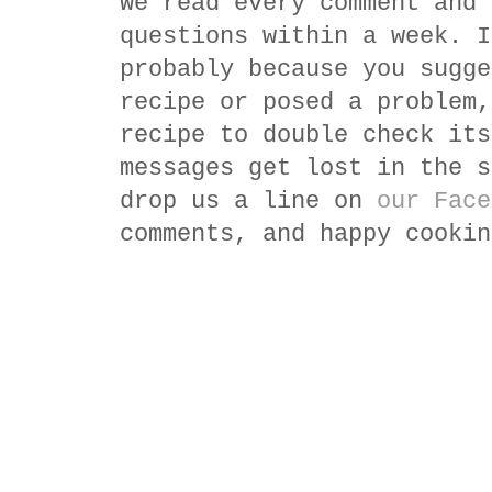
We read every comment and 
questions within a week. I
probably because you sugge
recipe or posed a problem,
recipe to double check its
messages get lost in the s
drop us a line on
our Face
comments, and happy cookin