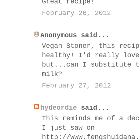
Great recipe!
February 26, 2012
Anonymous said...
Vegan Stoner, this recip
healthy! I'd really love
but...can I substitute t
milk?
February 27, 2012
hydeordie
said...
This reminds me of a dec
I just saw on
http://www.fengshuidana.