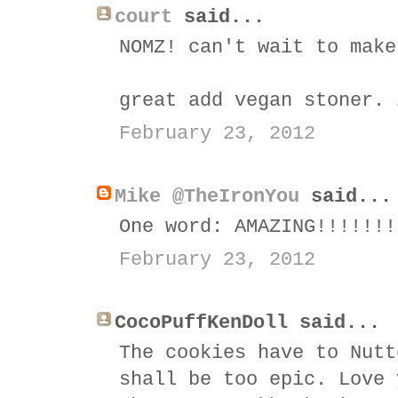
court
said...
NOMZ! can't wait to make
great add vegan stoner. 
February 23, 2012
Mike @TheIronYou
said...
One word: AMAZING!!!!!!!
February 23, 2012
CocoPuffKenDoll said...
The cookies have to Nutt
shall be too epic. Love 