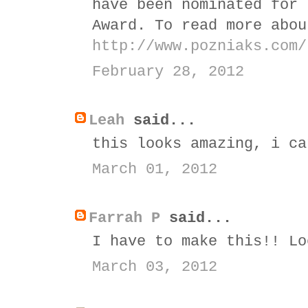
have been nominated for 
Award. To read more abou
http://www.pozniaks.com/
February 28, 2012
Leah
said...
this looks amazing, i ca
March 01, 2012
Farrah P
said...
I have to make this!! Lo
March 03, 2012