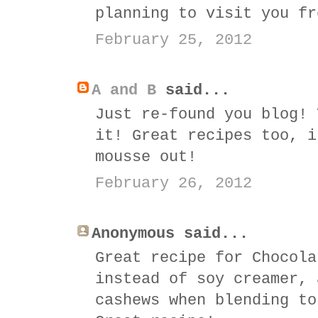
planning to visit you fr
February 25, 2012
A and B
said...
Just re-found you blog! 
it! Great recipes too, i
mousse out!
February 26, 2012
Anonymous said...
Great recipe for Chocola
instead of soy creamer, 
cashews when blending to