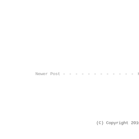
Newer Post
(C) Copyright 20