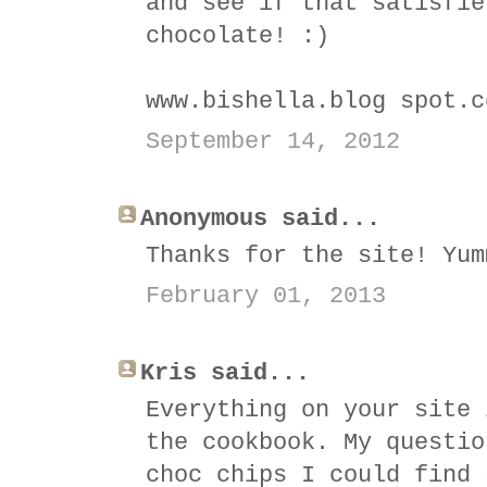
and see if that satisfie
chocolate! :)
www.bishella.blog spot.c
September 14, 2012
Anonymous said...
Thanks for the site! Yum
February 01, 2013
Kris said...
Everything on your site 
the cookbook. My questio
choc chips I could find 