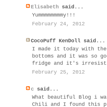
Elisabeth
said...
Yummmmmmmmy!!!
February 24, 2012
CocoPuff KenDoll said...
I made it today with the
bottoms and it was so go
fridge and it's irresist
February 25, 2012
c
said...
What beautiful Blog i wa
Chili and I found this p