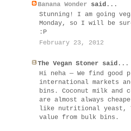
Banana Wonder
said...
Stunning! I am going veg
Monday, so I will be sur
:P
February 23, 2012
The Vegan Stoner said...
Hi neha — We find good p
international markets an
bins. Coconut milk and c
are almost always cheape
like nutritional yeast, 
value from bulk bins.