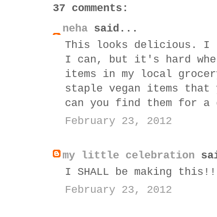
37 comments:
neha
said...
This looks delicious. I 
I can, but it's hard whe
items in my local grocer
staple vegan items that 
can you find them for a 
February 23, 2012
my little celebration
sai
I SHALL be making this!!
February 23, 2012