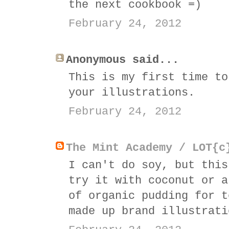
the next cookbook =)
February 24, 2012
Anonymous said...
This is my first time to
your illustrations.
February 24, 2012
The Mint Academy / LOT{c
I can't do soy, but this
try it with coconut or a
of organic pudding for t
made up brand illustrati