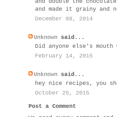
and double the chocolate
and made it grainy and n
December 08, 2014
Unknown
said...
Did anyone else's mouth 
February 14, 2015
Unknown
said...
hey nice recipes, you s
October 25, 2015
Post a Comment