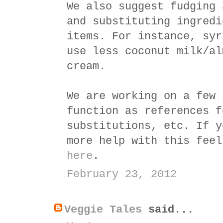
We also suggest fudging 
and substituting ingredi
items. For instance, syr
use less coconut milk/al
cream.
We are working on a few 
function as references f
substitutions, etc. If y
more help with this feel
here
.
February 23, 2012
Veggie Tales
said...