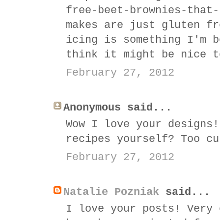
free-beet-brownies-that-
makes are just gluten fr
icing is something I'm b
think it might be nice t
February 27, 2012
Anonymous said...
Wow I love your designs!
recipes yourself? Too cu
February 27, 2012
Natalie Pozniak
said...
I love your posts! Very 