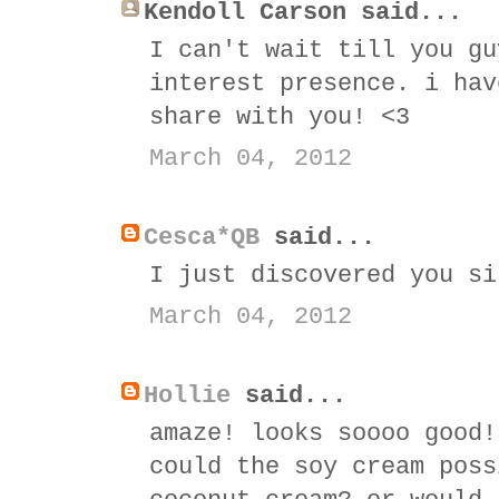
Kendoll Carson said...
I can't wait till you gu
interest presence. i hav
share with you! <3
March 04, 2012
Cesca*QB
said...
I just discovered you si
March 04, 2012
Hollie
said...
amaze! looks soooo good!
could the soy cream poss