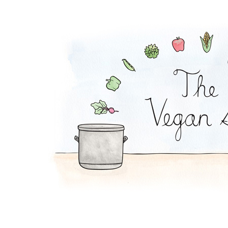
Chocolate Mousse