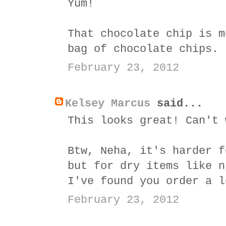
Yum!
That chocolate chip is m
bag of chocolate chips.
February 23, 2012
Kelsey Marcus
said...
This looks great! Can't 
Btw, Neha, it's harder f
but for dry items like n
I've found you order a l
February 23, 2012