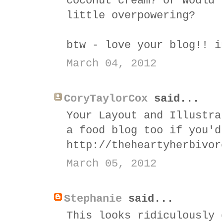
coconut cream? or would 
little overpowering?
btw - love your blog!! i
March 04, 2012
CoryTaylorCox
said...
Your Layout and Illustra
a food blog too if you'd
http://theheartyherbivor
March 05, 2012
Stephanie
said...
This looks ridiculously 