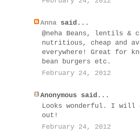
February 24, 2012
Anna
said...
@neha Beans, lentils & c
nutritious, cheap and av
everywhere! Great for kn
bean burgers etc.
February 24, 2012
Anonymous said...
Looks wonderful. I will 
out!
February 24, 2012