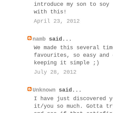
introduce my son to soy 
with this!
April 23, 2012
namb
said...
We made this several tim
favourites, so easy and 
keeping it simple ;)
July 28, 2012
Unknown
said...
I have just discovered y
it/you so much. Gotta tr