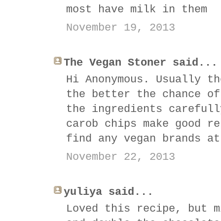
most have milk in them
November 19, 2013
The Vegan Stoner said...
Hi Anonymous. Usually th
the better the chance of
the ingredients carefull
carob chips make good re
find any vegan brands at
November 22, 2013
yuliya said...
Loved this recipe, but m