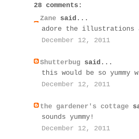
28 comments:
Zane
said...
adore the illustrations 
December 12, 2011
Shutterbug
said...
this would be so yummy w
December 12, 2011
the gardener's cottage
sa
sounds yummy!
December 12, 2011