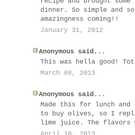
recipe and brought some 
dinner. So simple and so
amazingness coming!!
January 31, 2012
Anonymous said...
This was hella good! Tot
March 08, 2013
Anonymous said...
Made this for lunch and 
to buy olives, so I repl
lime juice. The flavors 
April 10, 2013