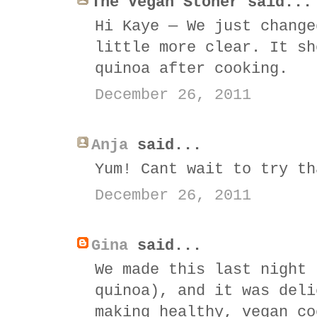
The Vegan Stoner said...
Hi Kaye — We just change
little more clear. It sh
quinoa after cooking.
December 26, 2011
Anja
said...
Yum! Cant wait to try th
December 26, 2011
Gina
said...
We made this last night 
quinoa), and it was deli
making healthy, vegan co