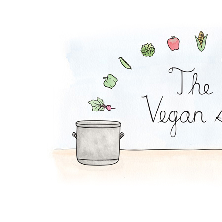
Mexi-Grain Salad