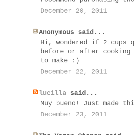
December 20, 2011
Anonymous said...
Hi, wondered if 2 cups q
before or after cooking 
to make :)
December 22, 2011
lucilla
said...
Muy bueno! Just made thi
December 23, 2011