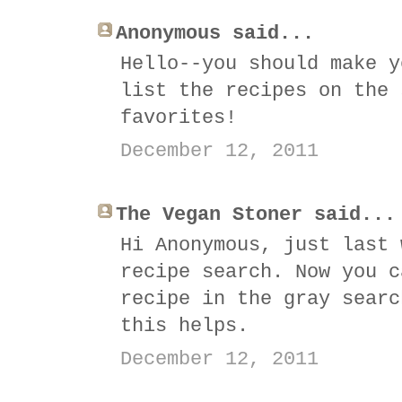
Anonymous said...
Hello--you should make y
list the recipes on the 
favorites!
December 12, 2011
The Vegan Stoner said...
Hi Anonymous, just last 
recipe search. Now you c
recipe in the gray searc
this helps.
December 12, 2011