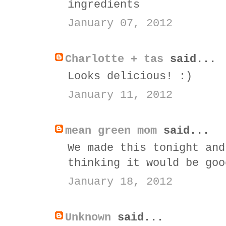
ingredients
January 07, 2012
Charlotte + tas
said...
Looks delicious! :)
January 11, 2012
mean green mom
said...
We made this tonight and
thinking it would be goo
January 18, 2012
Unknown
said...