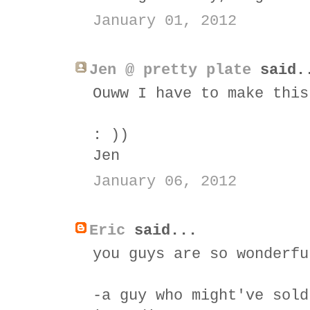
January 01, 2012
Jen @ pretty plate
said.
Ouww I have to make this
: ))
Jen
January 06, 2012
Eric
said...
you guys are so wonderfu
-a guy who might've sold