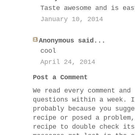
Taste awesome and is eas
January 10, 2014
Anonymous said...
cool
April 24, 2014
Post a Comment
We read every comment and 
questions within a week. I
probably because you sugge
recipe or posed a problem,
recipe to double check its