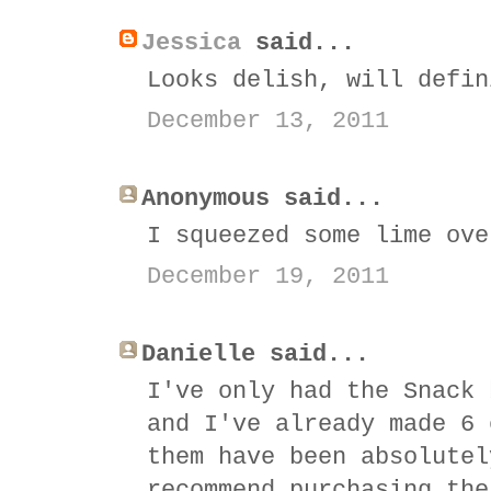
Jessica
said...
Looks delish, will defin
December 13, 2011
Anonymous said...
I squeezed some lime ove
December 19, 2011
Danielle said...
I've only had the Snack 
and I've already made 6 
them have been absolutel
recommend purchasing the