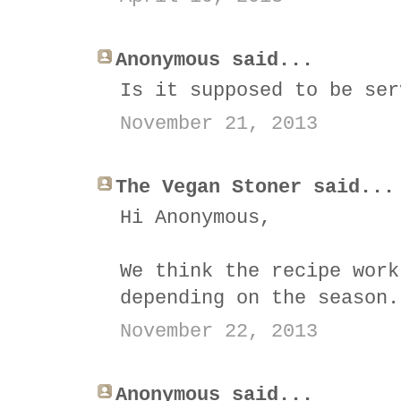
Anonymous said...
Is it supposed to be ser
November 21, 2013
The Vegan Stoner said...
Hi Anonymous,
We think the recipe work
depending on the season.
November 22, 2013
Anonymous said...