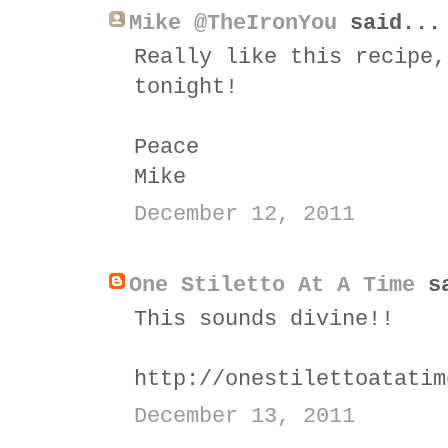
Mike @TheIronYou
said...
Really like this recipe,
tonight!
Peace
Mike
December 12, 2011
One Stiletto At A Time
sa
This sounds divine!!
http://onestilettoatatim
December 13, 2011