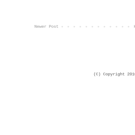
Newer Post
(C) Copyright 20