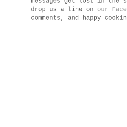
messages get lost in the s
drop us a line on
our Face
comments, and happy cookin