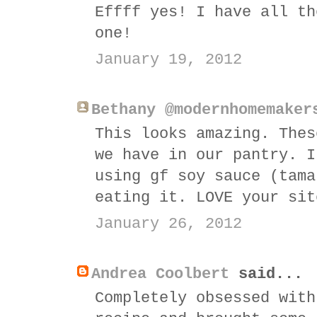
Effff yes! I have all th
one!
January 19, 2012
Bethany @modernhomemaker
This looks amazing. Thes
we have in our pantry. I
using gf soy sauce (tama
eating it. LOVE your sit
January 26, 2012
Andrea Coolbert
said...
Completely obsessed with