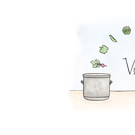
Mexi-Grain Sala