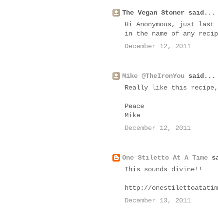
The Vegan Stoner said...
Hi Anonymous, just last 
in the name of any recip
December 12, 2011
Mike @TheIronYou
said...
Really like this recipe,
Peace
Mike
December 12, 2011
One Stiletto At A Time
sa
This sounds divine!!
http://onestilettoatatim
December 13, 2011