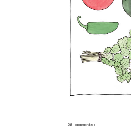
28 comments: