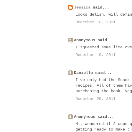
Jessica
said...
Looks delish, will defin
December 13, 2011
Anonymous said...
I squeezed some lime ove
December 19, 2011
Danielle said...
I've only had the Snack 
recipes. All of them hav
purchasing the book. Veg
December 20, 2011
Anonymous said...
Hi, wondered if 2 cups q
getting ready to make :)