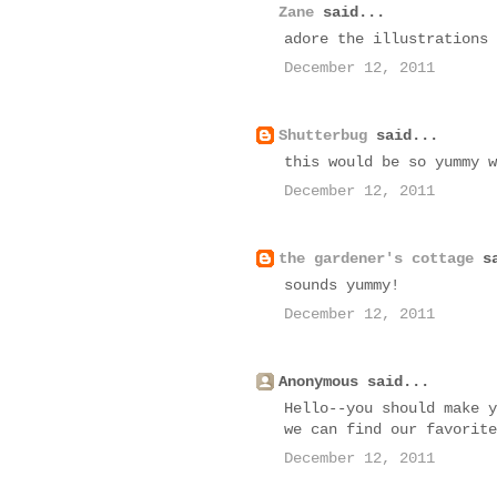
Zane
said...
adore the illustrations 
December 12, 2011
Shutterbug
said...
this would be so yummy w
December 12, 2011
the gardener's cottage
sa
sounds yummy!
December 12, 2011
Anonymous said...
Hello--you should make y
we can find our favorite
December 12, 2011