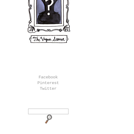
Facebook
Pinterest
Twitter