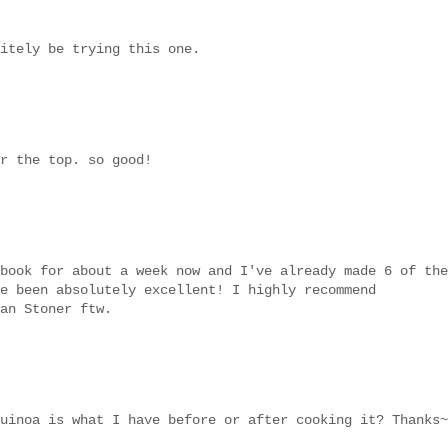
itely be trying this one.
r the top. so good!
book for about a week now and I've already made 6 of the
e been absolutely excellent! I highly recommend
an Stoner ftw.
uinoa is what I have before or after cooking it? Thanks~