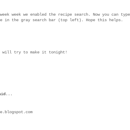
week week we enabled the recipe search. Now you can type
e in the gray search bar (top left). Hope this helps.
 will try to make it tonight!
id...
e.blogspot.com