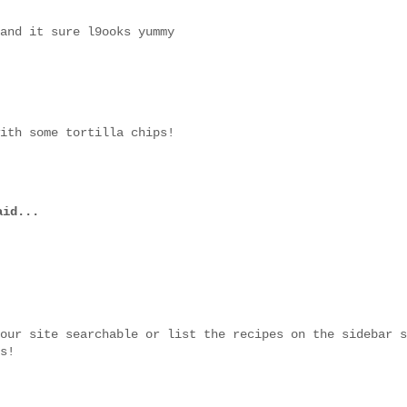
and it sure l9ooks yummy
ith some tortilla chips!
id...
our site searchable or list the recipes on the sidebar s
s!