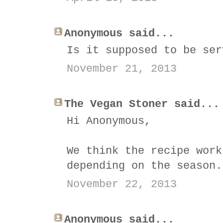
Anonymous said...
Is it supposed to be ser
November 21, 2013
The Vegan Stoner said...
Hi Anonymous,
We think the recipe work
depending on the season.
November 22, 2013
Anonymous said...