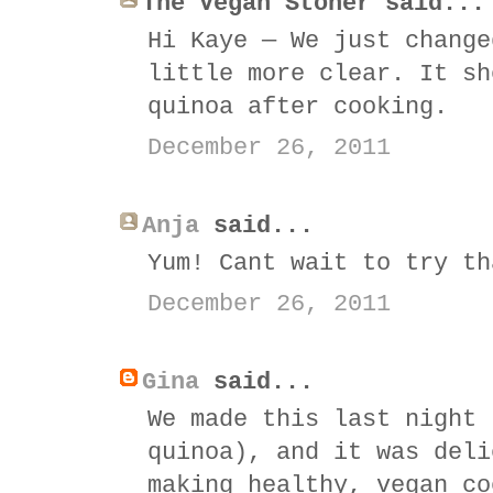
The Vegan Stoner said...
Hi Kaye — We just change
little more clear. It sh
quinoa after cooking.
December 26, 2011
Anja
said...
Yum! Cant wait to try th
December 26, 2011
Gina
said...
We made this last night 
quinoa), and it was deli
making healthy, vegan co