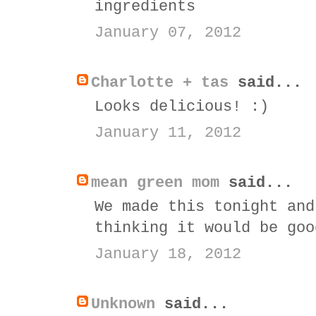
ingredients
January 07, 2012
Charlotte + tas
said...
Looks delicious! :)
January 11, 2012
mean green mom
said...
We made this tonight and
thinking it would be goo
January 18, 2012
Unknown
said...