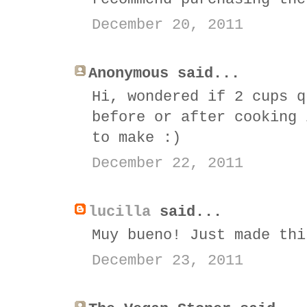
December 20, 2011
Anonymous said...
Hi, wondered if 2 cups q
before or after cooking 
to make :)
December 22, 2011
lucilla
said...
Muy bueno! Just made thi
December 23, 2011