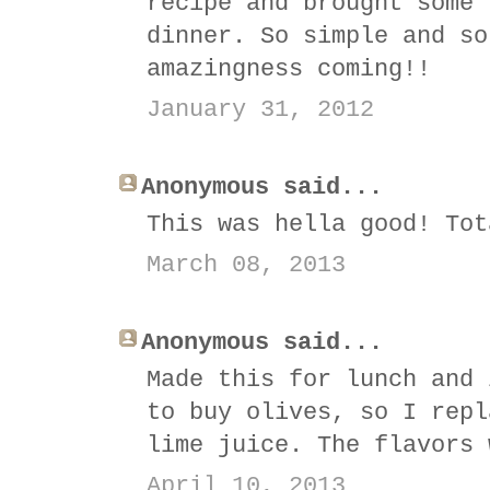
recipe and brought some 
dinner. So simple and so
amazingness coming!!
January 31, 2012
Anonymous said...
This was hella good! Tot
March 08, 2013
Anonymous said...
Made this for lunch and 
to buy olives, so I repl
lime juice. The flavors 
April 10, 2013