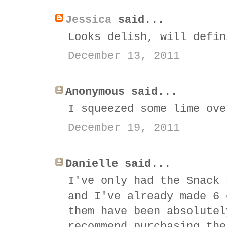
Jessica
said...
Looks delish, will defin
December 13, 2011
Anonymous said...
I squeezed some lime ove
December 19, 2011
Danielle said...
I've only had the Snack 
and I've already made 6 
them have been absolutel
recommend purchasing the