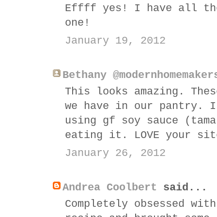
Effff yes! I have all th
one!
January 19, 2012
Bethany @modernhomemaker
This looks amazing. Thes
we have in our pantry. I
using gf soy sauce (tama
eating it. LOVE your sit
January 26, 2012
Andrea Coolbert
said...
Completely obsessed with