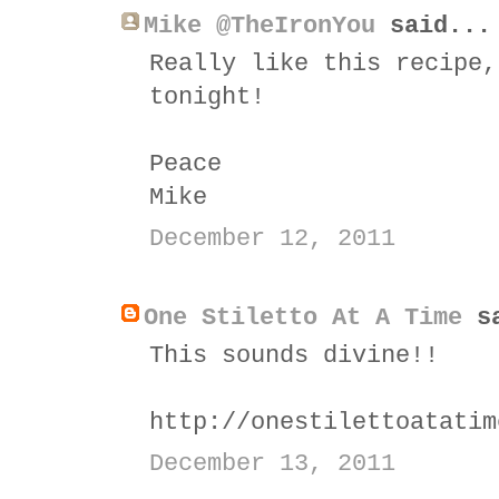
Mike @TheIronYou
said...
Really like this recipe,
tonight!
Peace
Mike
December 12, 2011
One Stiletto At A Time
sa
This sounds divine!!
http://onestilettoatatim
December 13, 2011