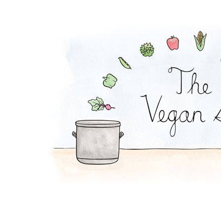
Mexi-Grain Salad