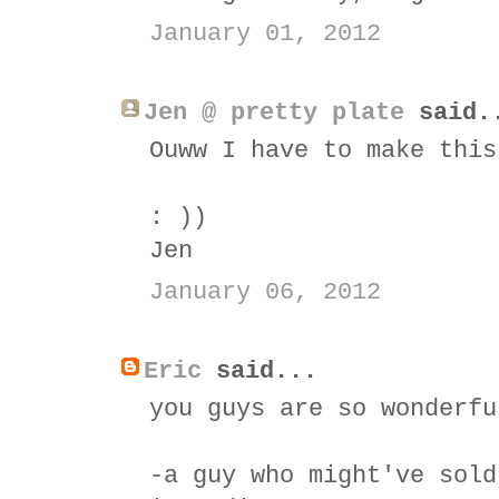
January 01, 2012
Jen @ pretty plate
said.
Ouww I have to make this
: ))
Jen
January 06, 2012
Eric
said...
you guys are so wonderfu
-a guy who might've sold