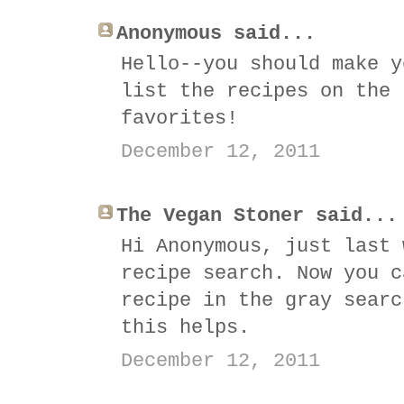
Anonymous said...
Hello--you should make y
list the recipes on the 
favorites!
December 12, 2011
The Vegan Stoner said...
Hi Anonymous, just last 
recipe search. Now you c
recipe in the gray searc
this helps.
December 12, 2011