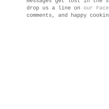
messages get lost in the s
drop us a line on
our Face
comments, and happy cookin