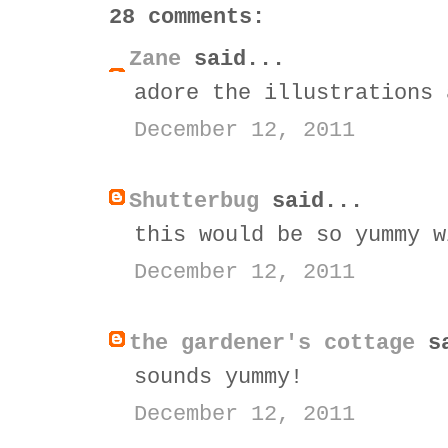
28 comments:
Zane
said...
adore the illustrations 
December 12, 2011
Shutterbug
said...
this would be so yummy w
December 12, 2011
the gardener's cottage
sa
sounds yummy!
December 12, 2011