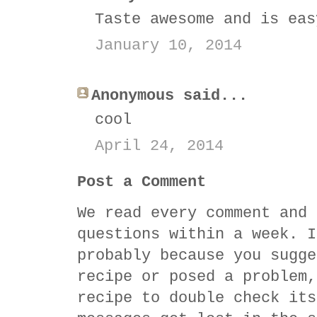
Taste awesome and is eas
January 10, 2014
Anonymous said...
cool
April 24, 2014
Post a Comment
We read every comment and 
questions within a week. I
probably because you sugge
recipe or posed a problem,
recipe to double check its