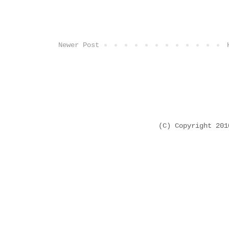
Newer Post
(C) Copyright 20