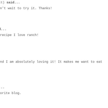
ct)
said...
n't wait to try it. Thanks!
...
recipe I love ranch!
nd I am absolutely loving it! It makes me want to eat
...
orite blog.