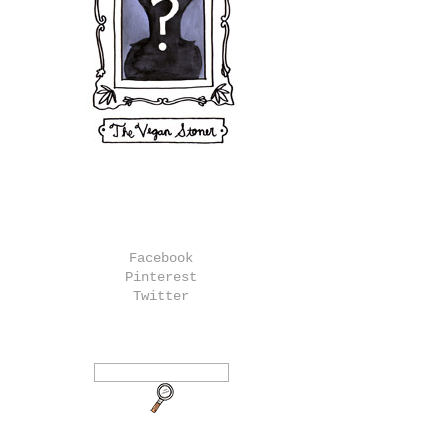
Facebook
Pinterest
Twitter