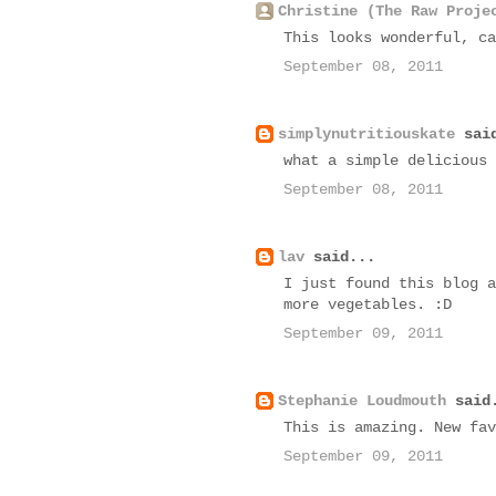
Christine (The Raw Proje
This looks wonderful, ca
September 08, 2011
simplynutritiouskate
said
what a simple delicious 
September 08, 2011
lav
said...
I just found this blog a
more vegetables. :D
September 09, 2011
Stephanie Loudmouth
said
This is amazing. New fav
September 09, 2011