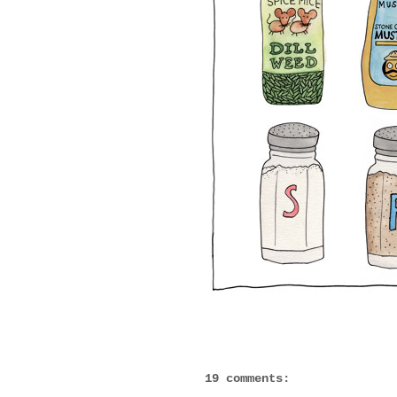
19 comments: