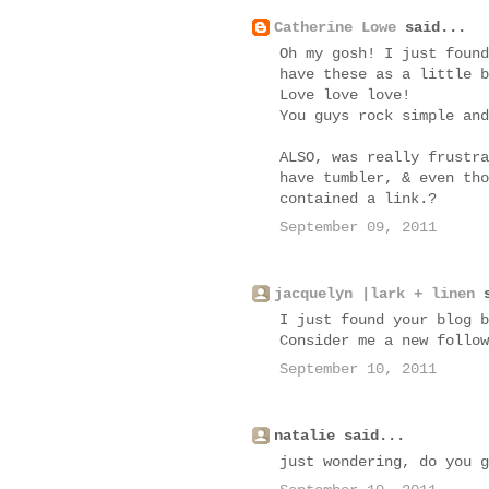
Catherine Lowe
said...
Oh my gosh! I just found
have these as a little b
Love love love!
You guys rock simple and
ALSO, was really frustra
have tumbler, & even tho
contained a link.?
September 09, 2011
jacquelyn |lark + linen
s
I just found your blog b
Consider me a new follow
September 10, 2011
natalie said...
just wondering, do you g