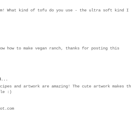
m! What kind of tofu do you use - the ultra soft kind I
ow how to make vegan ranch, thanks for posting this
...
cipes and artwork are amazing! The cute artwork makes th
le :)
ot.com