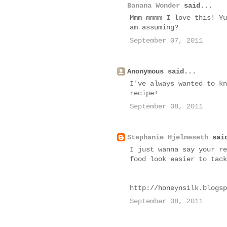
Banana Wonder
said...
Mmm mmmm I love this! Yu
am assuming?
September 07, 2011
Anonymous said...
I've always wanted to kn
recipe!
September 08, 2011
Stephanie Hjelmeseth
said
I just wanna say your re
food look easier to tack
http://honeynsilk.blogsp
September 08, 2011