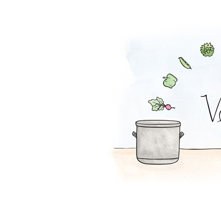
Ranch Dip