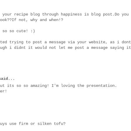
 your recipe blog through happiness is blog post.Do you
ook??If not, why and when!?
 so so cute! :)
ted trying to post a message via your website, as i dont
ugh i didnt it would not let me post a message saying it
aid...
ut its so so amazing! I'm loving the presentation.
er!
uys use firm or silken tofu?