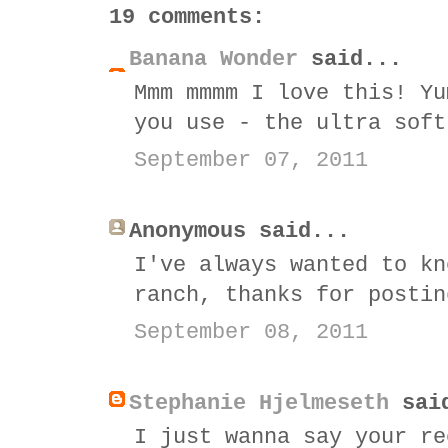
19 comments:
Banana Wonder
said...
Mmm mmmm I love this! Yu
you use - the ultra soft
September 07, 2011
Anonymous said...
I've always wanted to kn
ranch, thanks for postin
September 08, 2011
Stephanie Hjelmeseth
sai
I just wanna say your re