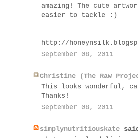
amazing! The cute artwor
easier to tackle :)
http://honeynsilk.blogsp
September 08, 2011
Christine (The Raw Proje
This looks wonderful, ca
Thanks!
September 08, 2011
simplynutritiouskate
sai