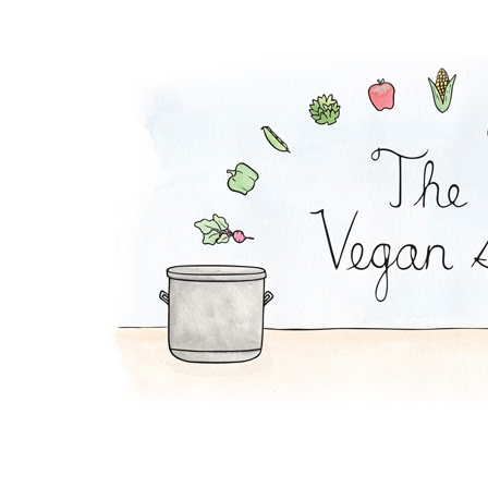
Ranch Dip