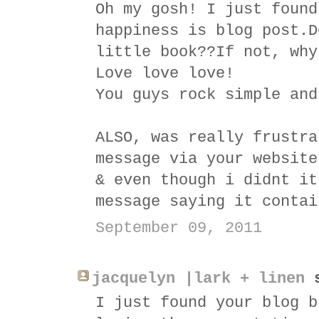
Oh my gosh! I just found
happiness is blog post.D
little book??If not, why
Love love love!
You guys rock simple and
ALSO, was really frustra
message via your website
& even though i didnt it
message saying it contai
September 09, 2011
jacquelyn |lark + linen
s
I just found your blog b