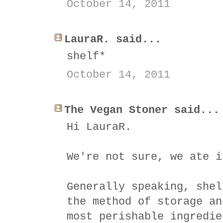
October 14, 2011
LauraR. said...
shelf*
October 14, 2011
The Vegan Stoner said...
Hi LauraR.
We're not sure, we ate i
Generally speaking, shel
the method of storage an
most perishable ingredie