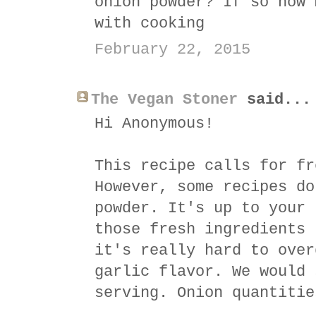
onion powder? If so how 
with cooking
February 22, 2015
The Vegan Stoner
said...
Hi Anonymous!
This recipe calls for fr
However, some recipes do
powder. It's up to your 
those fresh ingredients 
it's really hard to over
garlic flavor. We would 
serving. Onion quantitie