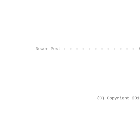
Newer Post
(C) Copyright 20