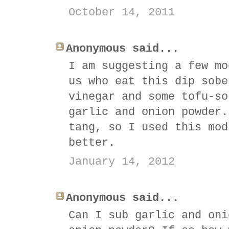
October 14, 2011
Anonymous said...
I am suggesting a few mo
us who eat this dip sobe
vinegar and some tofu-so
garlic and onion powder.
tang, so I used this mod
better.
January 14, 2012
Anonymous said...
Can I sub garlic and oni