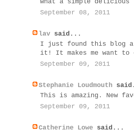
what a simple delicious 
September 08, 2011
lav
said...
I just found this blog a
it! It makes me want to 
September 09, 2011
Stephanie Loudmouth
said
This is amazing. New fav
September 09, 2011
Catherine Lowe
said...