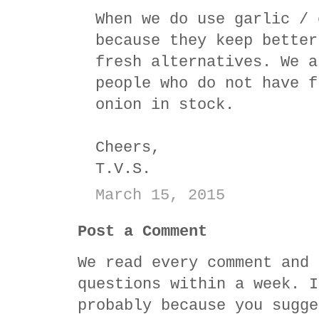
When we do use garlic / 
because they keep better
fresh alternatives. We a
people who do not have f
onion in stock.
Cheers,
T.V.S.
March 15, 2015
Post a Comment
We read every comment and 
questions within a week. I
probably because you sugge