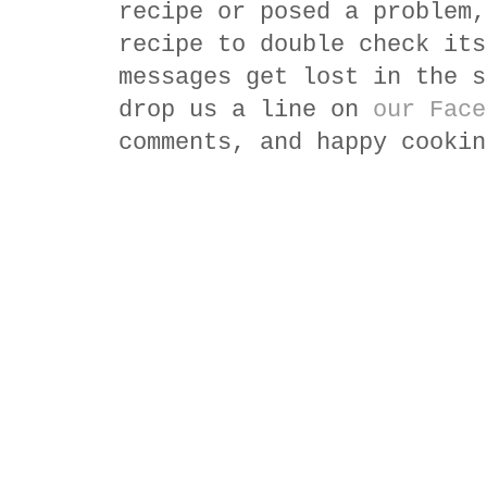
recipe or posed a problem,
recipe to double check its
messages get lost in the s
drop us a line on
our Face
comments, and happy cookin