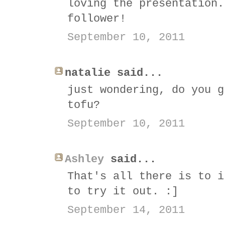
loving the presentation.
follower!
September 10, 2011
natalie said...
just wondering, do you g
tofu?
September 10, 2011
Ashley
said...
That's all there is to i
to try it out. :]
September 14, 2011