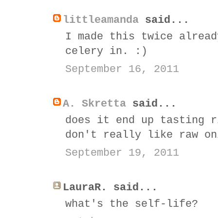
littleamanda
said...
I made this twice alread
celery in. :)
September 16, 2011
A. Skretta
said...
does it end up tasting r
don't really like raw on
September 19, 2011
LauraR. said...
what's the self-life?