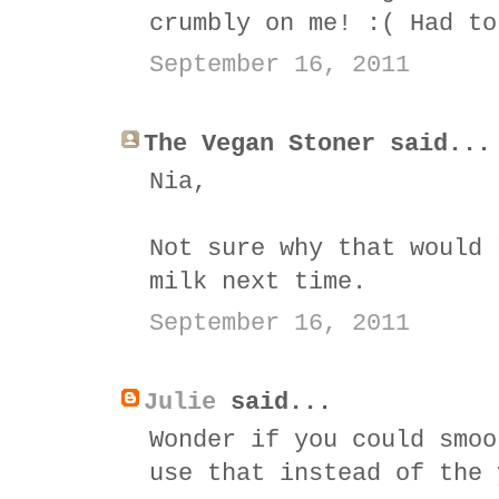
crumbly on me! :( Had to
September 16, 2011
The Vegan Stoner said...
Nia,
Not sure why that would 
milk next time.
September 16, 2011
Julie
said...
Wonder if you could smoo
use that instead of the 