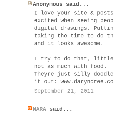
Anonymous said...
I love your site & posts
excited when seeing peop
digital drawings. Puttin
taking the time to do th
and it looks awesome.
I try to do that, little
not as much with food.
Theyre just silly doodle
it out: www.daryndree.co
September 21, 2011
NARA
said...