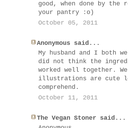
good, when done by the r
your pantry :o)
October 05, 2011
Anonymous said...
My husband and I both we
did not think the ingred
worked well together. We
illustrations are cute l
comprehend.
October 11, 2011
The Vegan Stoner said...
Anonymous,