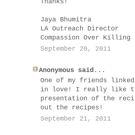
Thanks!
Jaya Bhumitra
LA Outreach Director
Compassion Over Killing
September 20, 2011
Anonymous said...
One of my friends linked
in love! I really like t
presentation of the reci
out the recipes!
September 21, 2011