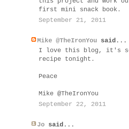
this project and work ou
first mini snack book.
September 21, 2011
Mike @TheIronYou
said...
I love this blog, it's s
recipe tonight.
Peace
Mike @TheIronYou
September 22, 2011
Jo
said...