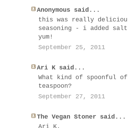
Anonymous said...
this was really deliciou
seasoning - i added salt
yum!
September 25, 2011
Ari K said...
What kind of spoonful of
teaspoon?
September 27, 2011
The Vegan Stoner said...
Ari K,