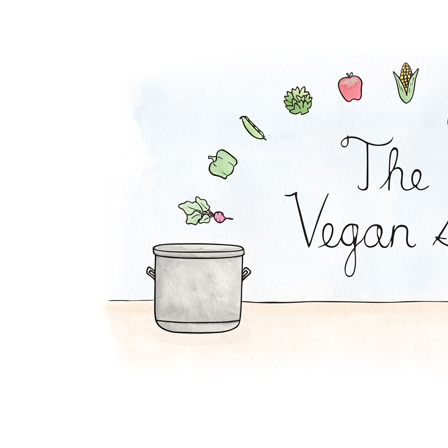
Chickpea Curry