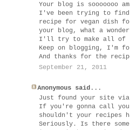
Your blog is sooooooo am
I've been trying to find
recipe for vegan dish fo
your blog, what a wonder
I'll try to make all of 
Keep on blogging, I'm fo
And thanks for the recip
September 21, 2011
Anonymous said...
Just found your site via
If you're gonna call you
shouldn't your recipes h
Seriously. Is there some