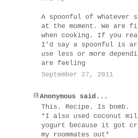
A spoonful of whatever s
at the moment. We are fi
when cooking. If you rea
I'd say a spoonful is ar
use less or more dependi
are feeling
September 27, 2011
Anonymous said...
This. Recipe. Is bomb.
*I also used coconut mil
yogurt because it got cr
my roommates out*