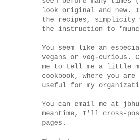
seen before many times (
look original and new. I
the recipes, simplicity 
the instruction to "munc
You seem like an especia
vegans or veg-curious. C
me to tell me a little m
cookbook, where you are 
useful for my organizati
You can email me at jbhu
meantime, I'll cross-pos
pages.