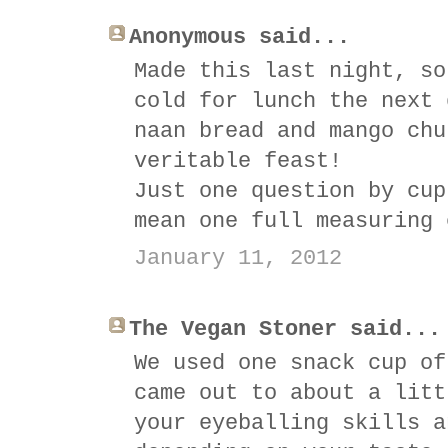
Anonymous said...
Made this last night, so
cold for lunch the next 
naan bread and mango chu
veritable feast!
Just one question by cup
mean one full measuring 
January 11, 2012
The Vegan Stoner said...
We used one snack cup of
came out to about a litt
your eyeballing skills a