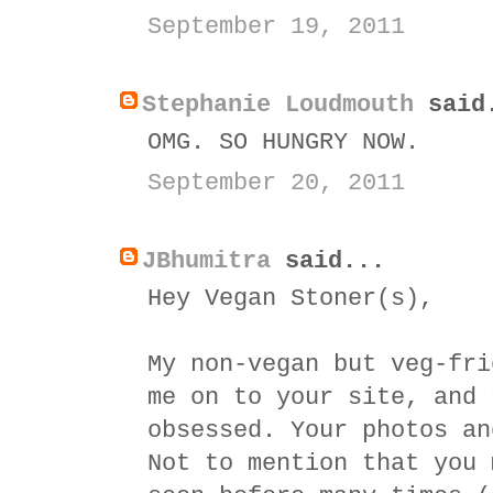
September 19, 2011
Stephanie Loudmouth
said
OMG. SO HUNGRY NOW.
September 20, 2011
JBhumitra
said...
Hey Vegan Stoner(s),
My non-vegan but veg-fri
me on to your site, and 
obsessed. Your photos an
Not to mention that you 