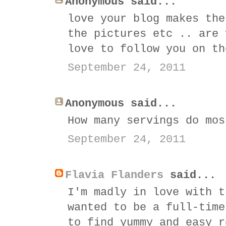
Anonymous said...
love your blog makes the
the pictures etc .. are 
love to follow you on th
September 24, 2011
Anonymous said...
How many servings do mos
September 24, 2011
Flavia Flanders
said...
I'm madly in love with t
wanted to be a full-time
to find yummy and easy r