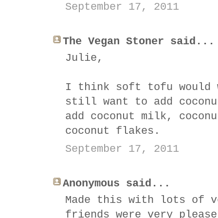
September 17, 2011
The Vegan Stoner said...
Julie,
I think soft tofu would 
still want to add coconu
add coconut milk, coconu
coconut flakes.
September 17, 2011
Anonymous said...
Made this with lots of v
friends were very please