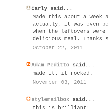
Carly said...
Made this about a week a
actually, it was even be
when the leftovers were 
delicious meal. Thanks s
October 22, 2011
Adam Peditto
said...
made it. it rocked.
November 03, 2011
stylemailbox
said...
this is brilliant!