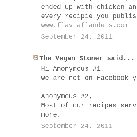
ended up with chicken an
every recipie you publis
www.flaviaflanders.com
September 24, 2011
The Vegan Stoner said...
Hi Anonymous #1,
We are not on Facebook y
Anonymous #2,
Most of our recipes serv
more.
September 24, 2011