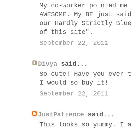
My co-worker pointed me 
AWESOME. My BF just said
our Hardly Strictly Blue
of this site".
September 22, 2011
Divya
said...
So cute! Have you ever t
I would so buy it!
September 22, 2011
JustPatience
said...
This looks so yummy. I a