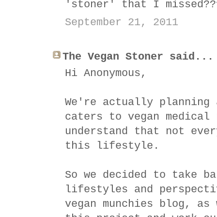
'stoner' that I missed??
September 21, 2011
The Vegan Stoner said...
Hi Anonymous,
We're actually planning 
caters to vegan medical 
understand that not ever
this lifestyle.
So we decided to take ba
lifestyles and perspecti
vegan munchies blog, as 