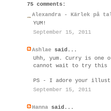
75 comments:
Alexandra - Kärlek på ta
YUM!
September 15, 2011
Ashlae
said...
Uhh, yum. Curry is one o
cannot wait to try this 
PS - I adore your illust
September 15, 2011
Hanna
said...