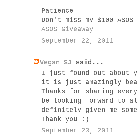
Patience
Don't miss my $100 ASOS 
ASOS Giveaway
September 22, 2011
Vegan SJ
said...
I just found out about y
it is just amazingly bea
Thanks for sharing every
be looking forward to al
definitely given me some
Thank you :)
September 23, 2011