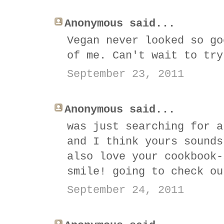
Anonymous said...
Vegan never looked so go
of me. Can't wait to try
September 23, 2011
Anonymous said...
was just searching for a
and I think yours sounds
also love your cookbook-
smile! going to check ou
September 24, 2011