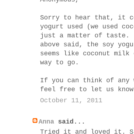
Sorry to hear that, it c
yogurt used (we used coc
just a matter of taste. 
above said, the soy yogu
seems like coconut milk 
way to go.
If you can think of any 
feel free to let us know
October 11, 2011
Anna
said...
Tried it and loved it. S