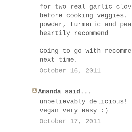
for two real garlic clov
before cooking veggies. 
powder, turmeric and pea
heartily recommend
Going to go with recomme
next time.
October 16, 2011
Amanda said...
unbelievably delicious! 
vegan very easy :)
October 17, 2011