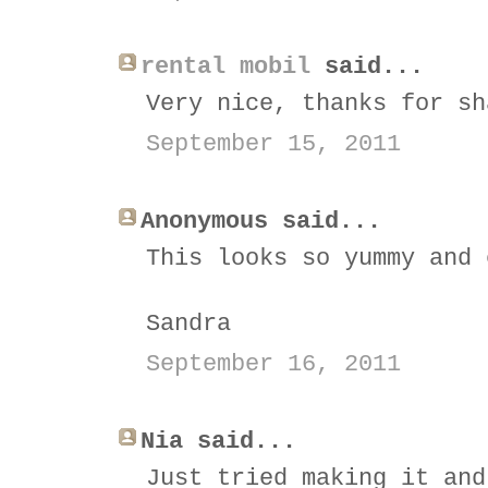
rental mobil
said...
Very nice, thanks for sh
September 15, 2011
Anonymous said...
This looks so yummy and 
Sandra
September 16, 2011
Nia said...
Just tried making it and