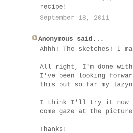
recipe!
September 18, 2011
Anonymous said...
Ahhh! The sketches! I ma
All right, I'm done with
I've been looking forwar
this but so far my lazyn
I think I'll try it now 
come gaze at the picture
Thanks!