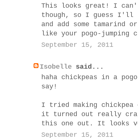
This looks great! I can'
though, so I guess I'll 
and add some tamarind or
like your pogo-jumping c
September 15, 2011
Isobelle
said...
haha chickpeas in a pogo
say!
I tried making chickpea 
it turned out really cra
this one out. It looks v
September 15, 2011