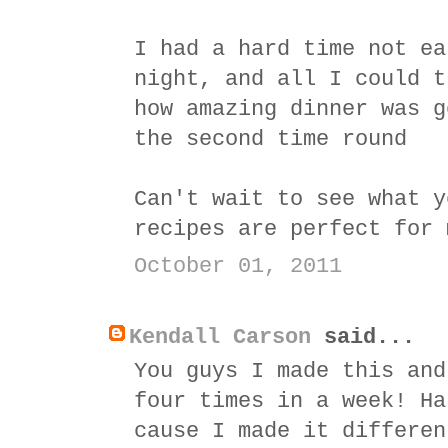
I had a hard time not ea
night, and all I could t
how amazing dinner was g
the second time round
Can't wait to see what y
recipes are perfect for 
October 01, 2011
Kendall Carson
said...
You guys I made this and
four times in a week! Ha
cause I made it differen