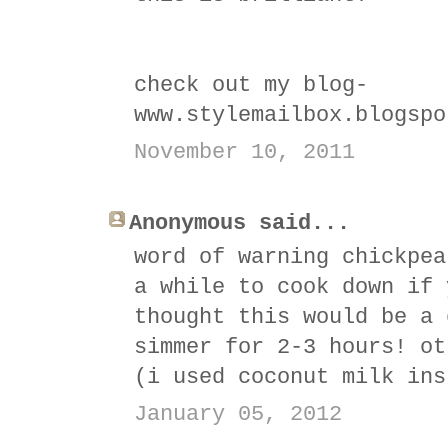
check out my blog-
www.stylemailbox.blogspo
November 10, 2011
Anonymous said...
word of warning chickpea
a while to cook down if 
thought this would be a 
simmer for 2-3 hours! ot
(i used coconut milk ins
January 05, 2012