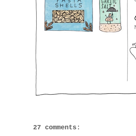
27 comments: