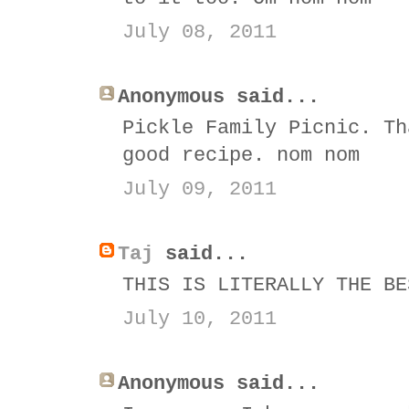
July 08, 2011
Anonymous said...
Pickle Family Picnic. Th
good recipe. nom nom
July 09, 2011
Taj
said...
THIS IS LITERALLY THE BE
July 10, 2011
Anonymous said...