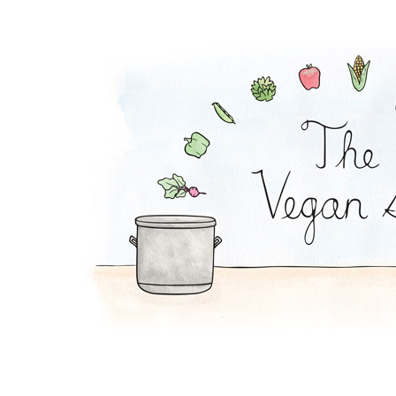
Pickle Pasta Salad