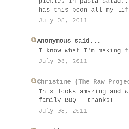
pickles in pasta salad..
has this been all my lif
July 08, 2011
Anonymous said...
I know what I'm making f
July 08, 2011
Christine (The Raw Proje
This looks amazing and w
family BBQ - thanks!
July 08, 2011