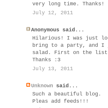
very long time. Thanks! 
July 12, 2011
Anonymous said...
Hilarious! I was just lo
bring to a party, and I 
salad. First on the list
Thanks :3
July 13, 2011
Unknown
said...
Such a beautiful blog.
Pleas add feeds!!!