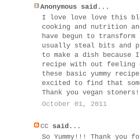
Anonymous said...
I love love love this bl
cooking and nutrition an
have begun to transform 
usually steal bits and p
to make a dish because I
recipe with out feeling 
these basic yummy recipe
excited to find that som
Thank you vegan stoners!
October 01, 2011
CC
said...
So Yummy!!! Thank you fo