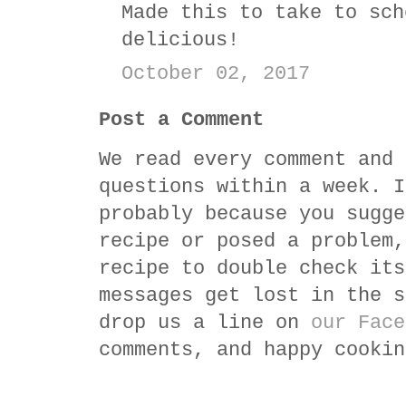
Made this to take to sch
delicious!
October 02, 2017
Post a Comment
We read every comment and 
questions within a week. I
probably because you sugge
recipe or posed a problem,
recipe to double check its
messages get lost in the s
drop us a line on
our Face
comments, and happy cookin