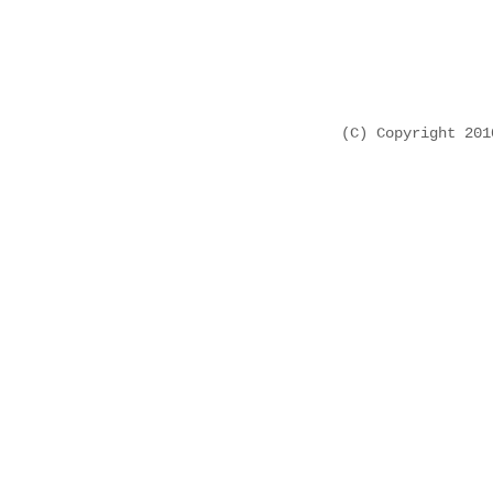
(C) Copyright 20