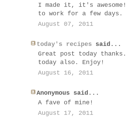
I made it, it's awesome!
to work for a few days. 
August 07, 2011
today's recipes
said...
Great post today thanks.
today also. Enjoy!
August 16, 2011
Anonymous said...
A fave of mine!
August 17, 2011