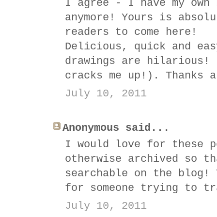
I agree - I have my own 
anymore! Yours is absolu
readers to come here!
Delicious, quick and eas
drawings are hilarious! 
cracks me up!). Thanks a
July 10, 2011
Anonymous said...
I would love for these p
otherwise archived so th
searchable on the blog! 
for someone trying to tr
July 10, 2011