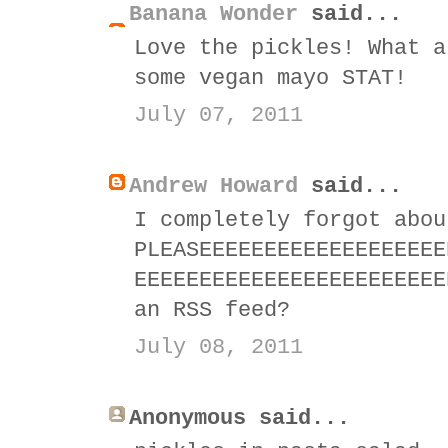
Banana Wonder
said...
Love the pickles! What a
some vegan mayo STAT!
July 07, 2011
Andrew Howard
said...
I completely forgot abou
PLEASEEEEEEEEEEEEEEEEEEE
EEEEEEEEEEEEEEEEEEEEEEEE
an RSS feed?
July 08, 2011
Anonymous said...