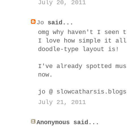
July 20, 2011
Jo
said...
omg why haven't I seen t
I love how simple it all
doodle-type layout is!
I've already spotted mus
now.
jo @ slowcatharsis.blogs
July 21, 2011
Anonymous said...