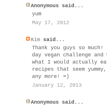
Anonymous said...
yum
May 17, 2012
Kim
said...
Thank you guys so much! 
day vegan challenge and 
what I would actually ea
recipes that seem yummy,
any more! =)
January 12, 2013
Anonymous said...