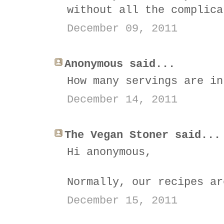
without all the complica
December 09, 2011
Anonymous said...
How many servings are in
December 14, 2011
The Vegan Stoner said...
Hi anonymous,
Normally, our recipes ar
December 15, 2011