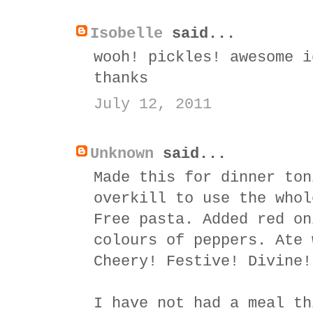
Isobelle
said...
wooh! pickles! awesome i
thanks
July 12, 2011
Unknown
said...
Made this for dinner ton
overkill to use the whol
Free pasta. Added red on
colours of peppers. Ate 
Cheery! Festive! Divine!
I have not had a meal th