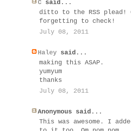
C
said...
ditto to the RSS plead! 
forgetting to check!
July 08, 2011
Haley
said...
making this ASAP.
yumyum
thanks
July 08, 2011
Anonymous said...
This was awesome. I adde
to it too. Om nom nom