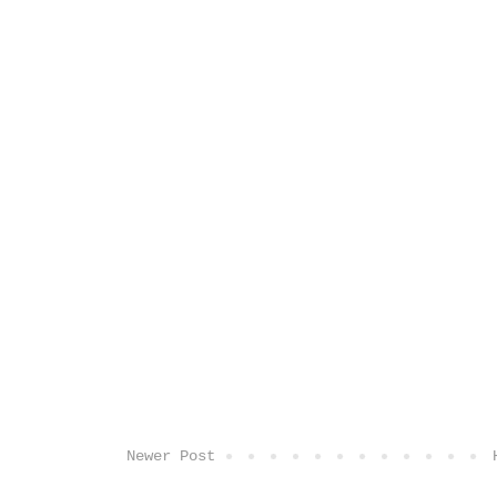
Newer Post