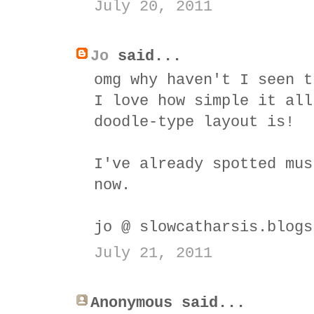
July 20, 2011
Jo
said...
omg why haven't I seen t
I love how simple it all
doodle-type layout is!
I've already spotted mus
now.
jo @ slowcatharsis.blogs
July 21, 2011
Anonymous said...