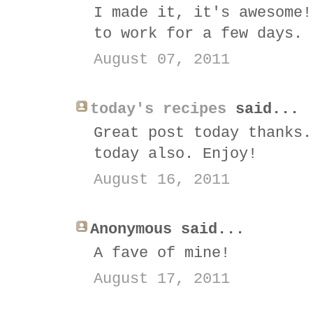
I made it, it's awesome!
to work for a few days. 
August 07, 2011
today's recipes
said...
Great post today thanks.
today also. Enjoy!
August 16, 2011
Anonymous said...
A fave of mine!
August 17, 2011