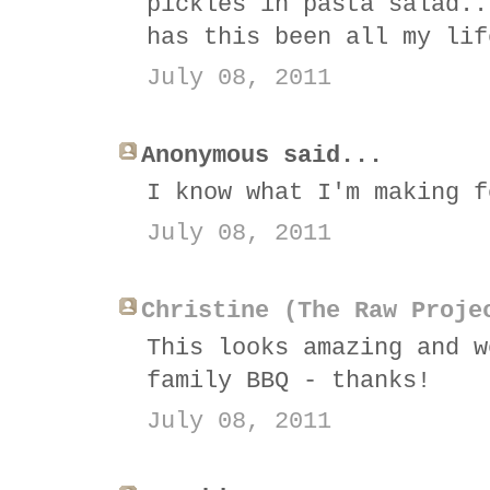
pickles in pasta salad..
has this been all my lif
July 08, 2011
Anonymous said...
I know what I'm making f
July 08, 2011
Christine (The Raw Proje
This looks amazing and w
family BBQ - thanks!
July 08, 2011