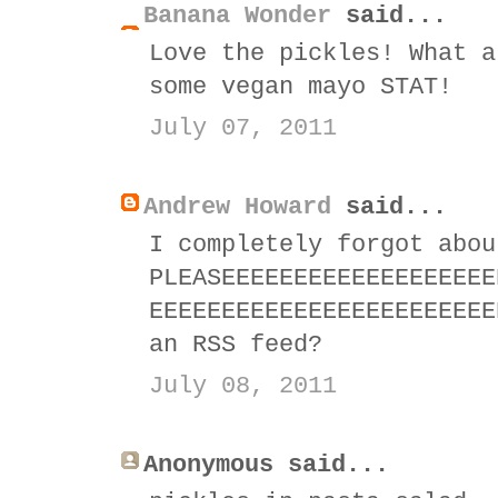
Banana Wonder
said...
Love the pickles! What a
some vegan mayo STAT!
July 07, 2011
Andrew Howard
said...
I completely forgot abou
PLEASEEEEEEEEEEEEEEEEEEE
EEEEEEEEEEEEEEEEEEEEEEEE
an RSS feed?
July 08, 2011
Anonymous said...