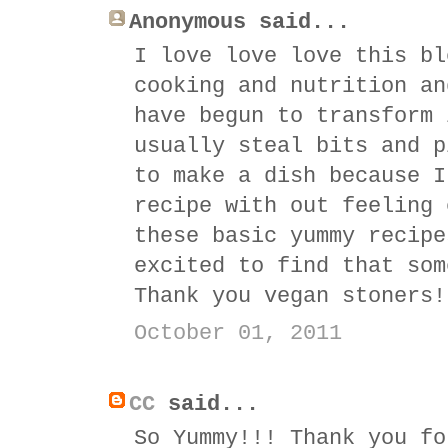
Anonymous said...
I love love love this bl
cooking and nutrition an
have begun to transform 
usually steal bits and p
to make a dish because I
recipe with out feeling 
these basic yummy recipe
excited to find that som
Thank you vegan stoners!
October 01, 2011
CC
said...
So Yummy!!! Thank you fo