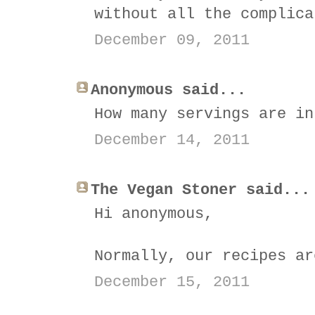
without all the complica
December 09, 2011
Anonymous said...
How many servings are in
December 14, 2011
The Vegan Stoner said...
Hi anonymous,
Normally, our recipes ar
December 15, 2011