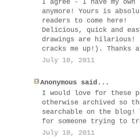
I agree - I have my own 
anymore! Yours is absolu
readers to come here!
Delicious, quick and eas
drawings are hilarious! 
cracks me up!). Thanks a
July 10, 2011
Anonymous said...
I would love for these p
otherwise archived so th
searchable on the blog! 
for someone trying to tr
July 10, 2011