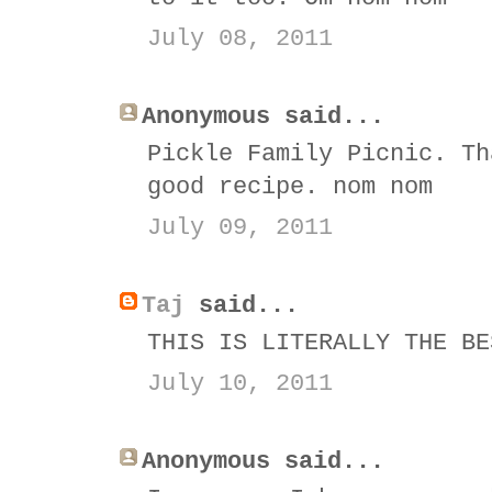
July 08, 2011
Anonymous said...
Pickle Family Picnic. Th
good recipe. nom nom
July 09, 2011
Taj
said...
THIS IS LITERALLY THE BE
July 10, 2011
Anonymous said...