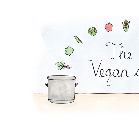
Pickle Pasta Salad