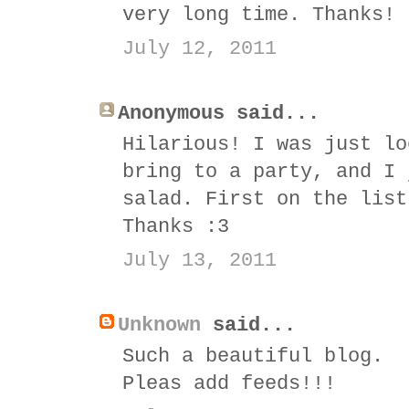
very long time. Thanks! 
July 12, 2011
Anonymous said...
Hilarious! I was just lo
bring to a party, and I 
salad. First on the list
Thanks :3
July 13, 2011
Unknown
said...
Such a beautiful blog.
Pleas add feeds!!!