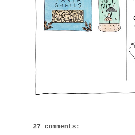
27 comments: