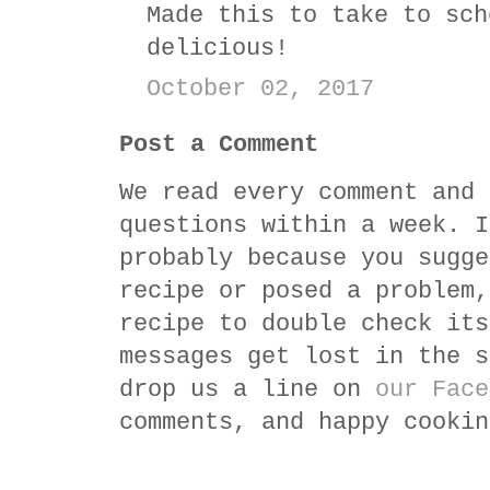
Made this to take to sch
delicious!
October 02, 2017
Post a Comment
We read every comment and 
questions within a week. I
probably because you sugge
recipe or posed a problem,
recipe to double check its
messages get lost in the s
drop us a line on
our Face
comments, and happy cookin