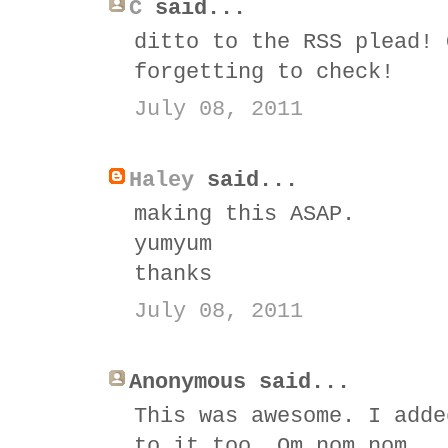
C
said...
ditto to the RSS plead! 
forgetting to check!
July 08, 2011
Haley
said...
making this ASAP.
yumyum
thanks
July 08, 2011
Anonymous said...
This was awesome. I adde
to it too. Om nom nom