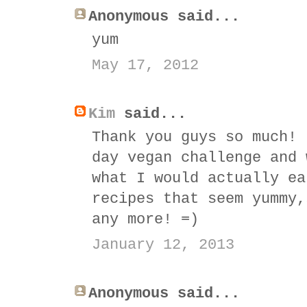
Anonymous said...
yum
May 17, 2012
Kim
said...
Thank you guys so much! 
day vegan challenge and 
what I would actually ea
recipes that seem yummy,
any more! =)
January 12, 2013
Anonymous said...