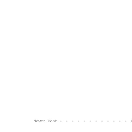
Newer Post