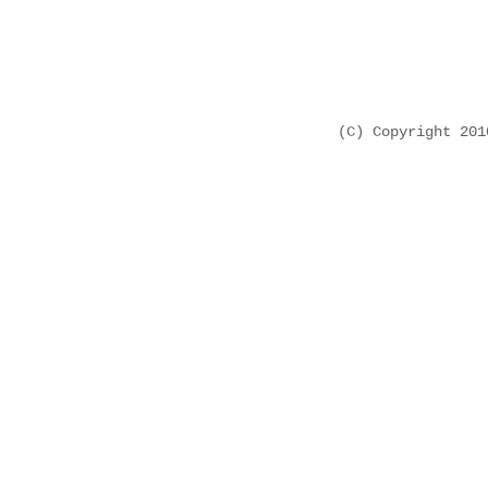
(C) Copyright 20