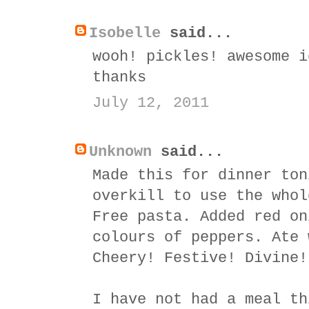
Isobelle
said...
wooh! pickles! awesome i
thanks
July 12, 2011
Unknown
said...
Made this for dinner ton
overkill to use the whol
Free pasta. Added red on
colours of peppers. Ate 
Cheery! Festive! Divine!
I have not had a meal th