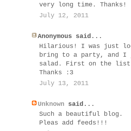
very long time. Thanks! 
July 12, 2011
Anonymous said...
Hilarious! I was just lo
bring to a party, and I 
salad. First on the list
Thanks :3
July 13, 2011
Unknown
said...
Such a beautiful blog.
Pleas add feeds!!!