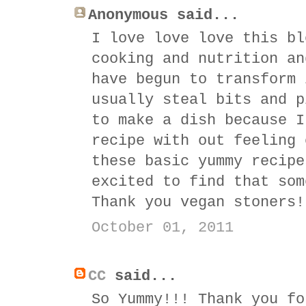
Anonymous said...
I love love love this bl
cooking and nutrition an
have begun to transform 
usually steal bits and p
to make a dish because I
recipe with out feeling 
these basic yummy recipe
excited to find that som
Thank you vegan stoners!
October 01, 2011
CC
said...
So Yummy!!! Thank you fo