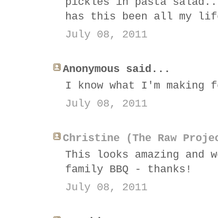
pickles in pasta salad..
has this been all my lif
July 08, 2011
Anonymous said...
I know what I'm making f
July 08, 2011
Christine (The Raw Proje
This looks amazing and w
family BBQ - thanks!
July 08, 2011