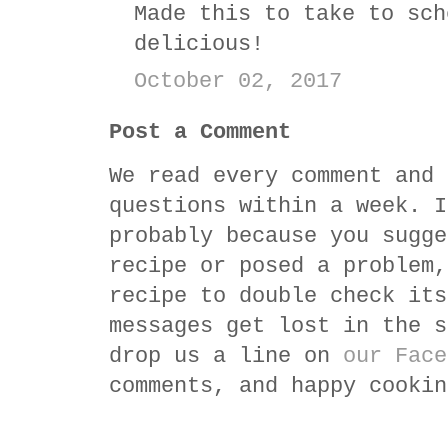
Made this to take to sch
delicious!
October 02, 2017
Post a Comment
We read every comment and 
questions within a week. I
probably because you sugge
recipe or posed a problem,
recipe to double check its
messages get lost in the s
drop us a line on
our Face
comments, and happy cookin