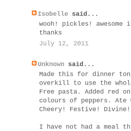
Isobelle
said...
wooh! pickles! awesome i
thanks
July 12, 2011
Unknown
said...
Made this for dinner ton
overkill to use the whol
Free pasta. Added red on
colours of peppers. Ate 
Cheery! Festive! Divine!
I have not had a meal th