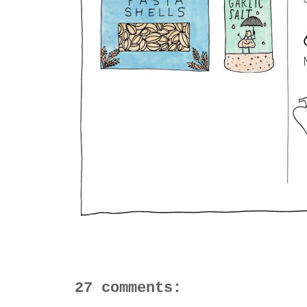
27 comments: