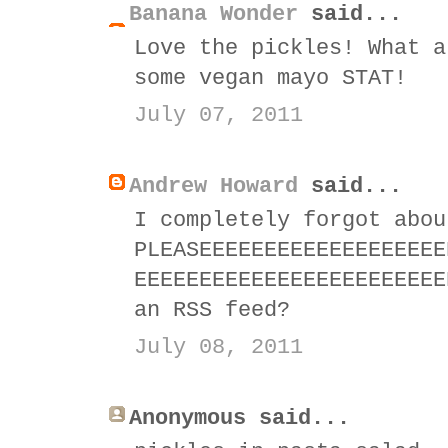
Banana Wonder
said...
Love the pickles! What a
some vegan mayo STAT!
July 07, 2011
Andrew Howard
said...
I completely forgot abou
PLEASEEEEEEEEEEEEEEEEEEE
EEEEEEEEEEEEEEEEEEEEEEEE
an RSS feed?
July 08, 2011
Anonymous said...