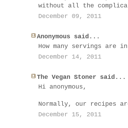
without all the complica
December 09, 2011
Anonymous said...
How many servings are in
December 14, 2011
The Vegan Stoner said...
Hi anonymous,
Normally, our recipes ar
December 15, 2011