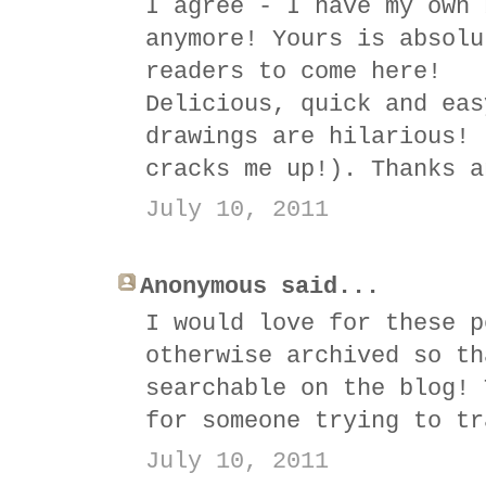
I agree - I have my own 
anymore! Yours is absolu
readers to come here!
Delicious, quick and eas
drawings are hilarious! 
cracks me up!). Thanks a
July 10, 2011
Anonymous said...
I would love for these p
otherwise archived so th
searchable on the blog! 
for someone trying to tr
July 10, 2011