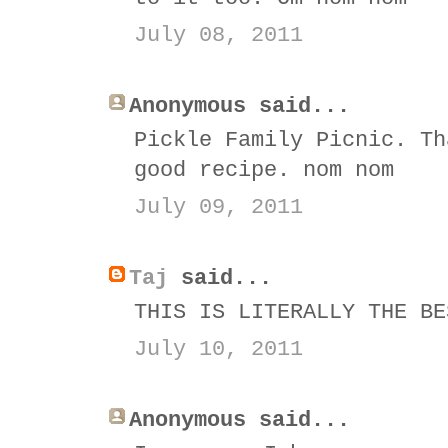
July 08, 2011
Anonymous said...
Pickle Family Picnic. Th
good recipe. nom nom
July 09, 2011
Taj
said...
THIS IS LITERALLY THE BE
July 10, 2011
Anonymous said...