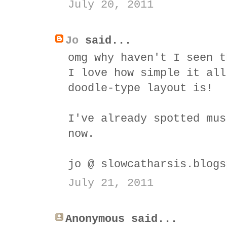
July 20, 2011
Jo
said...
omg why haven't I seen t
I love how simple it all
doodle-type layout is!
I've already spotted mus
now.
jo @ slowcatharsis.blogs
July 21, 2011
Anonymous said...