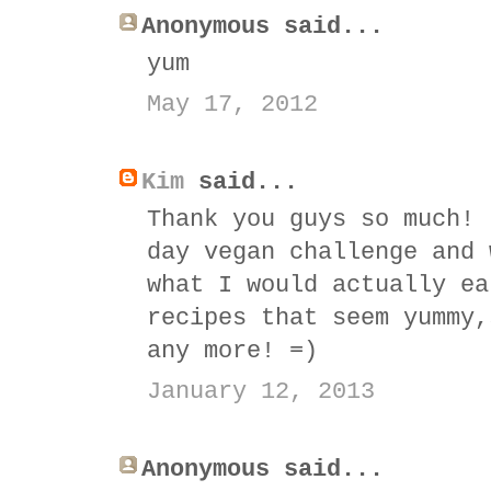
Anonymous said...
yum
May 17, 2012
Kim
said...
Thank you guys so much! 
day vegan challenge and 
what I would actually ea
recipes that seem yummy,
any more! =)
January 12, 2013
Anonymous said...