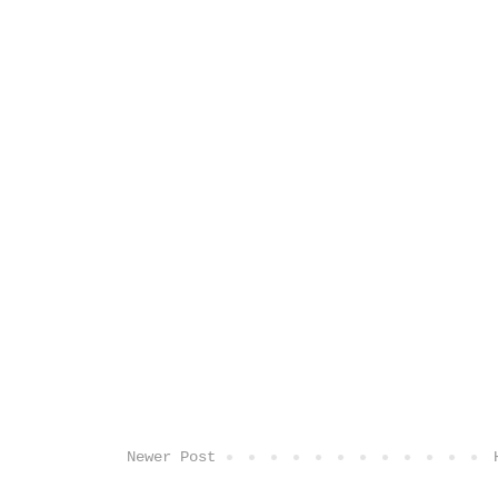
Newer Post