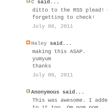
C
said...
ditto to the RSS plead! 
forgetting to check!
July 08, 2011
Haley
said...
making this ASAP.
yumyum
thanks
July 08, 2011
Anonymous said...
This was awesome. I adde
to it too. Om nom nom