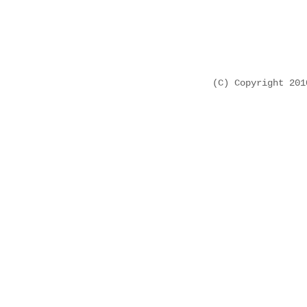
(C) Copyright 20