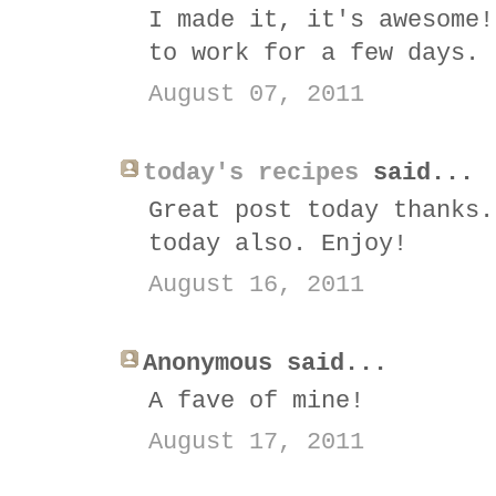
I made it, it's awesome!
to work for a few days. 
August 07, 2011
today's recipes
said...
Great post today thanks.
today also. Enjoy!
August 16, 2011
Anonymous said...
A fave of mine!
August 17, 2011