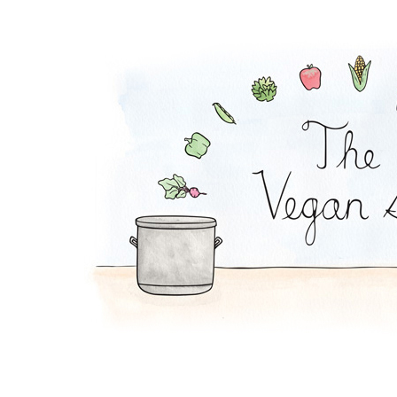
Pickle Pasta Salad