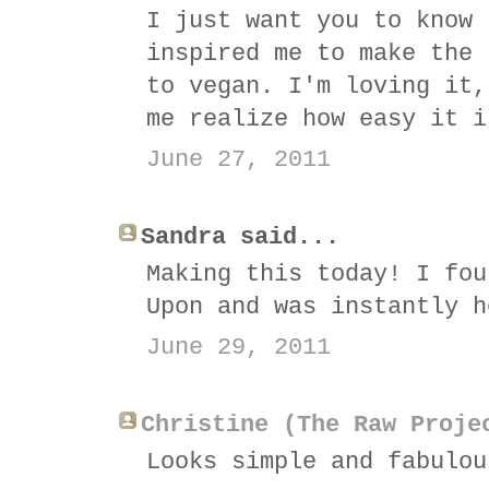
I just want you to know 
inspired me to make the 
to vegan. I'm loving it,
me realize how easy it i
June 27, 2011
Sandra said...
Making this today! I fou
Upon and was instantly h
June 29, 2011
Christine (The Raw Proje
Looks simple and fabulou