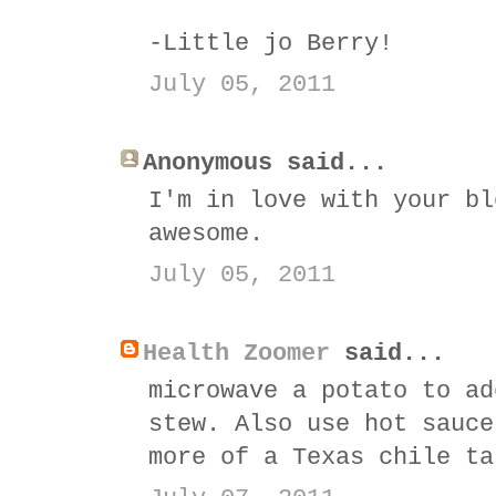
-Little jo Berry!
July 05, 2011
Anonymous said...
I'm in love with your bl
awesome.
July 05, 2011
Health Zoomer
said...
microwave a potato to ad
stew. Also use hot sauce
more of a Texas chile ta