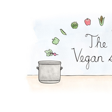
Chili Con Corn