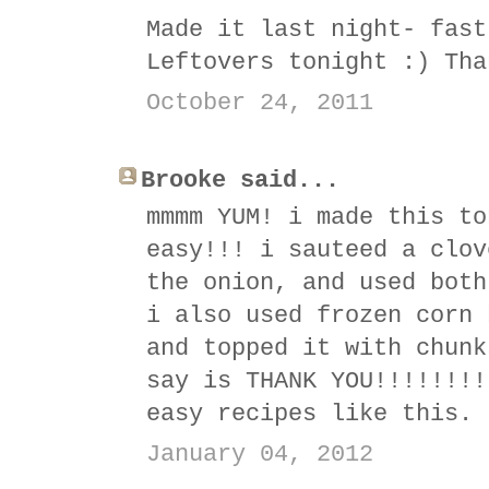
Made it last night- fast
Leftovers tonight :) Tha
October 24, 2011
Brooke said...
mmmm YUM! i made this to
easy!!! i sauteed a clov
the onion, and used both
i also used frozen corn 
and topped it with chunk
say is THANK YOU!!!!!!!!
easy recipes like this. 
January 04, 2012