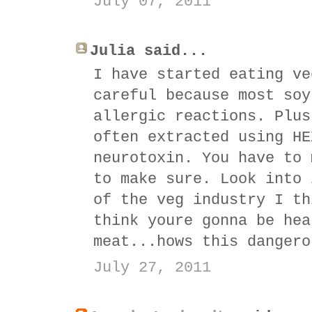
July 07, 2011
Julia said...
I have started eating ve
careful because most soy
allergic reactions. Plus
often extracted using HE
neurotoxin. You have to 
to make sure. Look into 
of the veg industry I th
think youre gonna be hea
meat...hows this dangero
July 27, 2011