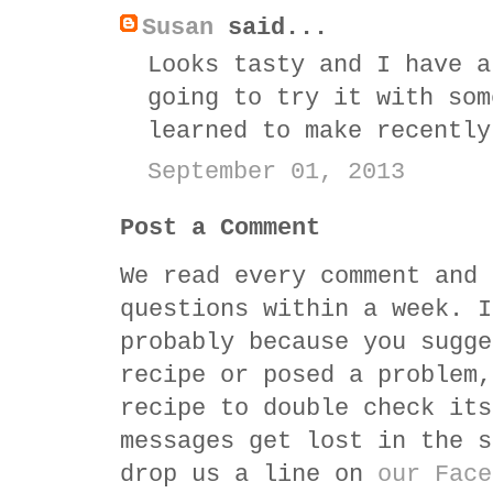
Susan
said...
Looks tasty and I have a
going to try it with som
learned to make recently
September 01, 2013
Post a Comment
We read every comment and 
questions within a week. I
probably because you sugge
recipe or posed a problem,
recipe to double check its
messages get lost in the s
drop us a line on
our Face