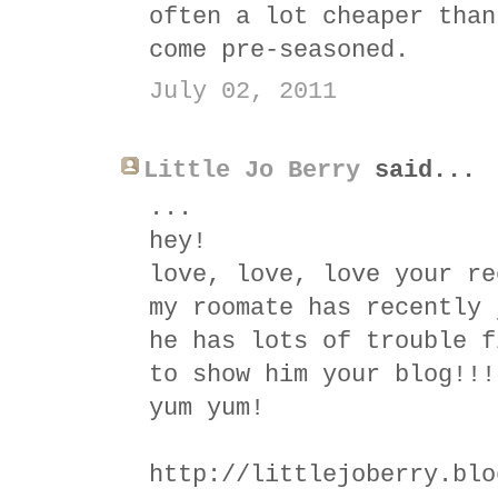
often a lot cheaper than
come pre-seasoned.
July 02, 2011
Little Jo Berry
said...
...
hey!
love, love, love your re
my roomate has recently 
he has lots of trouble f
to show him your blog!!!
yum yum!
http://littlejoberry.blo