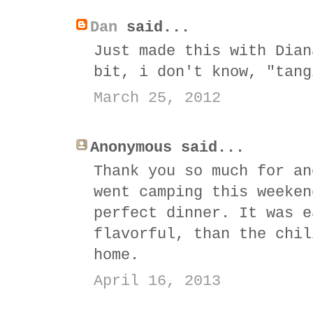
Dan
said...
Just made this with Dian
bit, i don't know, "tang
March 25, 2012
Anonymous said...
Thank you so much for an
went camping this weeken
perfect dinner. It was e
flavorful, than the chil
home.
April 16, 2013