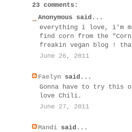
23 comments:
Anonymous said...
everything i love, i'm m
find corn from the "Corn
freakin vegan blog ! tha
June 26, 2011
Faelyn
said...
Gonna have to try this o
love Chili.
June 27, 2011
Mandi
said...