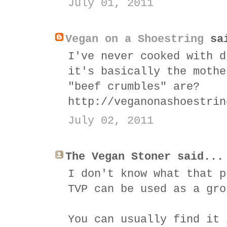
July 01, 2011
Vegan on a Shoestring
sai
I've never cooked with d
it's basically the mothe
"beef crumbles" are?
http://veganonashoestrin
July 02, 2011
The Vegan Stoner said...
I don't know what that p
TVP can be used as a gro
You can usually find it 