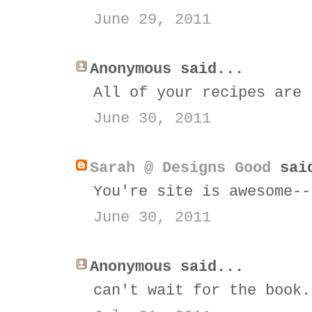
June 29, 2011
Anonymous said...
All of your recipes are 
June 30, 2011
Sarah @ Designs Good
sai
You're site is awesome--
June 30, 2011
Anonymous said...
can't wait for the book.