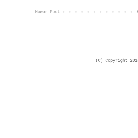
Newer Post
(C) Copyright 20