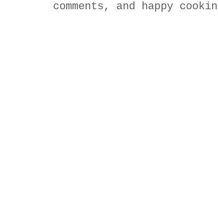
comments, and happy cookin