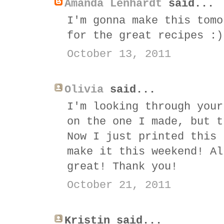
Amanda Lenhardt
said...
I'm gonna make this tomo
for the great recipes :)
October 13, 2011
Olivia
said...
I'm looking through your
on the one I made, but t
Now I just printed this 
make it this weekend! Al
great! Thank you!
October 21, 2011
Kristin said...