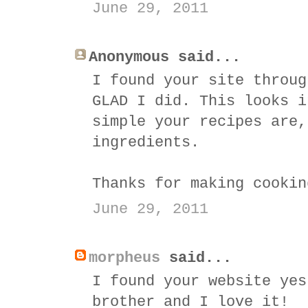
June 29, 2011
Anonymous said...
I found your site throug
GLAD I did. This looks i
simple your recipes are,
ingredients.
Thanks for making cookin
June 29, 2011
morpheus
said...
I found your website yes
brother and I love it!