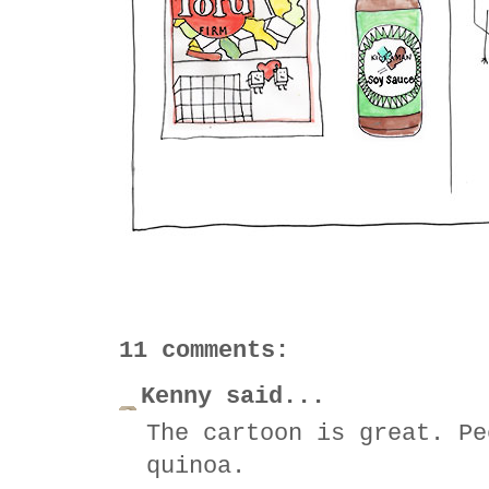
11 comments:
Kenny said...
The cartoon is great. Pe
quinoa.