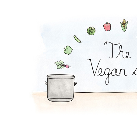
Tofu Grain Salad