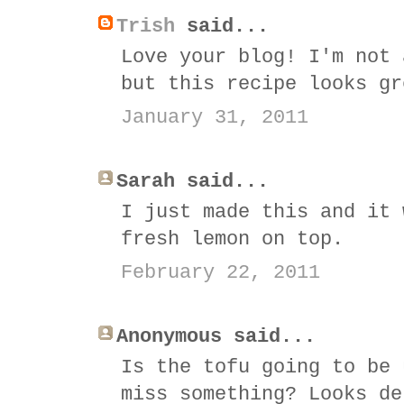
Trish
said...
Love your blog! I'm not 
but this recipe looks gr
January 31, 2011
Sarah said...
I just made this and it 
fresh lemon on top.
February 22, 2011
Anonymous said...
Is the tofu going to be 
miss something? Looks de