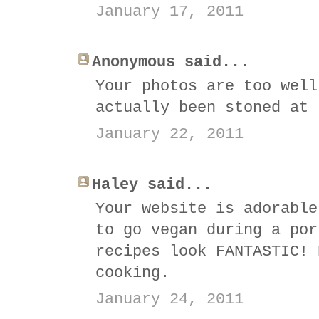
January 17, 2011
Anonymous said...
Your photos are too well
actually been stoned at 
January 22, 2011
Haley said...
Your website is adorable
to go vegan during a por
recipes look FANTASTIC! 
cooking.
January 24, 2011