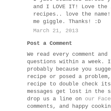
and I LOVE IT! Love the 
recipes.. love the name!
me giggle. Thanks! :D
March 21, 2013
Post a Comment
We read every comment and 
questions within a week. I
probably because you sugge
recipe or posed a problem,
recipe to double check its
messages get lost in the s
drop us a line on
our Face
comments, and happy cookin