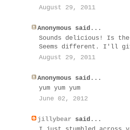
August 29, 2011
Anonymous said...
Sounds delicious! Is the
Seems different. I'll gi
August 29, 2011
Anonymous said...
yum yum yum
June 02, 2012
jillybear
said...
I just stumbled across y