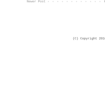
Newer Post
(C) Copyright 20