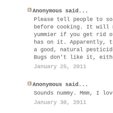
Anonymous said...
Please tell people to so
before cooking. It will 
yummier if you get rid o
has on it. Apparently, t
a good, natural pesticid
Bugs don't like it, eith
January 25, 2011
Anonymous said...
Sounds nummy. Mmm, I lov
January 30, 2011