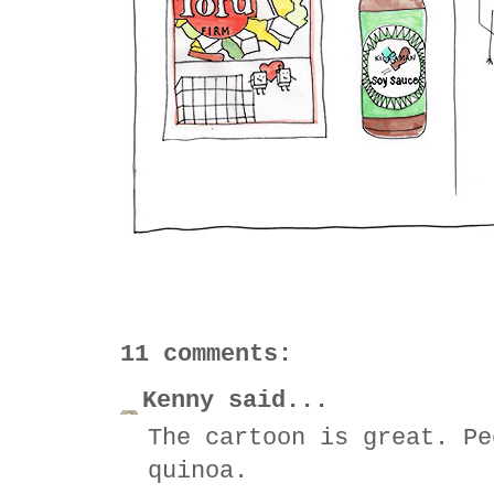
11 comments:
Kenny said...
The cartoon is great. Pe
quinoa.