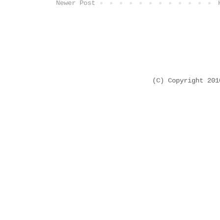
Newer Post
(C) Copyright 20