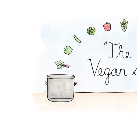
Tofu Grain Salad