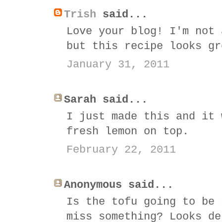
Trish
said...
Love your blog! I'm not 
but this recipe looks gr
January 31, 2011
Sarah said...
I just made this and it 
fresh lemon on top.
February 22, 2011
Anonymous said...
Is the tofu going to be 
miss something? Looks de