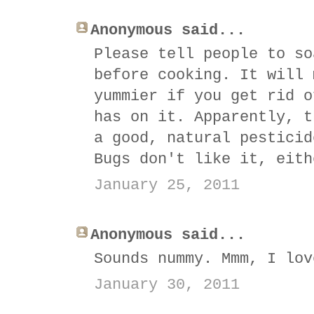
Anonymous said...
Please tell people to so
before cooking. It will 
yummier if you get rid o
has on it. Apparently, t
a good, natural pesticid
Bugs don't like it, eith
January 25, 2011
Anonymous said...
Sounds nummy. Mmm, I lov
January 30, 2011