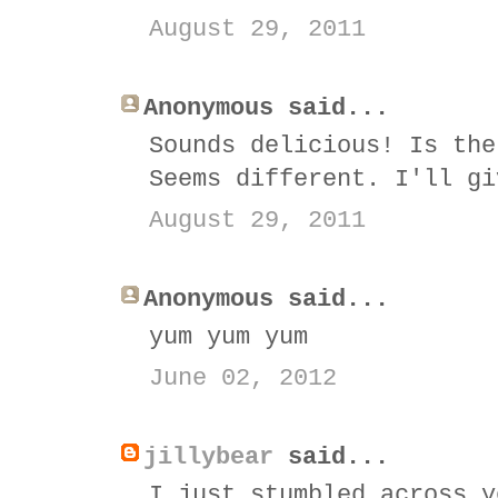
August 29, 2011
Anonymous said...
Sounds delicious! Is the
Seems different. I'll gi
August 29, 2011
Anonymous said...
yum yum yum
June 02, 2012
jillybear
said...
I just stumbled across y