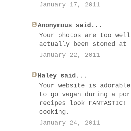
January 17, 2011
Anonymous said...
Your photos are too well
actually been stoned at 
January 22, 2011
Haley said...
Your website is adorable
to go vegan during a por
recipes look FANTASTIC! 
cooking.
January 24, 2011