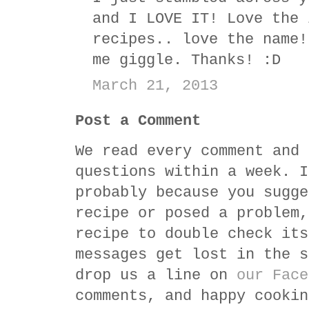
and I LOVE IT! Love the 
recipes.. love the name!
me giggle. Thanks! :D
March 21, 2013
Post a Comment
We read every comment and 
questions within a week. I
probably because you sugge
recipe or posed a problem,
recipe to double check its
messages get lost in the s
drop us a line on
our Face
comments, and happy cookin