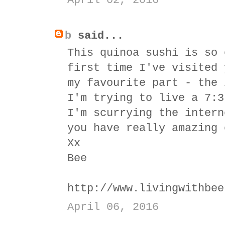
April 02, 2016
b
said...
This quinoa sushi is so 
first time I've visited 
my favourite part - the 
I'm trying to live a 7:3
I'm scurrying the intern
you have really amazing 
Xx
Bee
http://www.livingwithbee
April 06, 2016