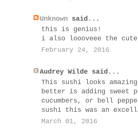
Unknown
said...
this is genius!
i also loooveee the cute
February 24, 2016
Audrey Wilde said...
This sushi looks amazing
better is adding sweet p
cucumbers, or bell peppe
sushi this was an excell
March 01, 2016