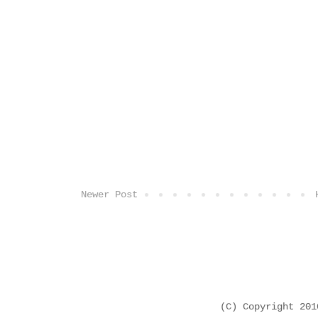
Newer Post
(C) Copyright 20