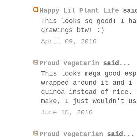
Happy Lil Plant Life
sai
This looks so good! I ha
drawings btw! :)
April 09, 2016
Proud Vegetarin
said...
This looks mega good esp
wrapped around it and i 
quinoa instead of rice. 
make, I just wouldn't us
June 15, 2016
Proud Vegetarian
said...