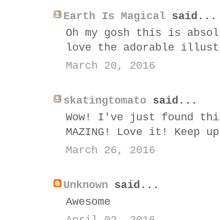
Earth Is Magical
said...
Oh my gosh this is absol
love the adorable illust
March 20, 2016
skatingtomato
said...
Wow! I've just found thi
MAZING! Love it! Keep up
March 26, 2016
Unknown
said...
Awesome