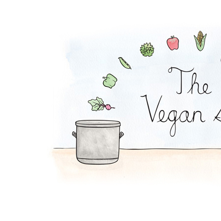
Quinoa Sushi