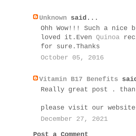
Unknown
said...
Ohh Wow!!! Such a nice b
loved it.Even
Quinoa
reci
for sure.Thanks
October 05, 2016
Vitamin B17 Benefits
sai
Really great post . than
please visit our websit
December 27, 2021
Post a Comment