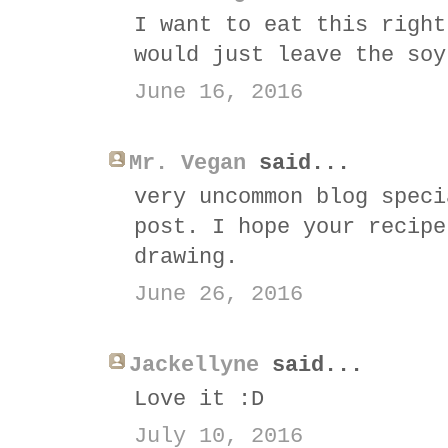
I want to eat this right
would just leave the soy
June 16, 2016
Mr. Vegan
said...
very uncommon blog speci
post. I hope your recipe
drawing.
June 26, 2016
Jackellyne
said...
Love it :D
July 10, 2016