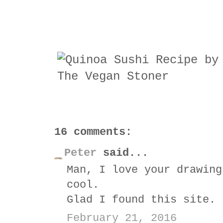
16 comments:
Peter
said...
Man, I love your drawing
cool.
Glad I found this site.
February 21, 2016