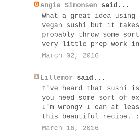
Angie Simonsen
said...
What a great idea using 
vegan sushi but it takes
probably throw some sort
very little prep work in
March 02, 2016
Lillemor
said...
I've heard that sushi is
you need some sort of ex
I'm wrong? I can at leas
this beautiful recipe. :
March 16, 2016