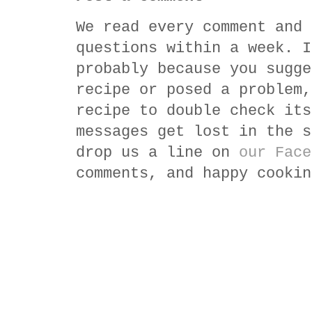
We read every comment and 
questions within a week. I
probably because you sugge
recipe or posed a problem,
recipe to double check its
messages get lost in the s
drop us a line on
our Face
comments, and happy cookin