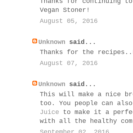
Thanks for continuing to
Vegan Stoner!
August 05, 2016
Unknown
said...
Thanks for the recipes..
August 07, 2016
Unknown
said...
This will make a nice br
too. You people can als
Juice
to make it a perfe
with all the healthy com
September 02, 2016