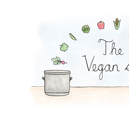
Creamy Broccoli