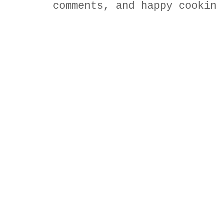
comments, and happy cookin