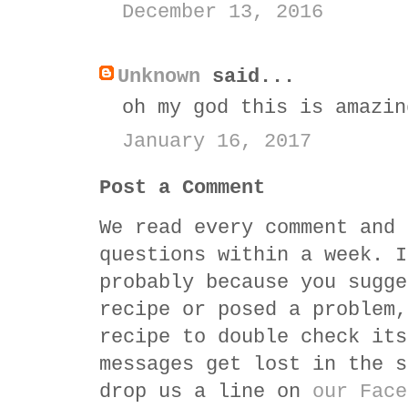
December 13, 2016
Unknown
said...
oh my god this is amazin
January 16, 2017
Post a Comment
We read every comment and 
questions within a week. I
probably because you sugge
recipe or posed a problem,
recipe to double check its
messages get lost in the s
drop us a line on
our Face