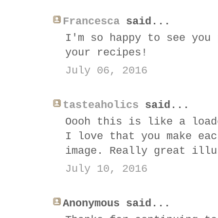
Francesca
said...
I'm so happy to see you 
your recipes!
July 06, 2016
tasteaholics
said...
Oooh this is like a load
I love that you make eac
image. Really great illu
July 10, 2016
Anonymous said...