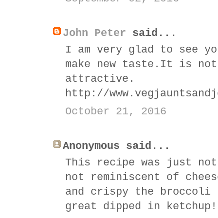
John Peter
said...
I am very glad to see yo
make new taste.It is not
attractive.
http://www.vegjauntsandj
October 21, 2016
Anonymous said...
This recipe was just not
not reminiscent of chees
and crispy the broccoli 
great dipped in ketchup!