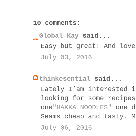
10 comments:
Global Kay
said...
Easy but great! And love
July 03, 2016
thinkesential
said...
Lately I’am interested i
looking for some recipes
one
"HAKKA NOODLES"
one d
Seams cheap and tasty. M
July 06, 2016