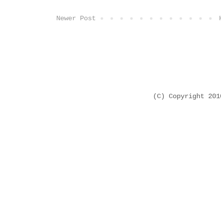
Newer Post
(C) Copyright 20