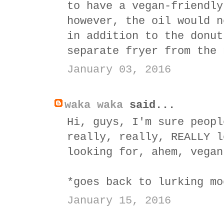
to have a vegan-friendly
however, the oil would n
in addition to the donut
separate fryer from the 
January 03, 2016
waka waka
said...
Hi, guys, I'm sure peopl
really, really, REALLY l
looking for, ahem, vegan
*goes back to lurking mo
January 15, 2016