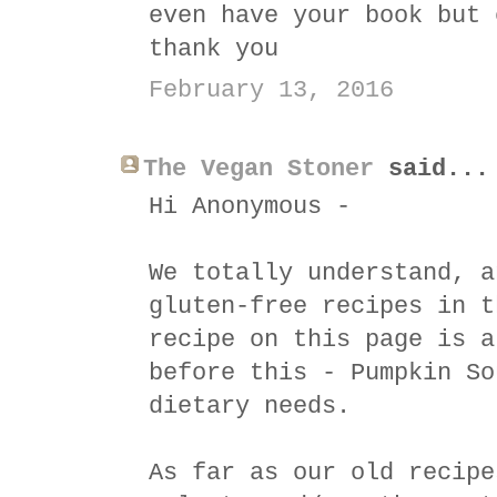
even have your book but 
thank you
February 13, 2016
The Vegan Stoner
said...
Hi Anonymous -
We totally understand, a
gluten-free recipes in t
recipe on this page is a
before this - Pumpkin So
dietary needs.
As far as our old recipe