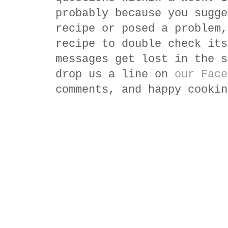
probably because you sugge
recipe or posed a problem,
recipe to double check its
messages get lost in the s
drop us a line on
our Face
comments, and happy cookin