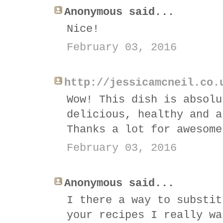
Anonymous said...
Nice!
February 03, 2016
http://jessicamcneil.co.
Wow! This dish is absolu
delicious, healthy and a
Thanks a lot for awesome
February 03, 2016
Anonymous said...
I there a way to substit
your recipes I really wa