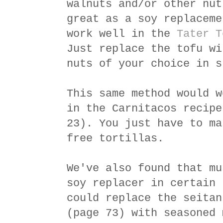
walnuts and/or other nut
great as a soy replaceme
work well in the
Tater T
Just replace the tofu wi
nuts of your choice in s
This same method would w
in the Carnitacos recipe
23). You just have to ma
free tortillas.
We've also found that mu
soy replacer in certain 
could replace the seitan
(page 73) with seasoned 