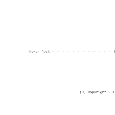
Newer Post
(C) Copyright 20