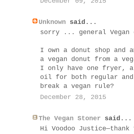
December 09, 2015
Unknown
said...
sorry ... general Vegan 
I own a donut shop and a
a vegan donut from a veg
I only have one fryer, a
oil for both regular and
break a vegan rule?
December 28, 2015
The Vegan Stoner
said...
Hi Voodoo Justice—thank 