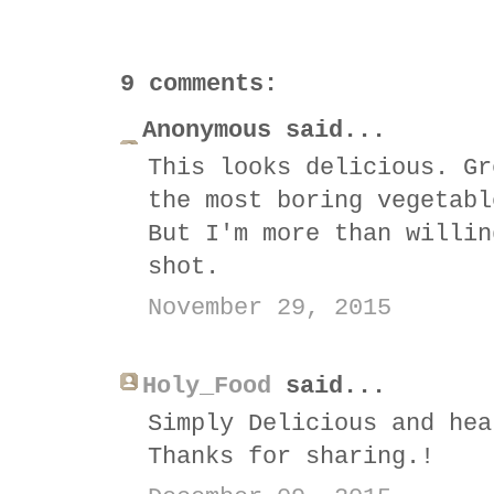
9 comments:
Anonymous said...
This looks delicious. Gr
the most boring vegetabl
But I'm more than willin
shot.
November 29, 2015
Holy_Food
said...
Simply Delicious and hea
Thanks for sharing.!