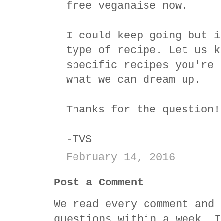
free veganaise now.
I could keep going but i
type of recipe. Let us k
specific recipes you're 
what we can dream up.
Thanks for the question!
-TVS
February 14, 2016
Post a Comment
We read every comment and 
questions within a week. I