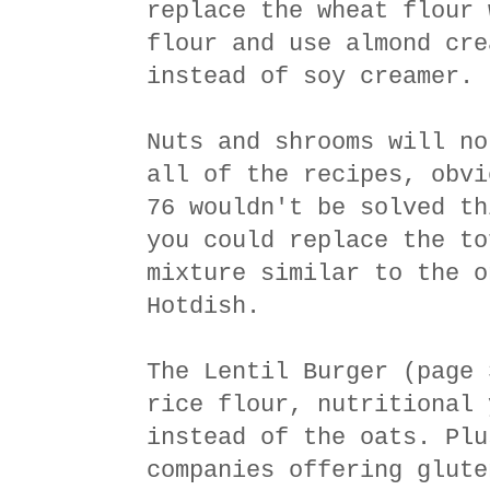
replace the wheat flour 
flour and use almond cre
instead of soy creamer.
Nuts and shrooms will no
all of the recipes, obvi
76 wouldn't be solved th
you could replace the to
mixture similar to the o
Hotdish.
The Lentil Burger (page 
rice flour, nutritional 
instead of the oats. Plu
companies offering glute