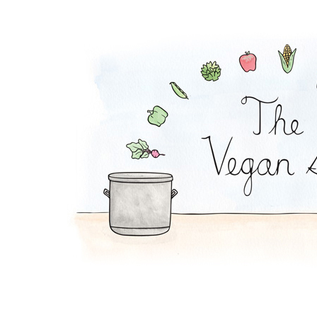
Cranberry Green Bea