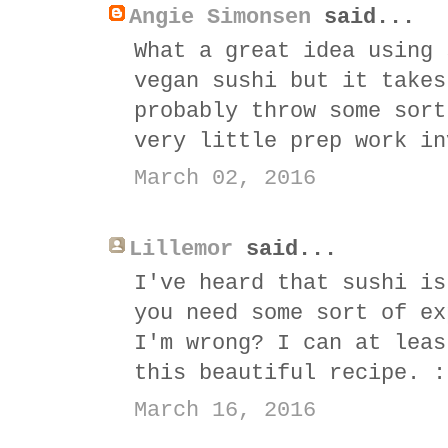
Angie Simonsen
said...
What a great idea using 
vegan sushi but it takes
probably throw some sort
very little prep work in
March 02, 2016
Lillemor
said...
I've heard that sushi is
you need some sort of ex
I'm wrong? I can at leas
this beautiful recipe. :
March 16, 2016