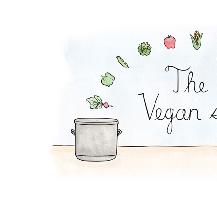
Quinoa Sushi