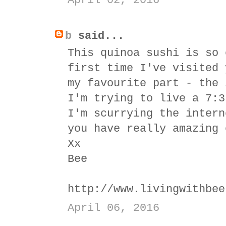
April 02, 2016
b
said...
This quinoa sushi is so 
first time I've visited 
my favourite part - the 
I'm trying to live a 7:3
I'm scurrying the intern
you have really amazing 
Xx
Bee
http://www.livingwithbee
April 06, 2016