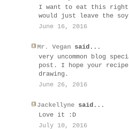
I want to eat this right
would just leave the soy
June 16, 2016
Mr. Vegan
said...
very uncommon blog speci
post. I hope your recipe
drawing.
June 26, 2016
Jackellyne
said...
Love it :D
July 10, 2016