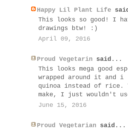
Happy Lil Plant Life
sai
This looks so good! I ha
drawings btw! :)
April 09, 2016
Proud Vegetarin
said...
This looks mega good esp
wrapped around it and i 
quinoa instead of rice. 
make, I just wouldn't us
June 15, 2016
Proud Vegetarian
said...