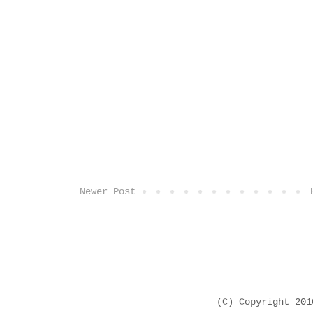
Newer Post
(C) Copyright 20