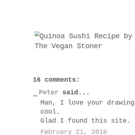
16 comments:
Peter
said...
Man, I love your drawing
cool.
Glad I found this site.
February 21, 2016