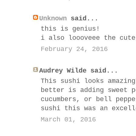
Unknown
said...
this is genius!
i also loooveee the cute
February 24, 2016
Audrey Wilde said...
This sushi looks amazing
better is adding sweet p
cucumbers, or bell peppe
sushi this was an excell
March 01, 2016