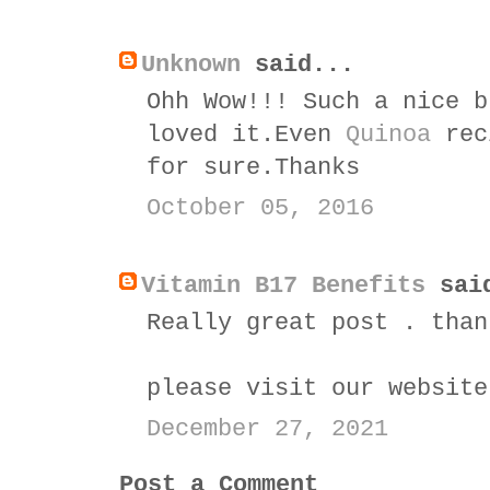
Unknown
said...
Ohh Wow!!! Such a nice b
loved it.Even
Quinoa
reci
for sure.Thanks
October 05, 2016
Vitamin B17 Benefits
sai
Really great post . than
please visit our websit
December 27, 2021
Post a Comment