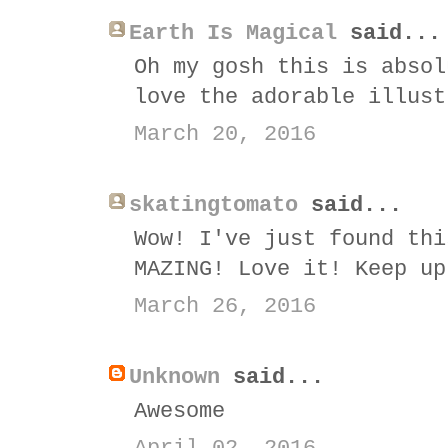
Earth Is Magical
said...
Oh my gosh this is absol
love the adorable illust
March 20, 2016
skatingtomato
said...
Wow! I've just found thi
MAZING! Love it! Keep up
March 26, 2016
Unknown
said...
Awesome