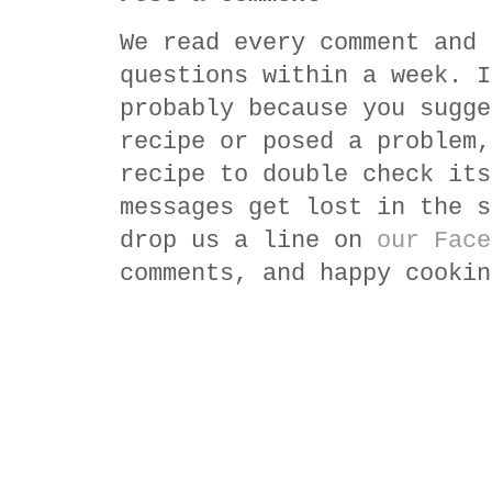
We read every comment and 
questions within a week. I
probably because you sugge
recipe or posed a problem,
recipe to double check its
messages get lost in the s
drop us a line on
our Face
comments, and happy cookin