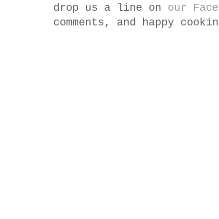
drop us a line on
our Face
comments, and happy cookin