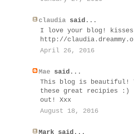
claudia
said...
I love your blog! kisses
http://claudia.dreammy.o
April 26, 2016
Mae
said...
This blog is beautiful! 
these great recipies :) 
out! Xxx
August 18, 2016
Mark said...