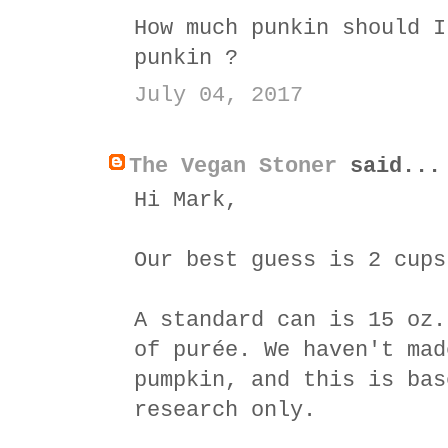
How much punkin should I
punkin ?
July 04, 2017
The Vegan Stoner
said...
Hi Mark,
Our best guess is 2 cups
A standard can is 15 oz.
of purée. We haven't mad
pumpkin, and this is bas
research only.