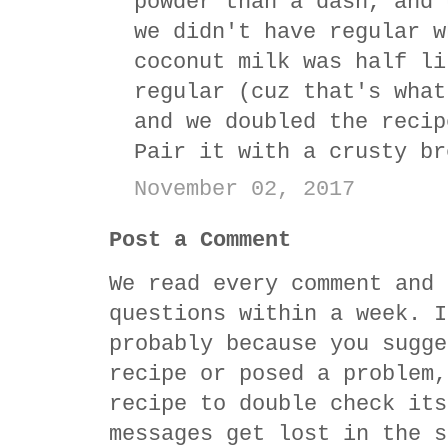
powder than a dash, and 
we didn't have regular w
coconut milk was half li
regular (cuz that's what
and we doubled the recip
Pair it with a crusty br
November 02, 2017
Post a Comment
We read every comment and 
questions within a week. I
probably because you sugge
recipe or posed a problem,
recipe to double check its
messages get lost in the s