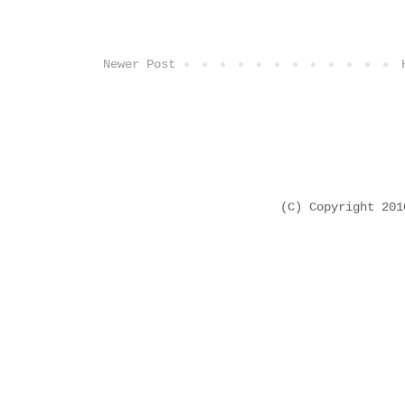
Newer Post
(C) Copyright 20