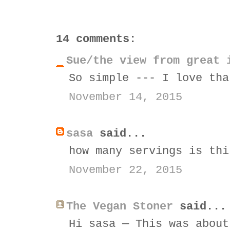
14 comments:
Sue/the view from great 
So simple --- I love tha
November 14, 2015
sasa
said...
how many servings is thi
November 22, 2015
The Vegan Stoner
said...
Hi sasa — This was about