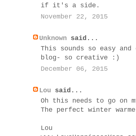
if it's a side.
November 22, 2015
Unknown
said...
This sounds so easy and 
blog- so creative :)
December 06, 2015
Lou
said...
Oh this needs to go on m
The perfect winter warme
Lou