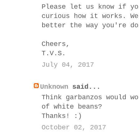
Please let us know if yo
curious how it works. We
better the way you're do
Cheers,
T.V.S.
July 04, 2017
Unknown
said...
Think garbanzos would wo
of white beans?
Thanks! :)
October 02, 2017