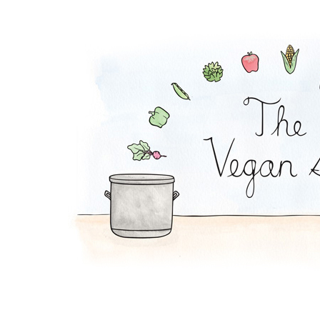
Pumpkin Soup