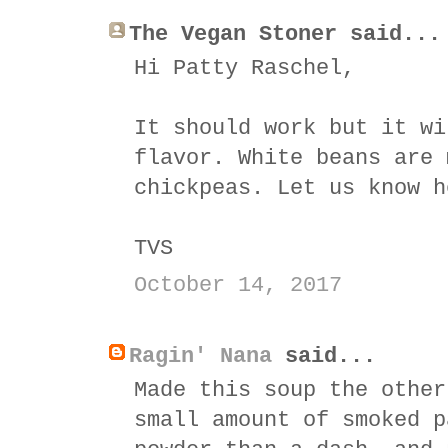
The Vegan Stoner said...
Hi Patty Raschel,
It should work but it wi
flavor. White beans are 
chickpeas. Let us know h
TVS
October 14, 2017
Ragin' Nana
said...
Made this soup the other
small amount of smoked p