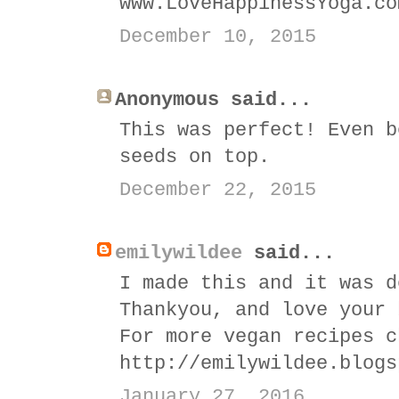
www.LoveHappinessYoga.co
December 10, 2015
Anonymous said...
This was perfect! Even b
seeds on top.
December 22, 2015
emilywildee
said...
I made this and it was d
Thankyou, and love your 
For more vegan recipes c
http://emilywildee.blogs
January 27, 2016