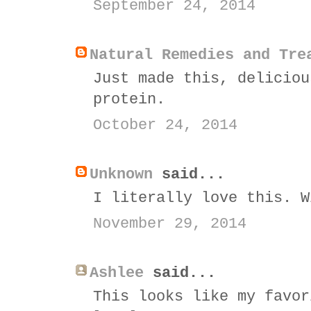
September 24, 2014
Natural Remedies and Tre
Just made this, deliciou
protein.
October 24, 2014
Unknown
said...
I literally love this. W
November 29, 2014
Ashlee
said...
This looks like my favor