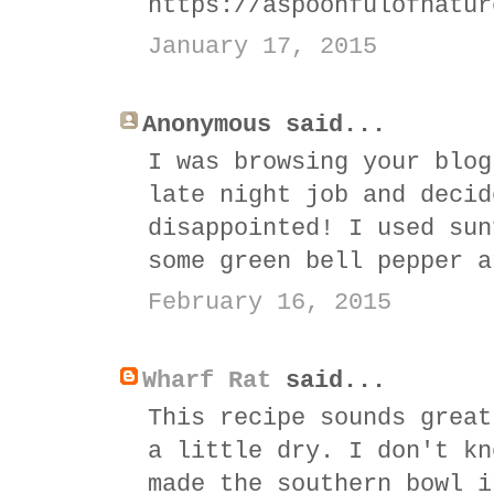
https://aspoonfulofnatur
January 17, 2015
Anonymous said...
I was browsing your blog
late night job and decid
disappointed! I used sun
some green bell pepper a
February 16, 2015
Wharf Rat
said...
This recipe sounds great
a little dry. I don't kn
made the southern bowl i