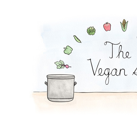
Peanut Noodles