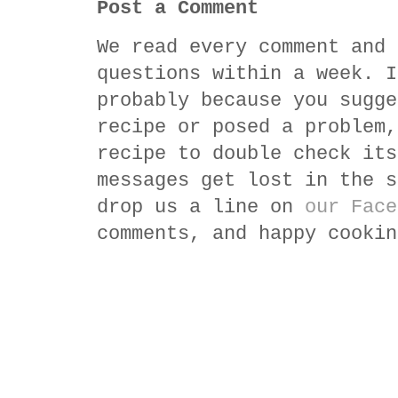
Post a Comment
We read every comment and 
questions within a week. I
probably because you sugge
recipe or posed a problem,
recipe to double check its
messages get lost in the s
drop us a line on
our Face
comments, and happy cookin