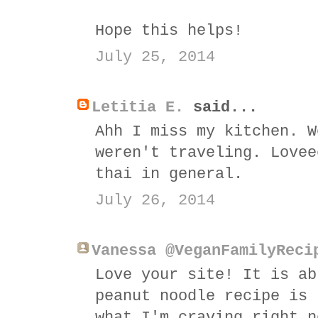
Hope this helps!
July 25, 2014
Letitia E.
said...
Ahh I miss my kitchen. W
weren't traveling. Lovee
thai in general.
July 26, 2014
Vanessa @VeganFamilyReci
Love your site! It is ab
peanut noodle recipe is 
what I'm craving right n