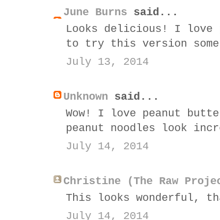
June Burns
said...
Looks delicious! I love 
to try this version some
July 13, 2014
Unknown
said...
Wow! I love peanut butte
peanut noodles look incr
July 14, 2014
Christine (The Raw Proje
This looks wonderful, th
July 14, 2014