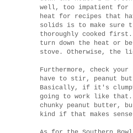
well, too impatient for 
heat for recipes that ha
solids is to make sure t
thoroughly cooked first.
turn down the heat or be
stove. Otherwise, the li
Furthermore, check your 
have to stir, peanut but
Basically, if it's clump
going to work like that.
chunky peanut butter, bu
kind if that makes sense
As for the Southern Bowl