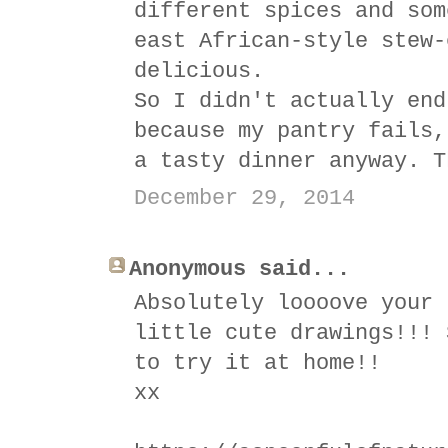
different spices and som
east African-style stew-
delicious.
So I didn't actually end
because my pantry fails,
a tasty dinner anyway. T
December 29, 2014
Anonymous said...
Absolutely loooove your 
little cute drawings!!! 
to try it at home!!
xx