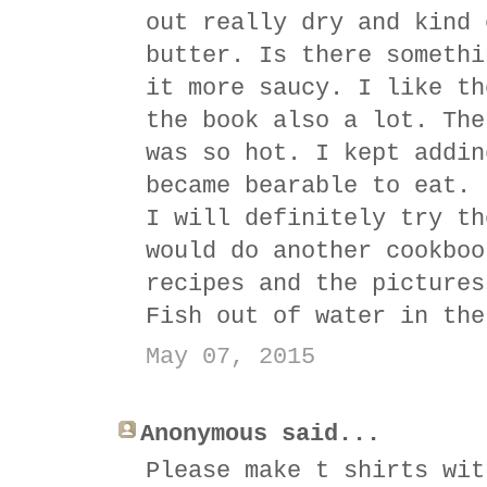
out really dry and kind 
butter. Is there somethi
it more saucy. I like th
the book also a lot. The
was so hot. I kept addin
became bearable to eat. 
I will definitely try th
would do another cookboo
recipes and the pictures
Fish out of water in the
May 07, 2015
Anonymous said...
Please make t shirts wit