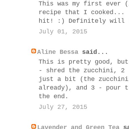
This was my first ever (
recipe that I cooked... 
hit! :) Definitely will 
July 01, 2015
Aline Bessa
said...
This is pretty good, but
- shred the zucchini, 2 
just a bit (the zucchini
already), and 3 - pour t
the end.
July 27, 2015
Lavender and Green Tea
sa