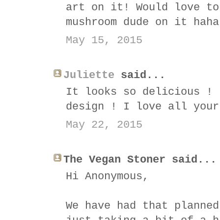
art on it! Would love to
mushroom dude on it haha
May 15, 2015
Juliette
said...
It looks so delicious ! 
design ! I love all your
May 22, 2015
The Vegan Stoner said...
Hi Anonymous,
We have had that planned