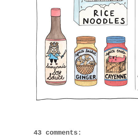
43 comments: