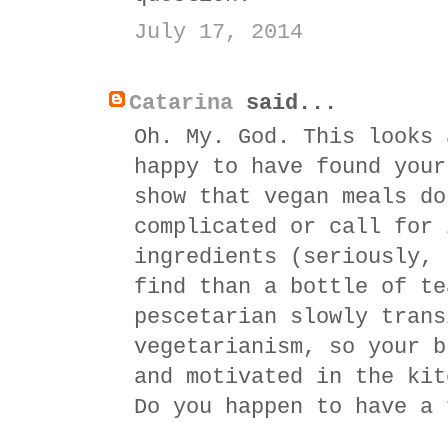
July 17, 2014
Catarina
said...
Oh. My. God. This looks 
happy to have found your
show that vegan meals do
complicated or call for 
ingredients (seriously, 
find than a bottle of te
pescetarian slowly trans
vegetarianism, so your b
and motivated in the kit
Do you happen to have a 