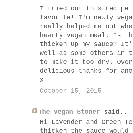
I tried out this recipe 
favorite! I'm newly vega
really helped me out whe
hearty vegan meal. Is th
thicken up my sauce? It'
well as some others in t
to make it too dry. Over
delicious thanks for ano
x
October 15, 2015
The Vegan Stoner
said...
Hi Lavender and Green Te
thicken the sauce would 