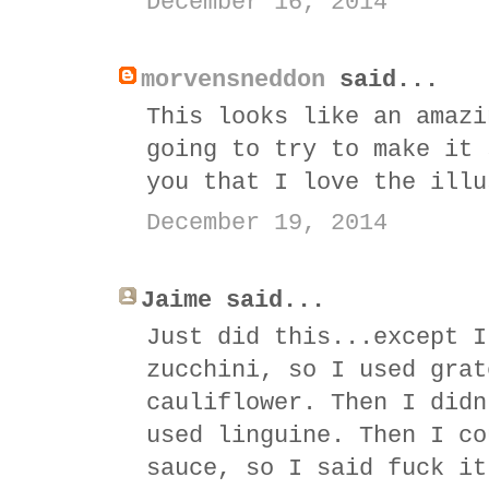
December 16, 2014
morvensneddon
said...
This looks like an amazi
going to try to make it 
you that I love the illu
December 19, 2014
Jaime said...
Just did this...except I
zucchini, so I used grat
cauliflower. Then I didn
used linguine. Then I co
sauce, so I said fuck it