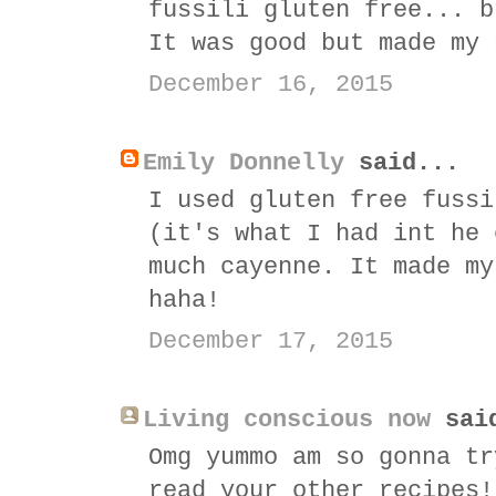
fussili gluten free... b
It was good but made my 
December 16, 2015
Emily Donnelly
said...
I used gluten free fussi
(it's what I had int he 
much cayenne. It made my
haha!
December 17, 2015
Living conscious now
sai
Omg yummo am so gonna tr
read your other recipes!