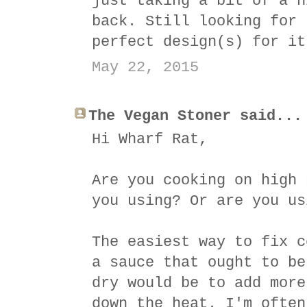
just taking a bit of a h
back. Still looking for 
perfect design(s) for it
May 22, 2015
The Vegan Stoner said...
Hi Wharf Rat,
Are you cooking on high 
you using? Or are you us
The easiest way to fix c
a sauce that ought to be
dry would be to add more
down the heat. I'm often