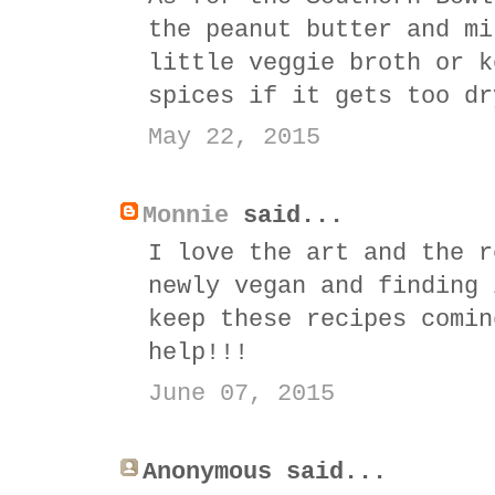
the peanut butter and mi
little veggie broth or k
spices if it gets too dr
May 22, 2015
Monnie
said...
I love the art and the r
newly vegan and finding 
keep these recipes comin
help!!!
June 07, 2015
Anonymous said...