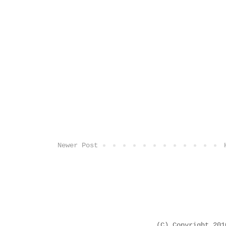
Newer Post
(C) Copyright 20