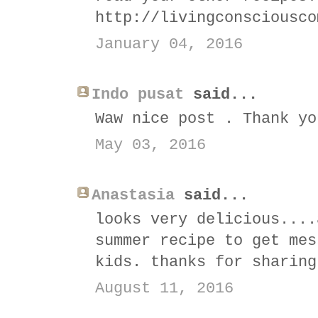
http://livingconsciousco
January 04, 2016
Indo pusat
said...
Waw nice post . Thank yo
May 03, 2016
Anastasia
said...
looks very delicious....
summer recipe to get mes
kids. thanks for sharing
August 11, 2016