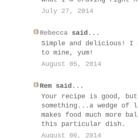
July 27, 2014
Rebecca
said...
Simple and delicious! I 
to mine, yum!
August 05, 2014
Rem said...
Your recipe is good, but
something...a wedge of l
makes food much more bal
this particular dish.
August 06, 2014