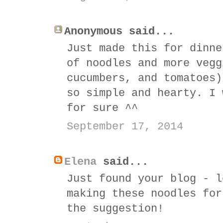
Anonymous said...
Just made this for dinne
of noodles and more vegg
cucumbers, and tomatoes)
so simple and hearty. I 
for sure ^^
September 17, 2014
Elena
said...
Just found your blog - l
making these noodles for
the suggestion!