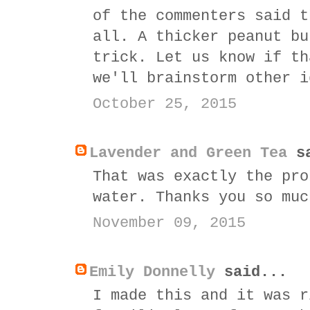
of the commenters said t
all. A thicker peanut bu
trick. Let us know if th
we'll brainstorm other i
October 25, 2015
Lavender and Green Tea
sa
That was exactly the pro
water. Thanks you so muc
November 09, 2015
Emily Donnelly
said...
I made this and it was r