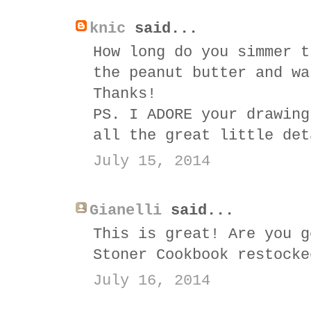
knic
said...
How long do you simmer t
the peanut butter and wa
Thanks!
PS. I ADORE your drawing
all the great little det
July 15, 2014
Gianelli
said...
This is great! Are you g
Stoner Cookbook restocke
July 16, 2014