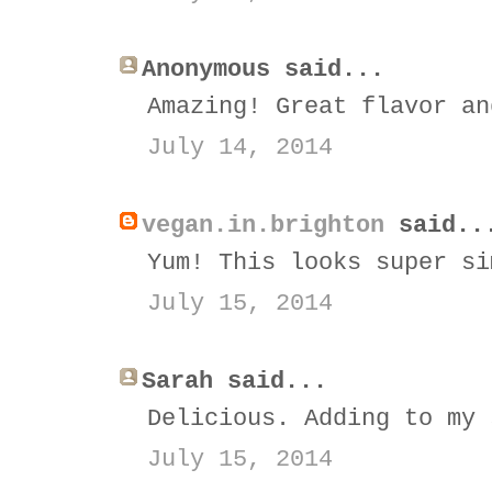
Anonymous said...
Amazing! Great flavor an
July 14, 2014
vegan.in.brighton
said..
Yum! This looks super si
July 15, 2014
Sarah said...
Delicious. Adding to my 
July 15, 2014