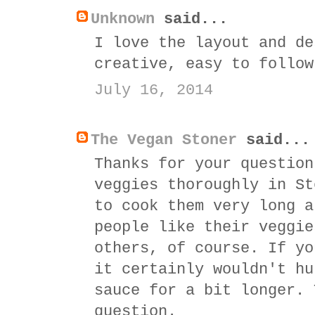
Unknown
said...
I love the layout and de
creative, easy to follow
July 16, 2014
The Vegan Stoner
said...
Thanks for your question
veggies thoroughly in St
to cook them very long a
people like their veggie
others, of course. If yo
it certainly wouldn't hu
sauce for a bit longer. 
question.