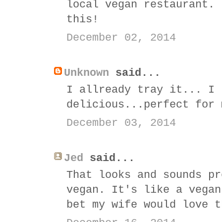
local vegan restaurant. 
this!
December 02, 2014
Unknown
said...
I allready tray it... I 
delicious...perfect for 
December 03, 2014
Jed
said...
That looks and sounds pr
vegan. It's like a vegan
bet my wife would love t