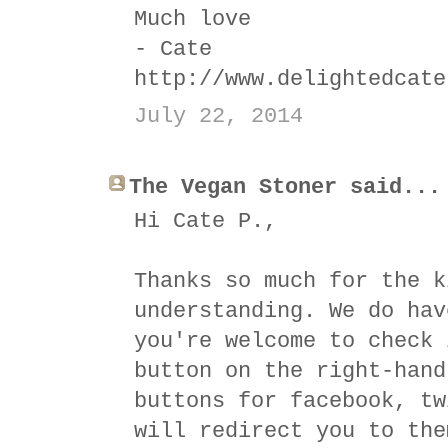
Much love
- Cate
http://www.delightedcate
July 22, 2014
The Vegan Stoner said...
Hi Cate P.,
Thanks so much for the k
understanding. We do hav
you're welcome to check 
button on the right-hand
buttons for facebook, tw
will redirect you to the