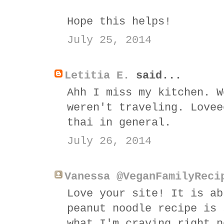
Hope this helps!
July 25, 2014
Letitia E.
said...
Ahh I miss my kitchen. W
weren't traveling. Lovee
thai in general.
July 26, 2014
Vanessa @VeganFamilyReci
Love your site! It is ab
peanut noodle recipe is 
what I'm craving right n