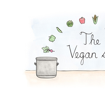
Peanut Noodles