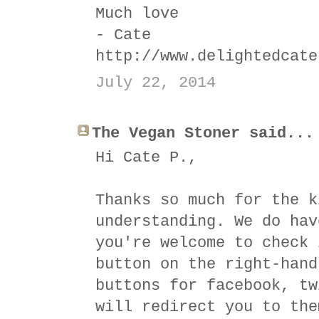
Much love
- Cate
http://www.delightedcate
July 22, 2014
The Vegan Stoner said...
Hi Cate P.,
Thanks so much for the k
understanding. We do hav
you're welcome to check 
button on the right-hand
buttons for facebook, tw
will redirect you to the