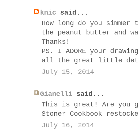
knic
said...
How long do you simmer t
the peanut butter and wa
Thanks!
PS. I ADORE your drawing
all the great little det
July 15, 2014
Gianelli
said...
This is great! Are you g
Stoner Cookbook restocke
July 16, 2014