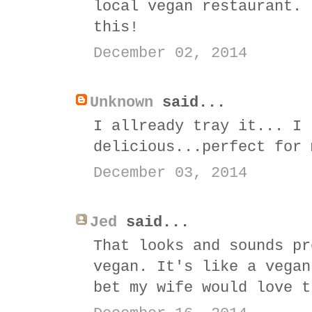
local vegan restaurant. 
this!
December 02, 2014
Unknown
said...
I allready tray it... I 
delicious...perfect for 
December 03, 2014
Jed
said...
That looks and sounds pr
vegan. It's like a vegan
bet my wife would love t