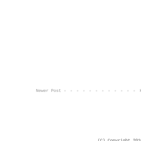
Newer Post
(C) Copyright 20