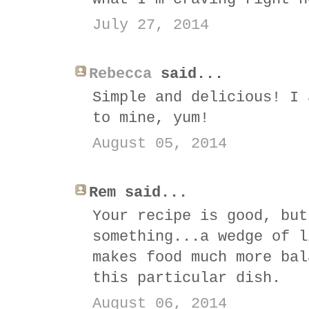
July 27, 2014
Rebecca
said...
Simple and delicious! I 
to mine, yum!
August 05, 2014
Rem said...
Your recipe is good, but
something...a wedge of l
makes food much more bal
this particular dish.
August 06, 2014