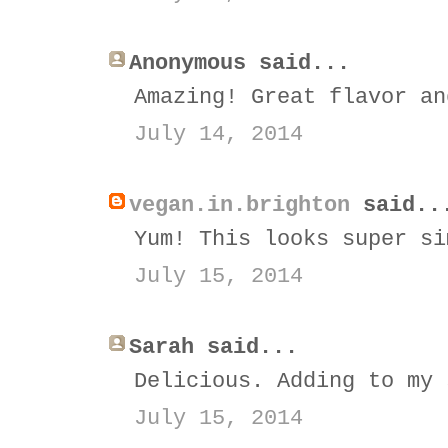
Anonymous said...
Amazing! Great flavor an
July 14, 2014
vegan.in.brighton
said..
Yum! This looks super si
July 15, 2014
Sarah said...
Delicious. Adding to my 
July 15, 2014