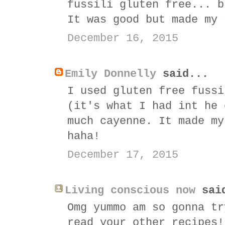
fussili gluten free... b
It was good but made my 
December 16, 2015
Emily Donnelly
said...
I used gluten free fussi
(it's what I had int he 
much cayenne. It made my
haha!
December 17, 2015
Living conscious now
sai
Omg yummo am so gonna tr
read your other recipes!