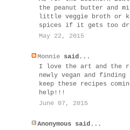
the peanut butter and mi
little veggie broth or k
spices if it gets too dr
May 22, 2015
Monnie
said...
I love the art and the r
newly vegan and finding 
keep these recipes comin
help!!!
June 07, 2015
Anonymous said...