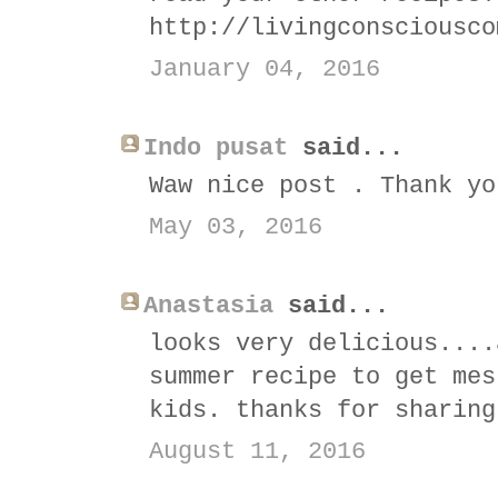
http://livingconsciousco
January 04, 2016
Indo pusat
said...
Waw nice post . Thank yo
May 03, 2016
Anastasia
said...
looks very delicious....
summer recipe to get mes
kids. thanks for sharing
August 11, 2016