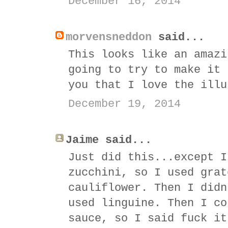
December 16, 2014
morvensneddon
said...
This looks like an amazi
going to try to make it 
you that I love the illu
December 19, 2014
Jaime said...
Just did this...except I
zucchini, so I used grat
cauliflower. Then I didn
used linguine. Then I co
sauce, so I said fuck it