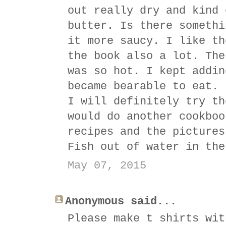
out really dry and kind 
butter. Is there somethi
it more saucy. I like th
the book also a lot. The
was so hot. I kept addin
became bearable to eat. 
I will definitely try th
would do another cookboo
recipes and the pictures
Fish out of water in the
May 07, 2015
Anonymous said...
Please make t shirts wit