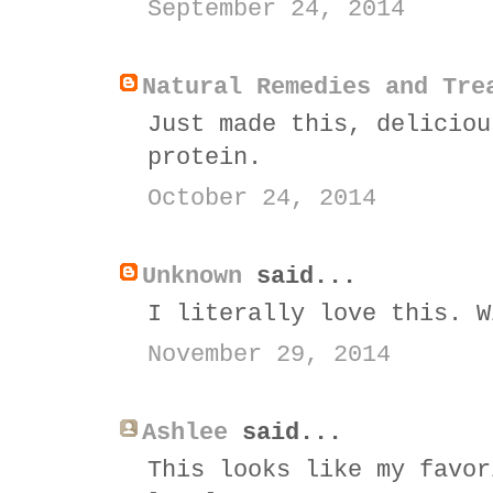
September 24, 2014
Natural Remedies and Tre
Just made this, deliciou
protein.
October 24, 2014
Unknown
said...
I literally love this. W
November 29, 2014
Ashlee
said...
This looks like my favor