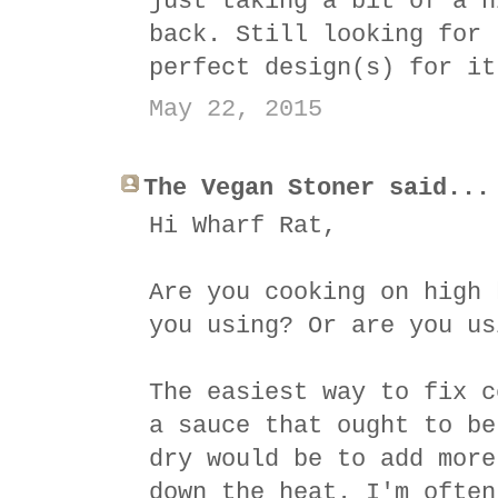
just taking a bit of a h
back. Still looking for 
perfect design(s) for it
May 22, 2015
The Vegan Stoner said...
Hi Wharf Rat,
Are you cooking on high 
you using? Or are you us
The easiest way to fix c
a sauce that ought to be
dry would be to add more
down the heat. I'm often