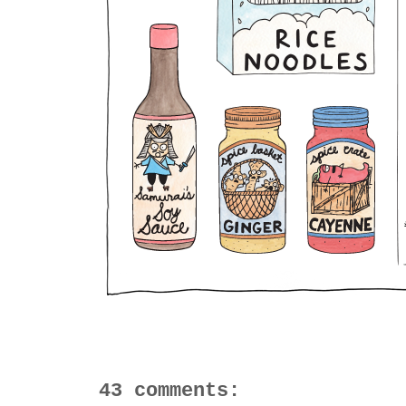
43 comments: