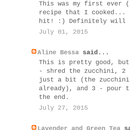
This was my first ever (
recipe that I cooked... 
hit! :) Definitely will 
July 01, 2015
Aline Bessa
said...
This is pretty good, but
- shred the zucchini, 2 
just a bit (the zucchini
already), and 3 - pour t
the end.
July 27, 2015
Lavender and Green Tea
sa