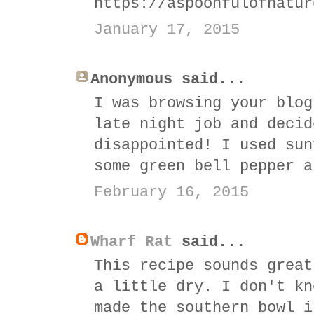
https://aspoonfulofnatur
January 17, 2015
Anonymous said...
I was browsing your blog
late night job and decid
disappointed! I used sun
some green bell pepper a
February 16, 2015
Wharf Rat
said...
This recipe sounds great
a little dry. I don't kn
made the southern bowl i