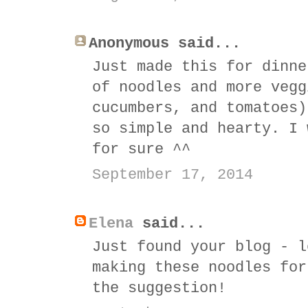
Anonymous said...
Just made this for dinne
of noodles and more vegg
cucumbers, and tomatoes)
so simple and hearty. I 
for sure ^^
September 17, 2014
Elena
said...
Just found your blog - l
making these noodles for
the suggestion!