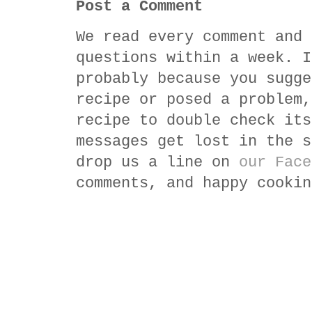
Post a Comment
We read every comment and 
questions within a week. I
probably because you sugge
recipe or posed a problem,
recipe to double check its
messages get lost in the s
drop us a line on
our Face
comments, and happy cookin