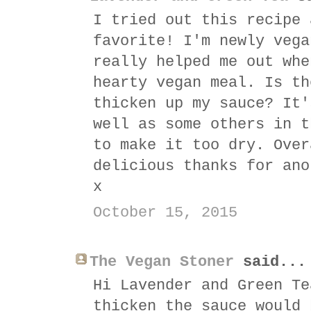
I tried out this recipe 
favorite! I'm newly vega
really helped me out whe
hearty vegan meal. Is th
thicken up my sauce? It'
well as some others in t
to make it too dry. Over
delicious thanks for ano
x
October 15, 2015
The Vegan Stoner
said...
Hi Lavender and Green Te
thicken the sauce would 