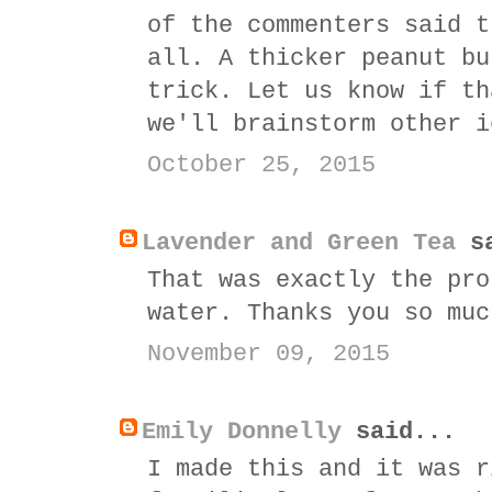
of the commenters said t
all. A thicker peanut bu
trick. Let us know if th
we'll brainstorm other i
October 25, 2015
Lavender and Green Tea
sa
That was exactly the pro
water. Thanks you so muc
November 09, 2015
Emily Donnelly
said...
I made this and it was r