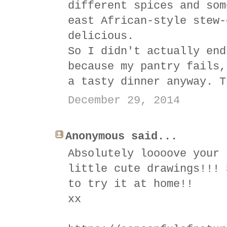
different spices and som
east African-style stew-
delicious.
So I didn't actually end
because my pantry fails,
a tasty dinner anyway. T
December 29, 2014
Anonymous said...
Absolutely loooove your 
little cute drawings!!! 
to try it at home!!
xx