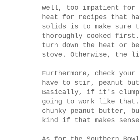
well, too impatient for 
heat for recipes that ha
solids is to make sure t
thoroughly cooked first.
turn down the heat or be
stove. Otherwise, the li
Furthermore, check your 
have to stir, peanut but
Basically, if it's clump
going to work like that.
chunky peanut butter, bu
kind if that makes sense
As for the Southern Bowl