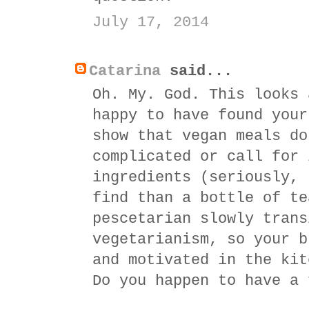
July 17, 2014
Catarina
said...
Oh. My. God. This looks 
happy to have found your
show that vegan meals do
complicated or call for 
ingredients (seriously, 
find than a bottle of te
pescetarian slowly trans
vegetarianism, so your b
and motivated in the kit
Do you happen to have a 