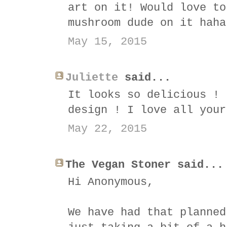
art on it! Would love to
mushroom dude on it haha
May 15, 2015
Juliette
said...
It looks so delicious ! 
design ! I love all your
May 22, 2015
The Vegan Stoner said...
Hi Anonymous,
We have had that planned