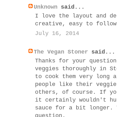
Unknown
said...
I love the layout and de
creative, easy to follow
July 16, 2014
The Vegan Stoner
said...
Thanks for your question
veggies thoroughly in St
to cook them very long a
people like their veggie
others, of course. If yo
it certainly wouldn't hu
sauce for a bit longer. 
question.