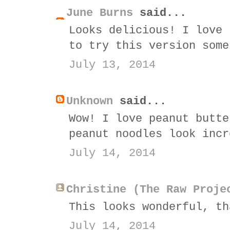
June Burns
said...
Looks delicious! I love 
to try this version some
July 13, 2014
Unknown
said...
Wow! I love peanut butte
peanut noodles look incr
July 14, 2014
Christine (The Raw Proje
This looks wonderful, th
July 14, 2014