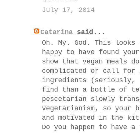
July 17, 2014
Catarina
said...
Oh. My. God. This looks 
happy to have found your
show that vegan meals do
complicated or call for 
ingredients (seriously, 
find than a bottle of te
pescetarian slowly trans
vegetarianism, so your b
and motivated in the kit
Do you happen to have a 