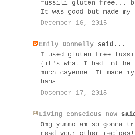
fussili gluten free... b
It was good but made my 
December 16, 2015
Emily Donnelly
said...
I used gluten free fussi
(it's what I had int he 
much cayenne. It made my
haha!
December 17, 2015
Living conscious now
sai
Omg yummo am so gonna tr
read your other recipes!