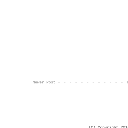
Newer Post
(C) Copyright 20