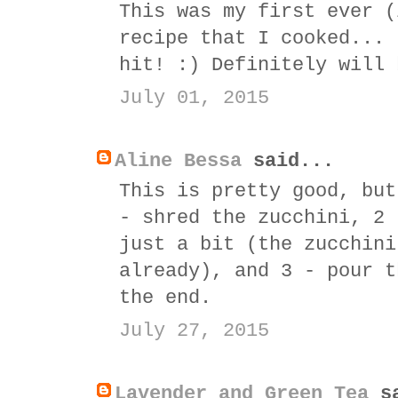
This was my first ever (
recipe that I cooked... 
hit! :) Definitely will 
July 01, 2015
Aline Bessa
said...
This is pretty good, but
- shred the zucchini, 2 
just a bit (the zucchini
already), and 3 - pour t
the end.
July 27, 2015
Lavender and Green Tea
sa