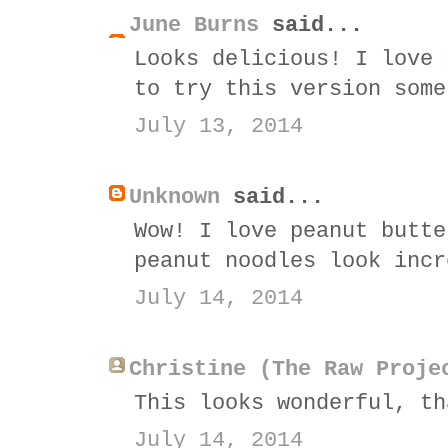
June Burns
said...
Looks delicious! I love 
to try this version some
July 13, 2014
Unknown
said...
Wow! I love peanut butte
peanut noodles look incr
July 14, 2014
Christine (The Raw Proje
This looks wonderful, th
July 14, 2014