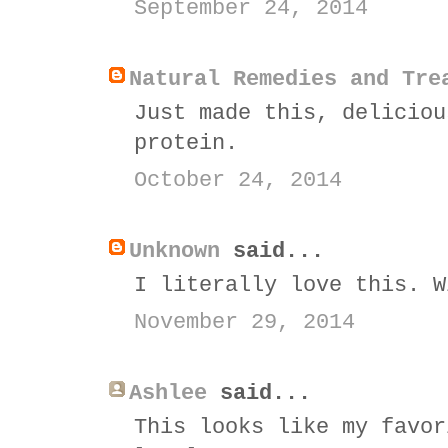
September 24, 2014
Natural Remedies and Tre
Just made this, deliciou
protein.
October 24, 2014
Unknown
said...
I literally love this. W
November 29, 2014
Ashlee
said...
This looks like my favor