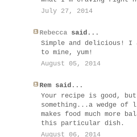
July 27, 2014
Rebecca
said...
Simple and delicious! I 
to mine, yum!
August 05, 2014
Rem said...
Your recipe is good, but
something...a wedge of l
makes food much more bal
this particular dish.
August 06, 2014