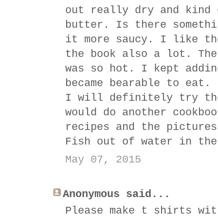
out really dry and kind 
butter. Is there somethi
it more saucy. I like th
the book also a lot. The
was so hot. I kept addin
became bearable to eat. 
I will definitely try th
would do another cookboo
recipes and the pictures
Fish out of water in the
May 07, 2015
Anonymous said...
Please make t shirts wit