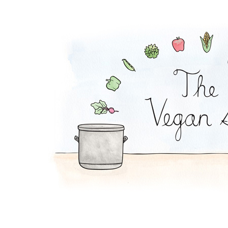
Peanut Noodles