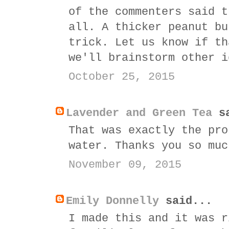
of the commenters said t
all. A thicker peanut bu
trick. Let us know if th
we'll brainstorm other i
October 25, 2015
Lavender and Green Tea
sa
That was exactly the pro
water. Thanks you so muc
November 09, 2015
Emily Donnelly
said...
I made this and it was r