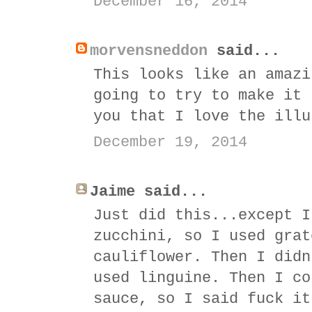
December 16, 2014
morvensneddon
said...
This looks like an amazi
going to try to make it 
you that I love the illu
December 19, 2014
Jaime said...
Just did this...except I
zucchini, so I used grat
cauliflower. Then I didn
used linguine. Then I co
sauce, so I said fuck it