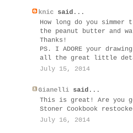
knic
said...
How long do you simmer t
the peanut butter and wa
Thanks!
PS. I ADORE your drawing
all the great little det
July 15, 2014
Gianelli
said...
This is great! Are you g
Stoner Cookbook restocke
July 16, 2014