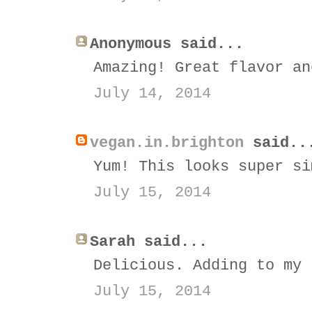
Anonymous said...
Amazing! Great flavor an
July 14, 2014
vegan.in.brighton
said..
Yum! This looks super si
July 15, 2014
Sarah said...
Delicious. Adding to my 
July 15, 2014