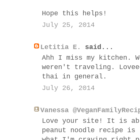
Hope this helps!
July 25, 2014
Letitia E.
said...
Ahh I miss my kitchen. W
weren't traveling. Lovee
thai in general.
July 26, 2014
Vanessa @VeganFamilyReci
Love your site! It is ab
peanut noodle recipe is 
what I'm craving right n