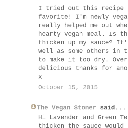
I tried out this recipe 
favorite! I'm newly vega
really helped me out whe
hearty vegan meal. Is th
thicken up my sauce? It'
well as some others in t
to make it too dry. Over
delicious thanks for ano
x
October 15, 2015
The Vegan Stoner
said...
Hi Lavender and Green Te
thicken the sauce would 