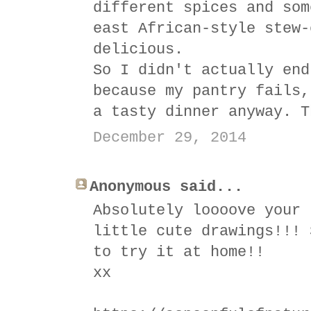
different spices and som
east African-style stew-
delicious.
So I didn't actually end
because my pantry fails,
a tasty dinner anyway. T
December 29, 2014
Anonymous said...
Absolutely loooove your 
little cute drawings!!! 
to try it at home!!
xx