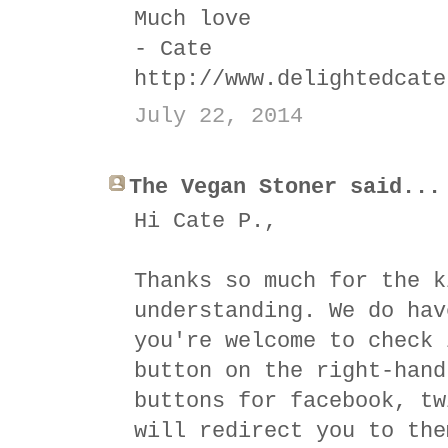
Much love
- Cate
http://www.delightedcate
July 22, 2014
The Vegan Stoner said...
Hi Cate P.,
Thanks so much for the k
understanding. We do hav
you're welcome to check 
button on the right-hand
buttons for facebook, tw
will redirect you to the