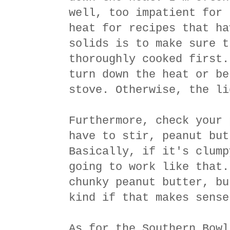
well, too impatient for 
heat for recipes that ha
solids is to make sure t
thoroughly cooked first.
turn down the heat or be
stove. Otherwise, the li
Furthermore, check your 
have to stir, peanut but
Basically, if it's clump
going to work like that.
chunky peanut butter, bu
kind if that makes sense
As for the Southern Bowl