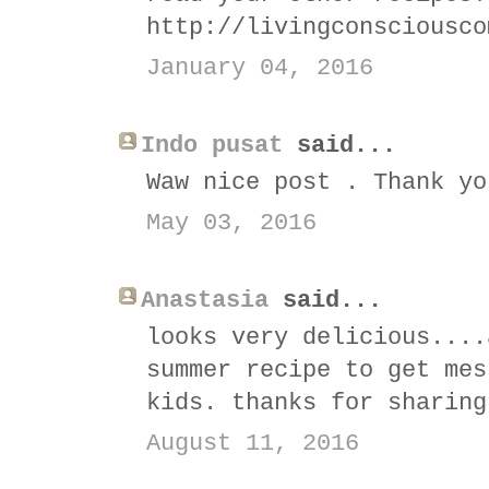
http://livingconsciousco
January 04, 2016
Indo pusat
said...
Waw nice post . Thank yo
May 03, 2016
Anastasia
said...
looks very delicious....
summer recipe to get mes
kids. thanks for sharing
August 11, 2016