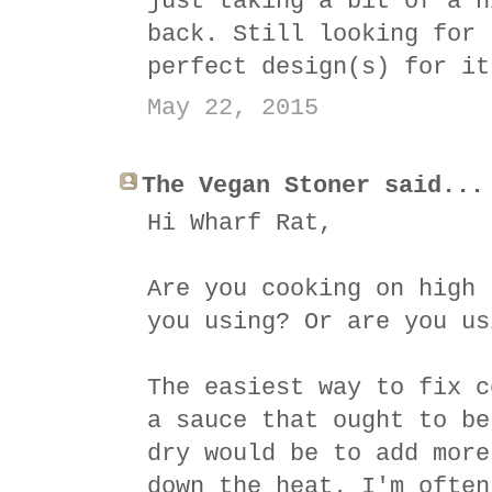
just taking a bit of a h
back. Still looking for 
perfect design(s) for it
May 22, 2015
The Vegan Stoner said...
Hi Wharf Rat,
Are you cooking on high 
you using? Or are you us
The easiest way to fix c
a sauce that ought to be
dry would be to add more
down the heat. I'm often