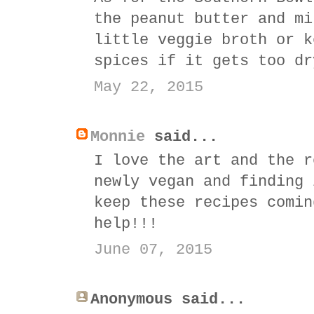
the peanut butter and mi
little veggie broth or k
spices if it gets too dr
May 22, 2015
Monnie
said...
I love the art and the r
newly vegan and finding 
keep these recipes comin
help!!!
June 07, 2015
Anonymous said...