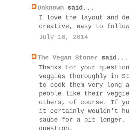
Unknown
said...
I love the layout and de
creative, easy to follow
July 16, 2014
The Vegan Stoner
said...
Thanks for your question
veggies thoroughly in St
to cook them very long a
people like their veggie
others, of course. If yo
it certainly wouldn't hu
sauce for a bit longer. 
question.