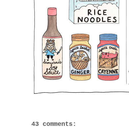
43 comments: