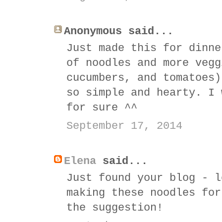
Anonymous said...
Just made this for dinne
of noodles and more vegg
cucumbers, and tomatoes)
so simple and hearty. I 
for sure ^^
September 17, 2014
Elena
said...
Just found your blog - l
making these noodles for
the suggestion!