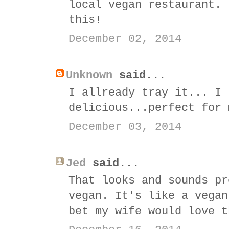
local vegan restaurant. 
this!
December 02, 2014
Unknown
said...
I allready tray it... I 
delicious...perfect for 
December 03, 2014
Jed
said...
That looks and sounds pr
vegan. It's like a vegan
bet my wife would love t