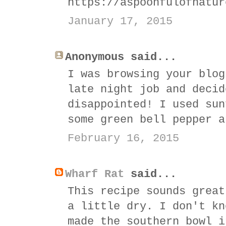
https://aspoonfulofnatur
January 17, 2015
Anonymous said...
I was browsing your blog
late night job and decid
disappointed! I used sun
some green bell pepper a
February 16, 2015
Wharf Rat
said...
This recipe sounds great
a little dry. I don't kn
made the southern bowl i