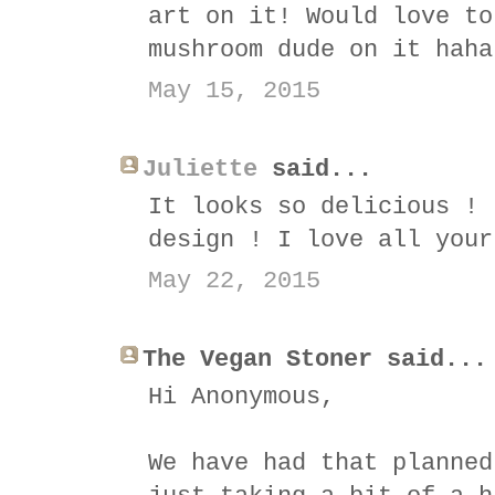
art on it! Would love to
mushroom dude on it haha
May 15, 2015
Juliette
said...
It looks so delicious ! 
design ! I love all your
May 22, 2015
The Vegan Stoner said...
Hi Anonymous,
We have had that planned