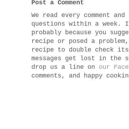
Post a Comment
We read every comment and 
questions within a week. I
probably because you sugge
recipe or posed a problem,
recipe to double check its
messages get lost in the s
drop us a line on
our Face
comments, and happy cookin