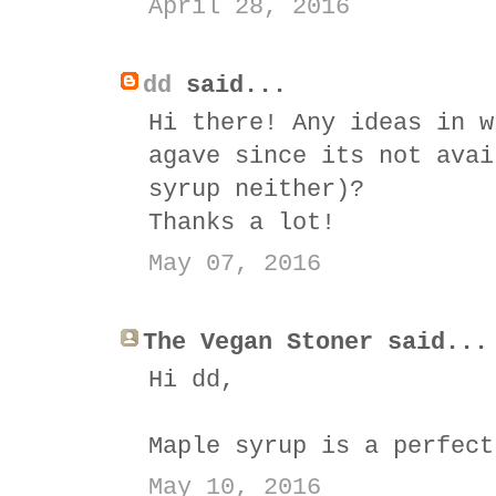
April 28, 2016
dd
said...
Hi there! Any ideas in w
agave since its not avai
syrup neither)?
Thanks a lot!
May 07, 2016
The Vegan Stoner said...
Hi dd,
Maple syrup is a perfect
May 10, 2016