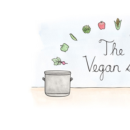
Strawberry Cheeseca