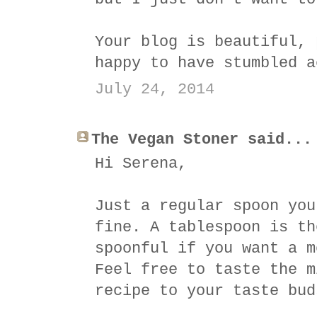
Your blog is beautiful, 
happy to have stumbled a
July 24, 2014
The Vegan Stoner said...
Hi Serena,
Just a regular spoon you
fine. A tablespoon is th
spoonful if you want a m
Feel free to taste the m
recipe to your taste bud