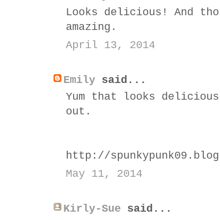
Looks delicious! And tho
amazing.
April 13, 2014
Emily
said...
Yum that looks delicious
out.
http://spunkypunk09.blog
May 11, 2014
Kirly-Sue
said...