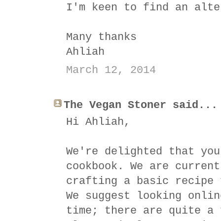
I'm keen to find an alte
Many thanks
Ahliah
March 12, 2014
The Vegan Stoner said...
Hi Ahliah,
We're delighted that you
cookbook. We are current
crafting a basic recipe 
We suggest looking onlin
time; there are quite a 