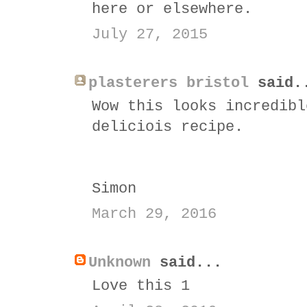
here or elsewhere.
July 27, 2015
plasterers bristol
said.
Wow this looks incredibl
deliciois recipe.
Simon
March 29, 2016
Unknown
said...
Love this 1