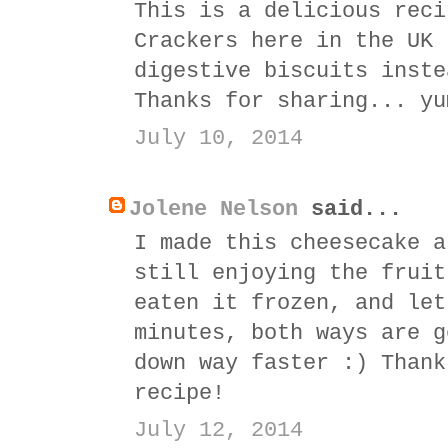
This is a delicious reci
Crackers here in the UK 
digestive biscuits inste
Thanks for sharing... yu
July 10, 2014
Jolene Nelson
said...
I made this cheesecake a
still enjoying the fruit
eaten it frozen, and let
minutes, both ways are g
down way faster :) Thank
recipe!
July 12, 2014