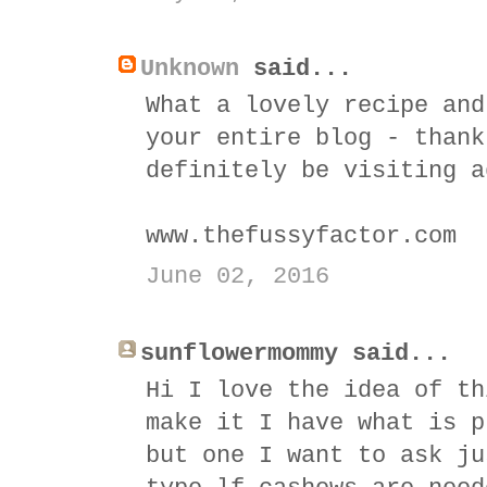
Unknown
said...
What a lovely recipe and
your entire blog - thank
definitely be visiting a
www.thefussyfactor.com
June 02, 2016
sunflowermommy said...
Hi I love the idea of th
make it I have what is p
but one I want to ask ju