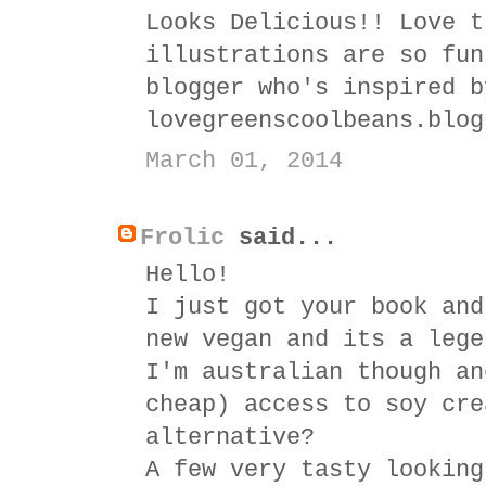
Looks Delicious!! Love t
illustrations are so fun
blogger who's inspired b
lovegreenscoolbeans.blog
March 01, 2014
Frolic
said...
Hello!
I just got your book and
new vegan and its a lege
I'm australian though an
cheap) access to soy cre
alternative?
A few very tasty looking