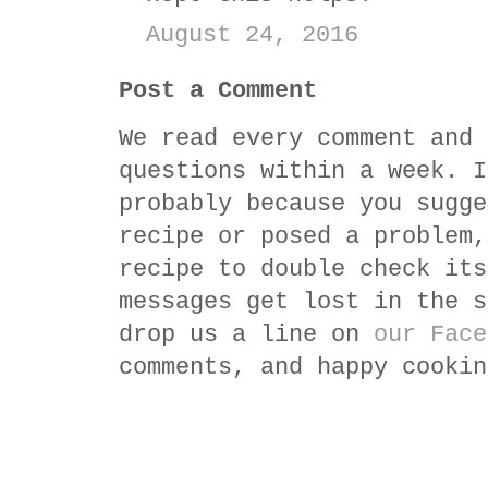
August 24, 2016
Post a Comment
We read every comment and 
questions within a week. I
probably because you sugge
recipe or posed a problem,
recipe to double check its
messages get lost in the s
drop us a line on
our Face
comments, and happy cookin