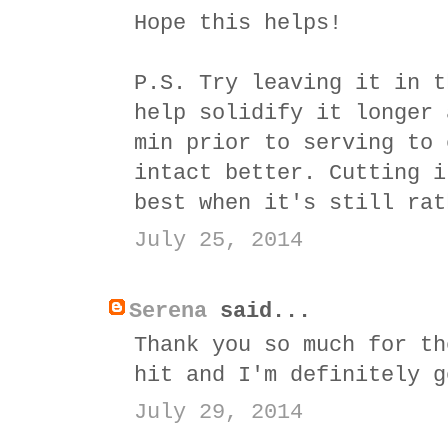
Hope this helps!
P.S. Try leaving it in t
help solidify it longer 
min prior to serving to 
intact better. Cutting i
best when it's still rat
July 25, 2014
Serena
said...
Thank you so much for th
hit and I'm definitely g
July 29, 2014