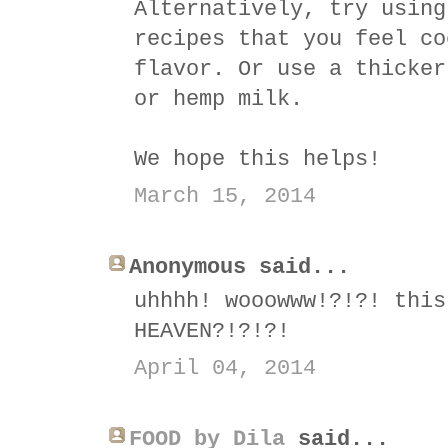
Alternatively, try using
recipes that you feel co
flavor. Or use a thicker
or hemp milk.
We hope this helps!
March 15, 2014
Anonymous said...
uhhhh! wooowww!?!?! this
HEAVEN?!?!?!
April 04, 2014
FOOD by Dila
said...