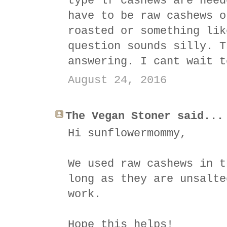
type lf cashews are need
have to be raw cashews o
roasted or something lik
question sounds silly. T
answering. I cant wait t
August 24, 2016
The Vegan Stoner said...
Hi sunflowermommy,
We used raw cashews in t
long as they are unsalte
work.
Hope this helps!