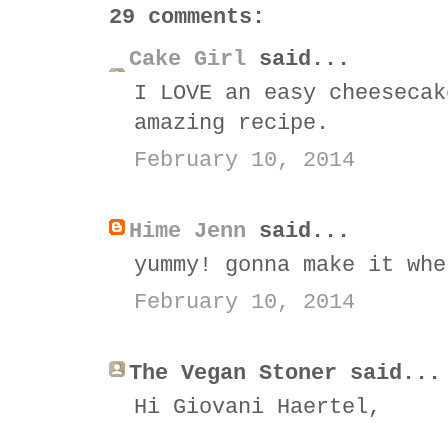
29 comments:
Cake Girl
said...
I LOVE an easy cheesecak
amazing recipe.
February 10, 2014
Hime Jenn
said...
yummy! gonna make it whe
February 10, 2014
The Vegan Stoner said...
Hi Giovani Haertel,