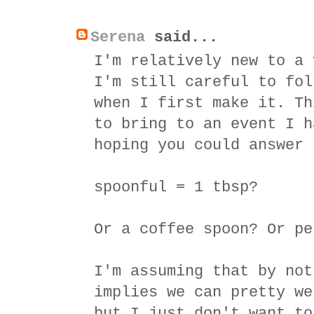
Serena
said...
I'm relatively new to a 
I'm still careful to fol
when I first make it. Th
to bring to an event I h
hoping you could answer 
spoonful = 1 tbsp?
Or a coffee spoon? Or pe
I'm assuming that by not
implies we can pretty we
but I just don't want to