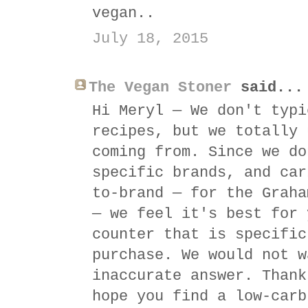
vegan..
July 18, 2015
The Vegan Stoner
said...
Hi Meryl — We don't typi
recipes, but we totally 
coming from. Since we do
specific brands, and car
to-brand — for the Graha
— we feel it's best for 
counter that is specific
purchase. We would not w
inaccurate answer. Thank
hope you find a low-carb