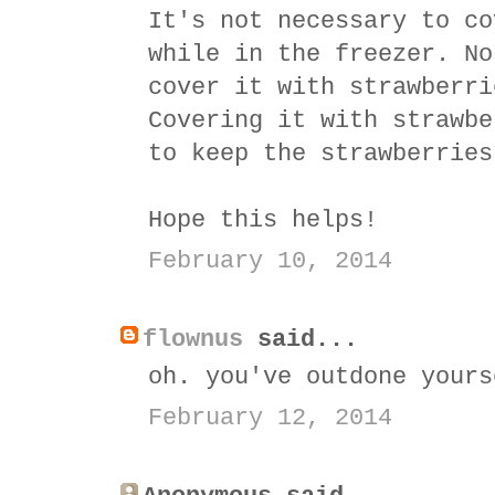
It's not necessary to co
while in the freezer. No
cover it with strawberri
Covering it with strawbe
to keep the strawberries
Hope this helps!
February 10, 2014
flownus
said...
oh. you've outdone yours
February 12, 2014