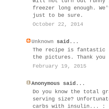
will not turn out runny 
freezer long enough. We'
just to be sure.
October 22, 2014
Unknown
said...
The recipe is fantastic 
the pictures. Thank you 
February 19, 2015
Anonymous said...
Do you know the total gr
serving size? Unfortunat
carbs with insulin... : 