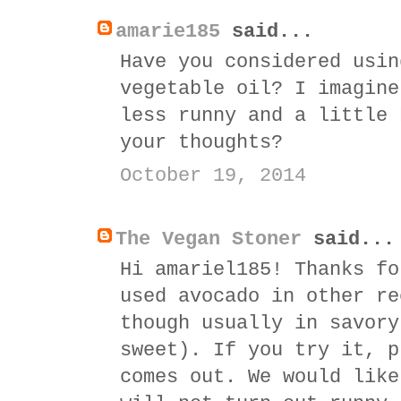
amarie185
said...
Have you considered usin
vegetable oil? I imagine
less runny and a little 
your thoughts?
October 19, 2014
The Vegan Stoner
said...
Hi amariel185! Thanks fo
used avocado in other re
though usually in savory
sweet). If you try it, p
comes out. We would like