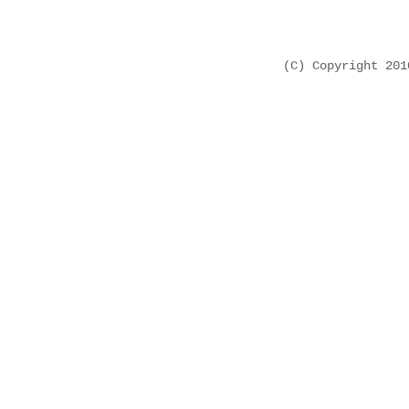
(C) Copyright 20