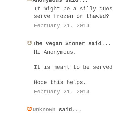
Anonymous said...
It might be a silly ques
serve frozen or thawed?
February 21, 2014
The Vegan Stoner said...
Hi Anonymous.
It is meant to be served
Hope this helps.
February 21, 2014
Unknown
said...