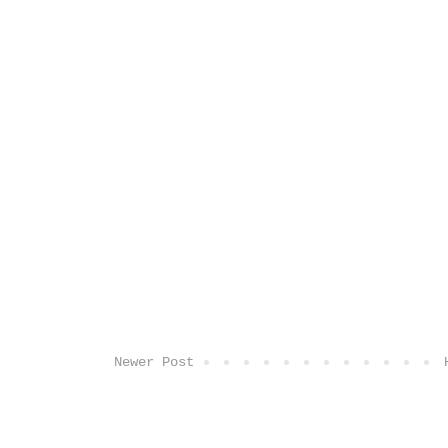
Newer Post