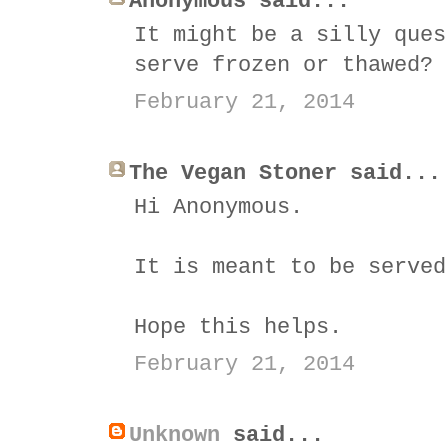
Anonymous said...
It might be a silly ques
serve frozen or thawed?
February 21, 2014
The Vegan Stoner said...
Hi Anonymous.
It is meant to be served
Hope this helps.
February 21, 2014
Unknown
said...