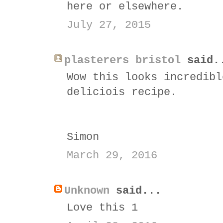
here or elsewhere.
July 27, 2015
plasterers bristol
said.
Wow this looks incredibl
deliciois recipe.
Simon
March 29, 2016
Unknown
said...
Love this 1