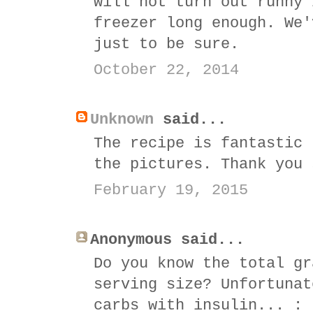
will not turn out runny 
freezer long enough. We'
just to be sure.
October 22, 2014
Unknown
said...
The recipe is fantastic 
the pictures. Thank you 
February 19, 2015
Anonymous said...
Do you know the total gr
serving size? Unfortunat
carbs with insulin... : 