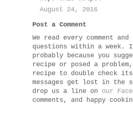
August 24, 2016
Post a Comment
We read every comment and 
questions within a week. I
probably because you sugge
recipe or posed a problem,
recipe to double check its
messages get lost in the s
drop us a line on
our Face
comments, and happy cookin