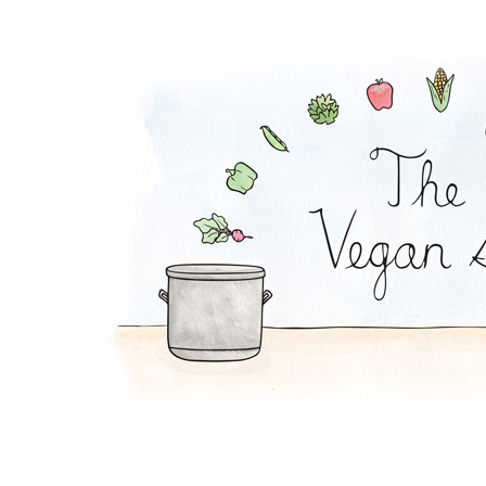
Strawberry Cheeseca