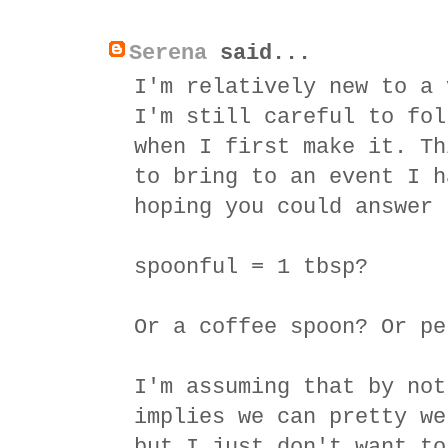
Serena
said...
I'm relatively new to a 
I'm still careful to fol
when I first make it. Th
to bring to an event I h
hoping you could answer 
spoonful = 1 tbsp?
Or a coffee spoon? Or pe
I'm assuming that by not
implies we can pretty we
but I just don't want to