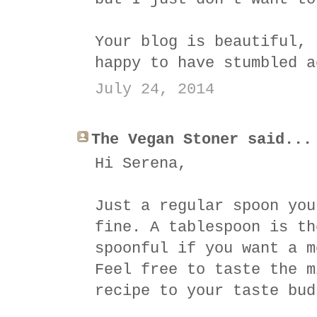
Your blog is beautiful, 
happy to have stumbled a
July 24, 2014
The Vegan Stoner said...
Hi Serena,
Just a regular spoon you
fine. A tablespoon is th
spoonful if you want a m
Feel free to taste the m
recipe to your taste bud