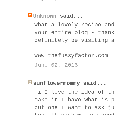
Unknown
said...
What a lovely recipe and
your entire blog - thank
definitely be visiting a
www.thefussyfactor.com
June 02, 2016
sunflowermommy said...
Hi I love the idea of th
make it I have what is p
but one I want to ask ju