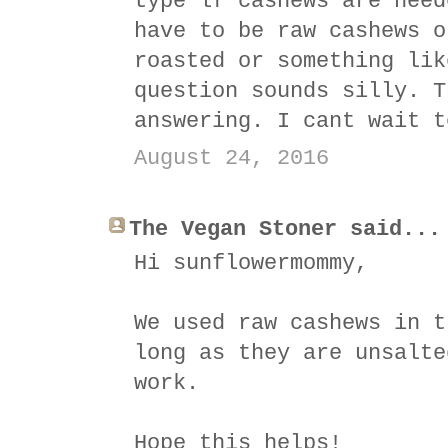
type lf cashews are need
have to be raw cashews o
roasted or something lik
question sounds silly. T
answering. I cant wait t
August 24, 2016
The Vegan Stoner said...
Hi sunflowermommy,
We used raw cashews in t
long as they are unsalte
work.
Hope this helps!