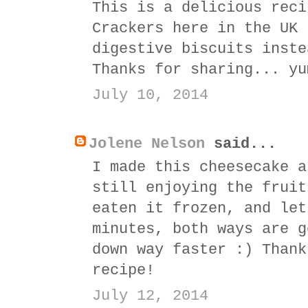
This is a delicious reci
Crackers here in the UK 
digestive biscuits inste
Thanks for sharing... yu
July 10, 2014
Jolene Nelson
said...
I made this cheesecake a
still enjoying the fruit
eaten it frozen, and let
minutes, both ways are g
down way faster :) Thank
recipe!
July 12, 2014