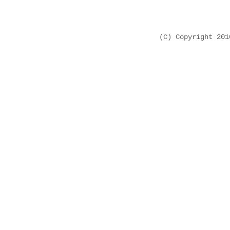
(C) Copyright 20