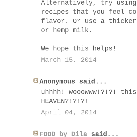
Alternatively, try using
recipes that you feel co
flavor. Or use a thicker
or hemp milk.
We hope this helps!
March 15, 2014
Anonymous said...
uhhhh! wooowww!?!?! this
HEAVEN?!?!?!
April 04, 2014
FOOD by Dila
said...