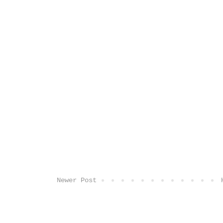
Newer Post