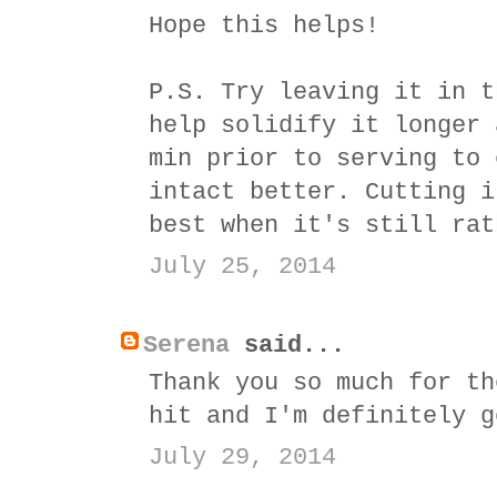
Hope this helps!
P.S. Try leaving it in t
help solidify it longer 
min prior to serving to 
intact better. Cutting i
best when it's still rat
July 25, 2014
Serena
said...
Thank you so much for th
hit and I'm definitely g
July 29, 2014