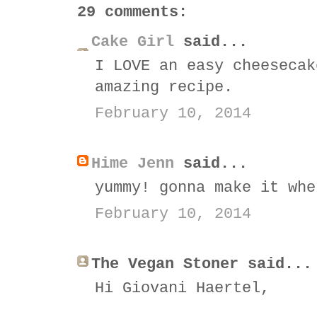
29 comments:
Cake Girl
said...
I LOVE an easy cheesecak
amazing recipe.
February 10, 2014
Hime Jenn
said...
yummy! gonna make it whe
February 10, 2014
The Vegan Stoner said...
Hi Giovani Haertel,