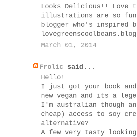
Looks Delicious!! Love t
illustrations are so fun
blogger who's inspired b
lovegreenscoolbeans.blog
March 01, 2014
Frolic
said...
Hello!
I just got your book and
new vegan and its a lege
I'm australian though an
cheap) access to soy cre
alternative?
A few very tasty looking