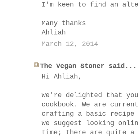
I'm keen to find an alte
Many thanks
Ahliah
March 12, 2014
The Vegan Stoner said...
Hi Ahliah,
We're delighted that you
cookbook. We are current
crafting a basic recipe 
We suggest looking onlin
time; there are quite a 