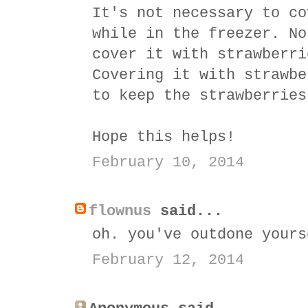
It's not necessary to co
while in the freezer. No
cover it with strawberri
Covering it with strawbe
to keep the strawberries
Hope this helps!
February 10, 2014
flownus
said...
oh. you've outdone yours
February 12, 2014