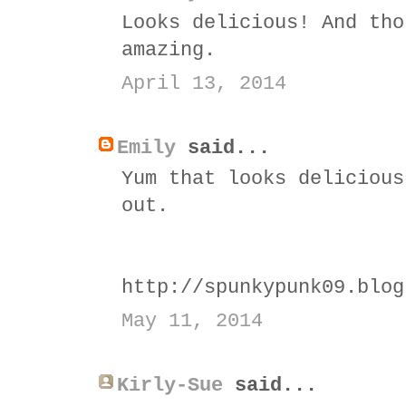
Looks delicious! And tho
amazing.
April 13, 2014
Emily
said...
Yum that looks delicious
out.
http://spunkypunk09.blog
May 11, 2014
Kirly-Sue
said...