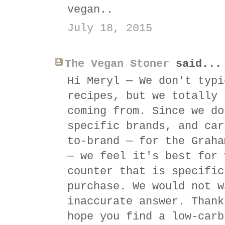
vegan..
July 18, 2015
The Vegan Stoner
said...
Hi Meryl — We don't typi
recipes, but we totally 
coming from. Since we do
specific brands, and car
to-brand — for the Graha
— we feel it's best for 
counter that is specific
purchase. We would not w
inaccurate answer. Thank
hope you find a low-carb