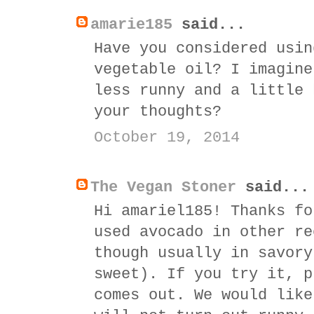
amarie185
said...
Have you considered usin
vegetable oil? I imagine
less runny and a little 
your thoughts?
October 19, 2014
The Vegan Stoner
said...
Hi amariel185! Thanks fo
used avocado in other re
though usually in savory
sweet). If you try it, p
comes out. We would like