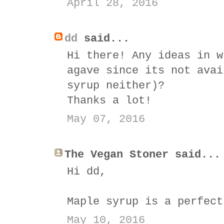
April 28, 2016
dd
said...
Hi there! Any ideas in w
agave since its not avai
syrup neither)?
Thanks a lot!
May 07, 2016
The Vegan Stoner said...
Hi dd,
Maple syrup is a perfect
May 10, 2016