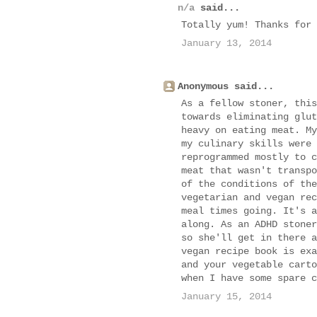
n/a
said...
Totally yum! Thanks for 
January 13, 2014
Anonymous said...
As a fellow stoner, this
towards eliminating glut
heavy on eating meat. My
my culinary skills were 
reprogrammed mostly to c
meat that wasn't transpo
of the conditions of the
vegetarian and vegan rec
meal times going. It's a
along. As an ADHD stoner
so she'll get in there a
vegan recipe book is exa
and your vegetable carto
when I have some spare c
January 15, 2014