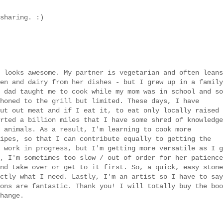
sharing. :)
 looks awesome. My partner is vegetarian and often leans
en and dairy from her dishes - but I grew up in a family
 dad taught me to cook while my mom was in school and so
honed to the grill but limited. These days, I have
ut out meat and if I eat it, to eat only locally raised
rted a billion miles that I have some shred of knowledge
 animals. As a result, I'm learning to cook more
ipes, so that I can contribute equally to getting the
 work in progress, but I'm getting more versatile as I g
, I'm sometimes too slow / out of order for her patience
nd take over or get to it first. So, a quick, easy stone
ctly what I need. Lastly, I'm an artist so I have to say
ons are fantastic. Thank you! I will totally buy the boo
hange.