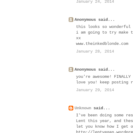
January 24, 2014
Anonymous said...
this looks so wonderful
i am going to try make t
xx
www.theinkedblonde.com
January 28, 2014
Anonymous said...
you're awesome! FINALLY 
love you! keep posting r
January 29, 2014
Unknown
said...
I've been doing some res
Lent this year, and thes
let you know how I get o
http://lentvegan.wordpre