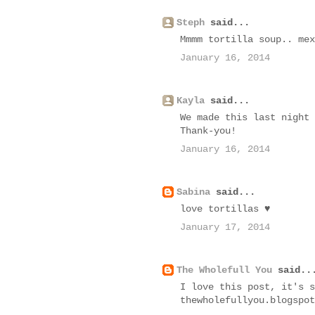
Steph
said...
Mmmm tortilla soup.. mex
January 16, 2014
Kayla
said...
We made this last night 
Thank-you!
January 16, 2014
Sabina
said...
love tortillas ♥
January 17, 2014
The Wholefull You
said..
I love this post, it's s
thewholefullyou.blogspot