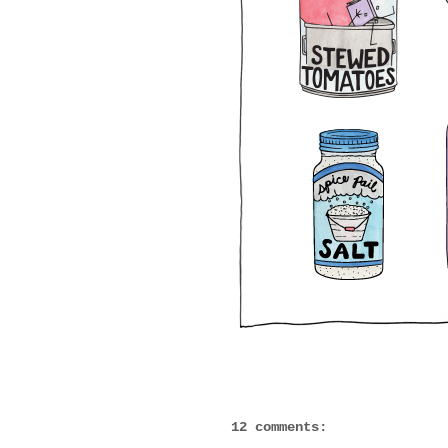
12 comments: