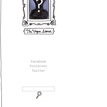
Facebook
Pinterest
Twitter