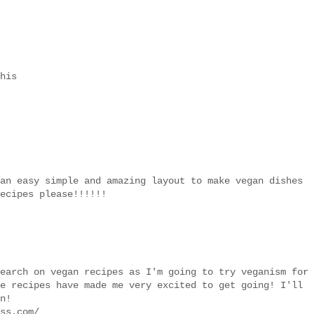
his
an easy simple and amazing layout to make vegan dishes
ecipes please!!!!!!
earch on vegan recipes as I'm going to try veganism for
e recipes have made me very excited to get going! I'll
n!
ss.com/