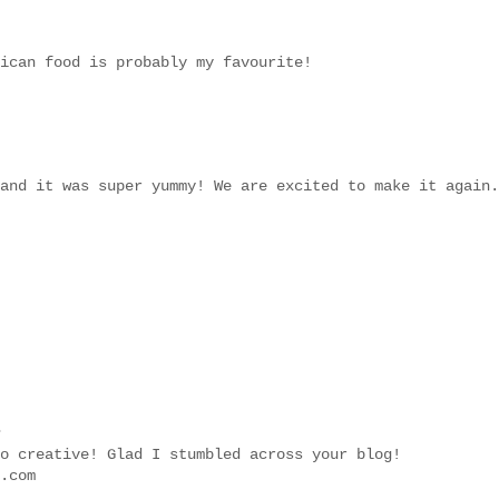
ican food is probably my favourite!
and it was super yummy! We are excited to make it again.
.
o creative! Glad I stumbled across your blog!
.com