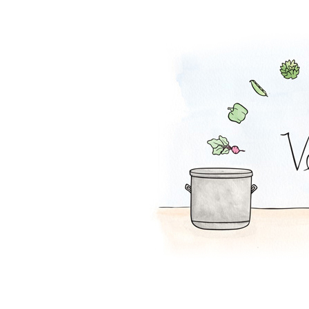
Tortilla Soup