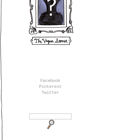
Facebook
Pinterest
Twitter