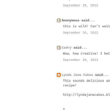
September 26, 2012
Anonymous said...
this is wild! Can't wait
September 26, 2012
Cadry
said...
Wow, how creative! I bet
September 26, 2012
Lynda Jane Cakes
said...
This sounds delicious an
recipe!
http://lyndajanecakes.bl
x