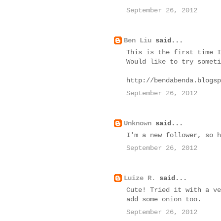
September 26, 2012
Ben Liu
said...
This is the first time I
Would like to try someti
http://bendabenda.blogsp
September 26, 2012
Unknown
said...
I'm a new follower, so h
September 26, 2012
Luīze R.
said...
Cute! Tried it with a ve
add some onion too.
September 26, 2012