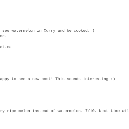
 see watermelon in Curry and be cooked.:)
me.
ot.ca
appy to see a new post! This sounds interesting :)
ry ripe melon instead of watermelon. 7/10. Next time wil