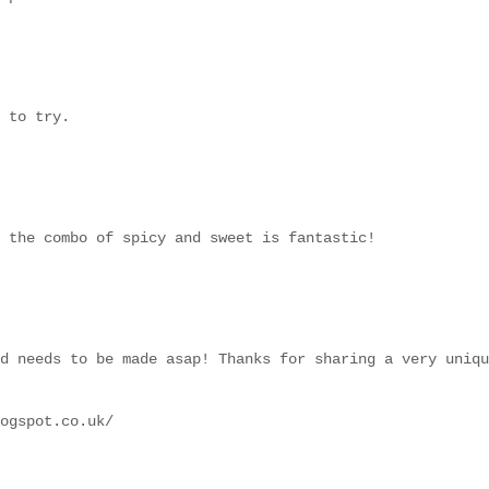
 to try.
 the combo of spicy and sweet is fantastic!
d needs to be made asap! Thanks for sharing a very uniqu
ogspot.co.uk/