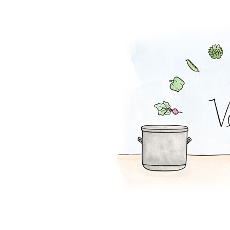
Watermelon Curr