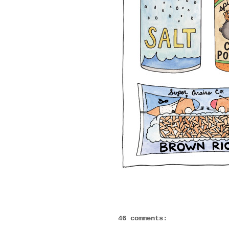
46 comments: