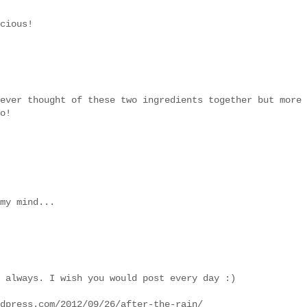
cious!
ever thought of these two ingredients together but more
o!
my mind...
 always. I wish you would post every day :)
dpress.com/2012/09/26/after-the-rain/