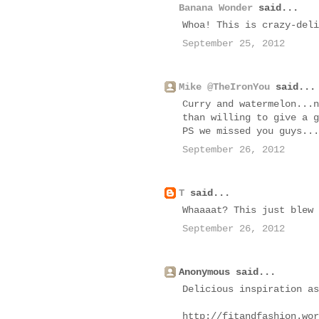
Banana Wonder
said...
Whoa! This is crazy-deli
September 25, 2012
Mike @TheIronYou
said...
Curry and watermelon...n
than willing to give a g
PS we missed you guys...
September 26, 2012
T
said...
Whaaaat? This just blew 
September 26, 2012
Anonymous said...
Delicious inspiration as
http://fitandfashion.wor