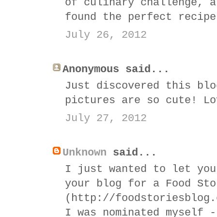
of culinary challenge, a
found the perfect recipe
July 26, 2012
Anonymous said...
Just discovered this blo
pictures are so cute! Lo
July 27, 2012
Unknown
said...
I just wanted to let you
your blog for a Food Sto
(http://foodstoriesblog.
I was nominated myself -