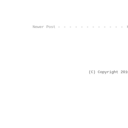
Newer Post
(C) Copyright 20