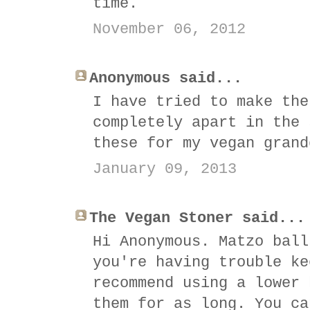
time.
November 06, 2012
Anonymous said...
I have tried to make the
completely apart in the 
these for my vegan grand
January 09, 2013
The Vegan Stoner said...
Hi Anonymous. Matzo ball
you're having trouble ke
recommend using a lower 
them for as long. You ca