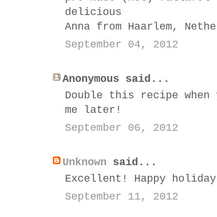
delicious
Anna from Haarlem, Nethe
September 04, 2012
Anonymous said...
Double this recipe when 
me later!
September 06, 2012
Unknown
said...
Excellent! Happy holiday
September 11, 2012