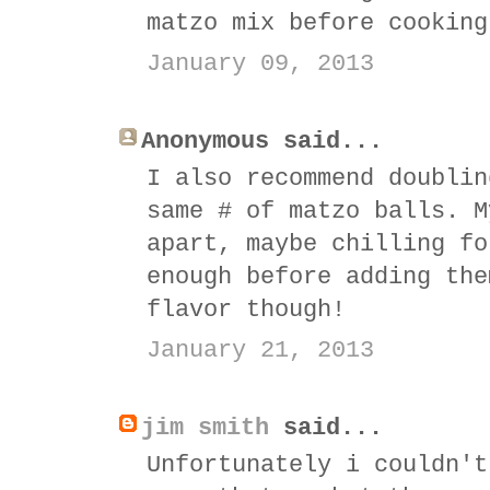
matzo mix before cooking
January 09, 2013
Anonymous said...
I also recommend doublin
same # of matzo balls. M
apart, maybe chilling fo
enough before adding the
flavor though!
January 21, 2013
jim smith
said...
Unfortunately i couldn't