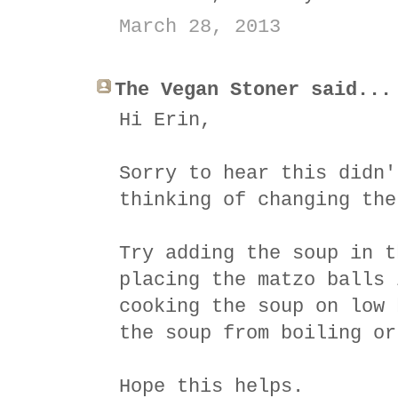
March 28, 2013
The Vegan Stoner said...
Hi Erin,
Sorry to hear this didn'
thinking of changing the
Try adding the soup in t
placing the matzo balls 
cooking the soup on low 
the soup from boiling or
Hope this helps.