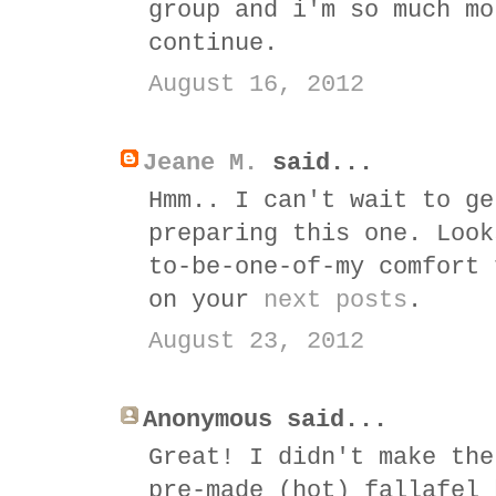
group and i'm so much mo
continue.
August 16, 2012
Jeane M.
said...
Hmm.. I can't wait to ge
preparing this one. Look
to-be-one-of-my comfort 
on your
next posts
.
August 23, 2012
Anonymous said...
Great! I didn't make the
pre-made (hot) fallafel 