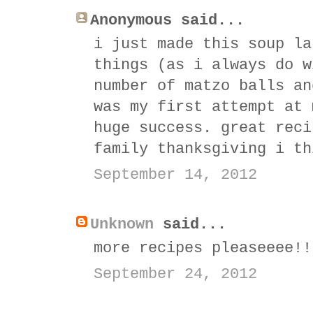
Anonymous said...
i just made this soup la
things (as i always do w
number of matzo balls an
was my first attempt at 
huge success. great reci
family thanksgiving i th
September 14, 2012
Unknown
said...
more recipes pleaseeee!!
September 24, 2012