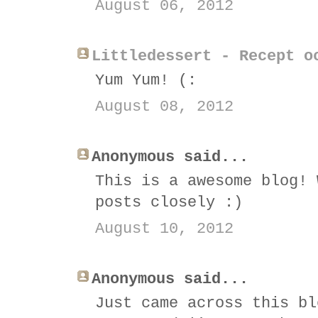
August 06, 2012
Littledessert - Recept o
Yum Yum! (:
August 08, 2012
Anonymous said...
This is a awesome blog! 
posts closely :)
August 10, 2012
Anonymous said...
Just came across this bl