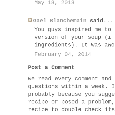
May 18, 2013
Gael Blanchemain
said...
You guys inspired me to 
version of your soup (i 
ingredients). It was awe
February 04, 2014
Post a Comment
We read every comment and 
questions within a week. I
probably because you sugge
recipe or posed a problem,
recipe to double check its