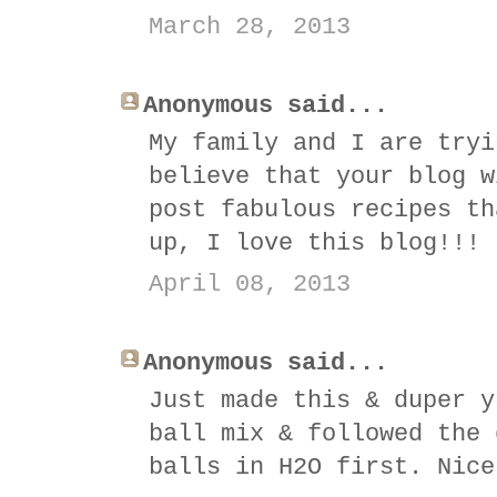
March 28, 2013
Anonymous said...
My family and I are tryi
believe that your blog w
post fabulous recipes th
up, I love this blog!!!
April 08, 2013
Anonymous said...
Just made this & duper y
ball mix & followed the 
balls in H2O first. Nice