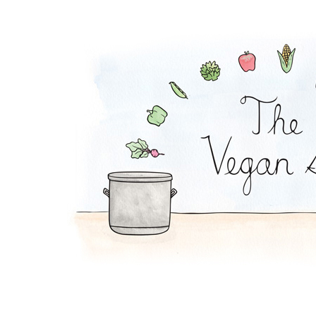
Carrot-Matzo Soup