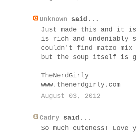
Unknown
said...
Just made this and it is
is rich and undeniably s
couldn't find matzo mix 
but the soup itself is g
TheNerdGirly
www.thenerdgirly.com
August 03, 2012
Cadry
said...
So much cuteness! Love y