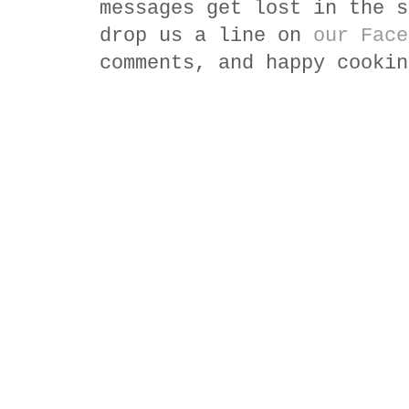
messages get lost in the s
drop us a line on
our Face
comments, and happy cookin