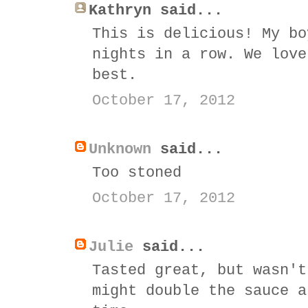
Kathryn said...
This is delicious! My bo
nights in a row. We love
best.
October 17, 2012
Unknown
said...
Too stoned
October 17, 2012
Julie
said...
Tasted great, but wasn't
might double the sauce a