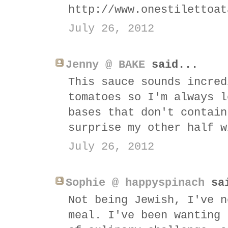
http://www.onestilettoat
July 26, 2012
Jenny @ BAKE
said...
This sauce sounds incred
tomatoes so I'm always l
bases that don't contain
surprise my other half w
July 26, 2012
Sophie @ happyspinach
sai
Not being Jewish, I've n
meal. I've been wanting 