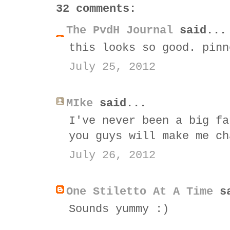
32 comments:
The PvdH Journal
said...
this looks so good. pinn
July 25, 2012
MIke
said...
I've never been a big fa
you guys will make me ch
July 26, 2012
One Stiletto At A Time
sa
Sounds yummy :)