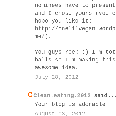
nominees have to present
and I chose yours (you c
hope you like it:
http://onelilvegan.wordp
me/).
You guys rock :) I'm tot
balls so I'm making this
awesome idea.
July 28, 2012
Clean.eating.2012
said..
Your blog is adorable.
August 03, 2012