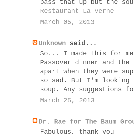
pass that up but the sou
Restaurant La Verne
March 05, 2013
Unknown
said...
So... I made this for me
Passover dinner and the 
apart when they were sup
so sad. But I'm looking 
soup. Any suggestions fo
March 25, 2013
Dr. Rae for The Baum Gro
Fabulous, thank you