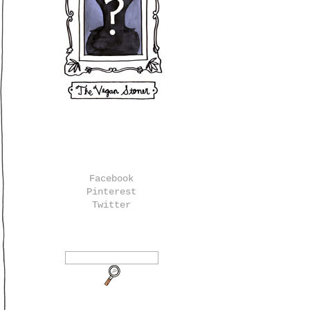
Facebook
Pinterest
Twitter