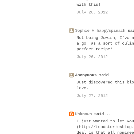
with this!
July 26, 2012
Sophie @ happyspinach
sai
Not being Jewish, I've n
a go, as a sort of culin
perfect recipe!
July 26, 2012
Anonymous said...
Just discovered this blo
love.
July 27, 2012
Unknown
said...
I just wanted to let you
(http://foodstoriesblog.
deal is that all nominee