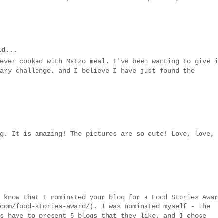
d...
ever cooked with Matzo meal. I've been wanting to give i
ary challenge, and I believe I have just found the
g. It is amazing! The pictures are so cute! Love, love,
 know that I nominated your blog for a Food Stories Awar
com/food-stories-award/). I was nominated myself - the
s have to present 5 blogs that they like, and I chose