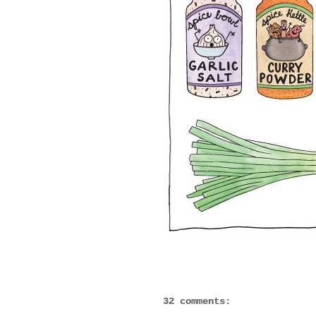
32 comments: