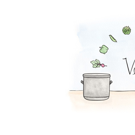
Carrot-Matzo So