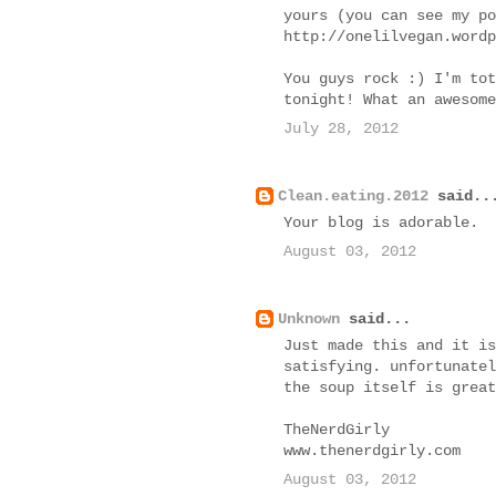
yours (you can see my po
http://onelilvegan.wordp
You guys rock :) I'm tot
tonight! What an awesome
July 28, 2012
Clean.eating.2012
said..
Your blog is adorable.
August 03, 2012
Unknown
said...
Just made this and it is
satisfying. unfortunatel
the soup itself is great
TheNerdGirly
www.thenerdgirly.com
August 03, 2012