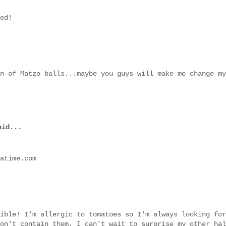
ed!
n of Matzo balls...maybe you guys will make me change my
id...
atime.com
ible! I'm allergic to tomatoes so I'm always looking for
on't contain them, I can't wait to surprise my other hal