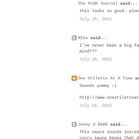
The PvdH Journal
said...
this looks so good. pinn
July 25, 2012
MIke
said...
I've never been a big fa
mind???
July 26, 2012
One Stiletto At A Time
sa
Sounds yummy :)
http://www.onestilettoat
July 26, 2012
Jenny @ BAKE
said...
This sauce sounds incred
curry sauce bases that d