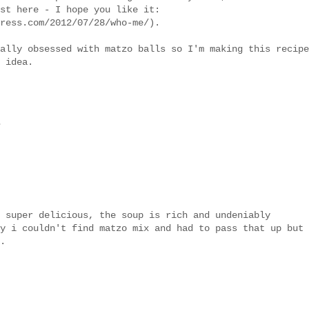
st here - I hope you like it:
ress.com/2012/07/28/who-me/).
ally obsessed with matzo balls so I'm making this recipe
 idea.
.
 super delicious, the soup is rich and undeniably
y i couldn't find matzo mix and had to pass that up but
.