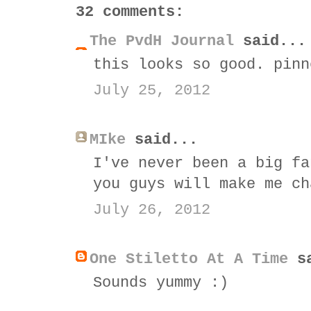
32 comments:
The PvdH Journal
said...
this looks so good. pinn
July 25, 2012
MIke
said...
I've never been a big fa
you guys will make me ch
July 26, 2012
One Stiletto At A Time
sa
Sounds yummy :)