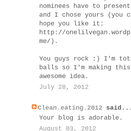
nominees have to present
and I chose yours (you c
hope you like it:
http://onelilvegan.wordp
me/).
You guys rock :) I'm tot
balls so I'm making this
awesome idea.
July 28, 2012
Clean.eating.2012
said..
Your blog is adorable.
August 03, 2012