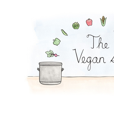
Carrot-Matzo Soup