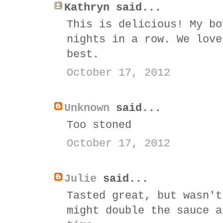
Kathryn said...
This is delicious! My bo
nights in a row. We love
best.
October 17, 2012
Unknown
said...
Too stoned
October 17, 2012
Julie
said...
Tasted great, but wasn't
might double the sauce a