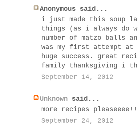
Anonymous said...
i just made this soup la
things (as i always do w
number of matzo balls an
was my first attempt at 
huge success. great reci
family thanksgiving i th
September 14, 2012
Unknown
said...
more recipes pleaseeee!!
September 24, 2012