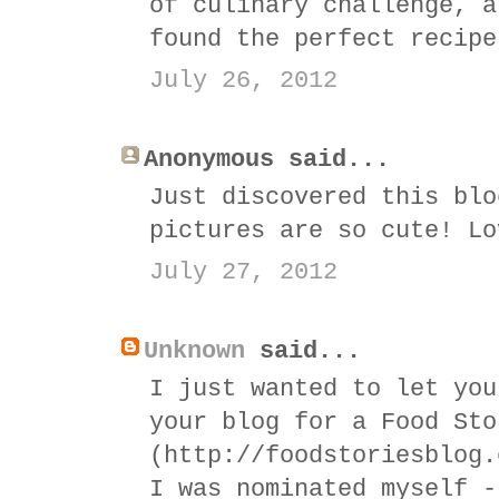
of culinary challenge, a
found the perfect recipe
July 26, 2012
Anonymous said...
Just discovered this blo
pictures are so cute! Lo
July 27, 2012
Unknown
said...
I just wanted to let you
your blog for a Food Sto
(http://foodstoriesblog.
I was nominated myself -