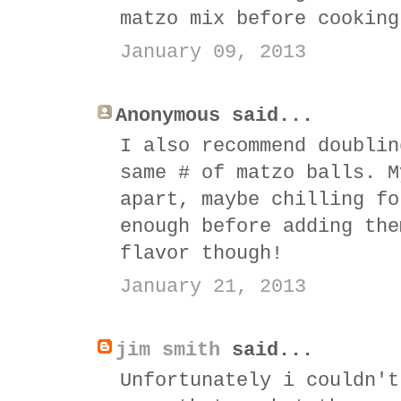
matzo mix before cooking
January 09, 2013
Anonymous said...
I also recommend doublin
same # of matzo balls. M
apart, maybe chilling fo
enough before adding the
flavor though!
January 21, 2013
jim smith
said...
Unfortunately i couldn't