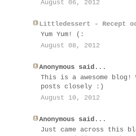
August 06, 2012
Littledessert - Recept o
Yum Yum! (:
August 08, 2012
Anonymous said...
This is a awesome blog! 
posts closely :)
August 10, 2012
Anonymous said...
Just came across this bl