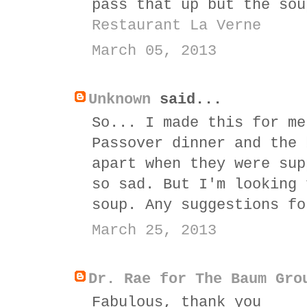
pass that up but the sou
Restaurant La Verne
March 05, 2013
Unknown
said...
So... I made this for me
Passover dinner and the 
apart when they were sup
so sad. But I'm looking 
soup. Any suggestions fo
March 25, 2013
Dr. Rae for The Baum Gro
Fabulous, thank you