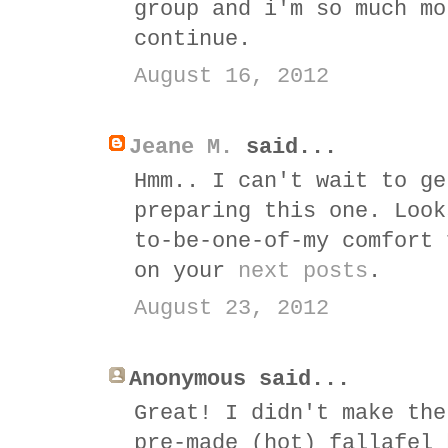
group and i'm so much mo
continue.
August 16, 2012
Jeane M.
said...
Hmm.. I can't wait to ge
preparing this one. Look
to-be-one-of-my comfort 
on your
next posts
.
August 23, 2012
Anonymous said...
Great! I didn't make the
pre-made (hot) fallafel 