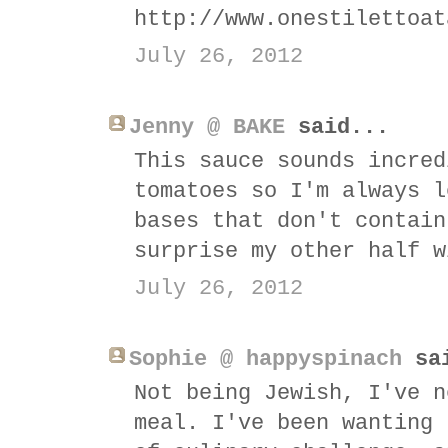
http://www.onestilettoat
July 26, 2012
Jenny @ BAKE
said...
This sauce sounds incred
tomatoes so I'm always l
bases that don't contain
surprise my other half w
July 26, 2012
Sophie @ happyspinach
sai
Not being Jewish, I've n
meal. I've been wanting 