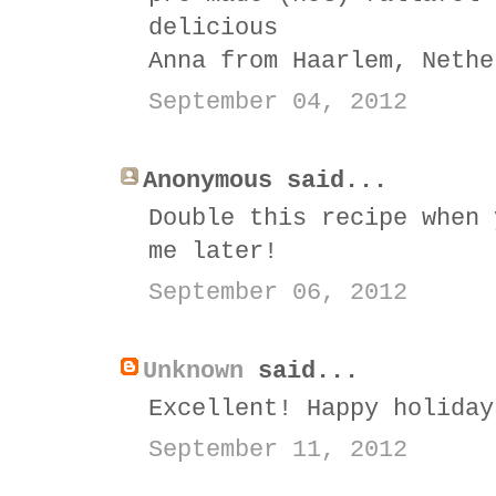
delicious
Anna from Haarlem, Nethe
September 04, 2012
Anonymous said...
Double this recipe when 
me later!
September 06, 2012
Unknown
said...
Excellent! Happy holiday
September 11, 2012