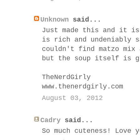
Unknown
said...
Just made this and it is
is rich and undeniably s
couldn't find matzo mix 
but the soup itself is g
TheNerdGirly
www.thenerdgirly.com
August 03, 2012
Cadry
said...
So much cuteness! Love y