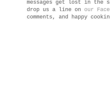
messages get lost in the s
drop us a line on
our Face
comments, and happy cookin