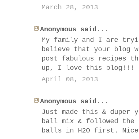
March 28, 2013
Anonymous said...
My family and I are tryi
believe that your blog w
post fabulous recipes th
up, I love this blog!!!
April 08, 2013
Anonymous said...
Just made this & duper y
ball mix & followed the 
balls in H2O first. Nice