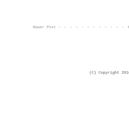
Newer Post
(C) Copyright 20