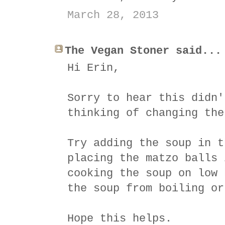
March 28, 2013
The Vegan Stoner said...
Hi Erin,
Sorry to hear this didn'
thinking of changing the
Try adding the soup in t
placing the matzo balls 
cooking the soup on low 
the soup from boiling or
Hope this helps.