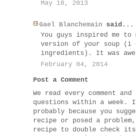
May 18, 2013
Gael Blanchemain
said...
You guys inspired me to 
version of your soup (i 
ingredients). It was awe
February 04, 2014
Post a Comment
We read every comment and 
questions within a week. I
probably because you sugge
recipe or posed a problem,
recipe to double check its