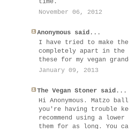
time.
November 06, 2012
Anonymous said...
I have tried to make the
completely apart in the 
these for my vegan grand
January 09, 2013
The Vegan Stoner said...
Hi Anonymous. Matzo ball
you're having trouble ke
recommend using a lower 
them for as long. You ca