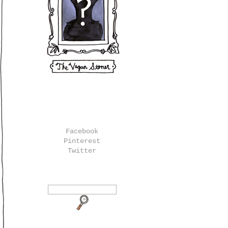
Facebook
Pinterest
Twitter