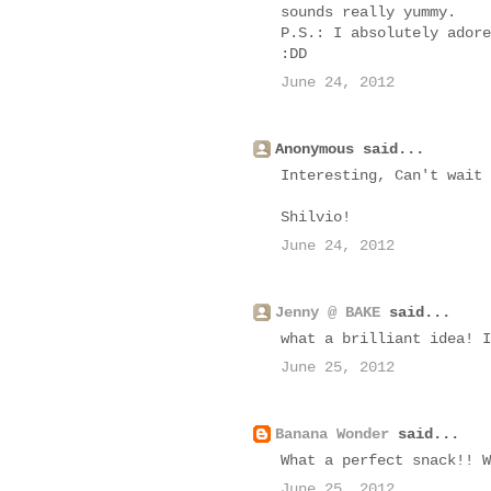
sounds really yummy.
P.S.: I absolutely adore
:DD
June 24, 2012
Anonymous said...
Interesting, Can't wait 
Shilvio!
June 24, 2012
Jenny @ BAKE
said...
what a brilliant idea! I
June 25, 2012
Banana Wonder
said...
What a perfect snack!! W
June 25, 2012