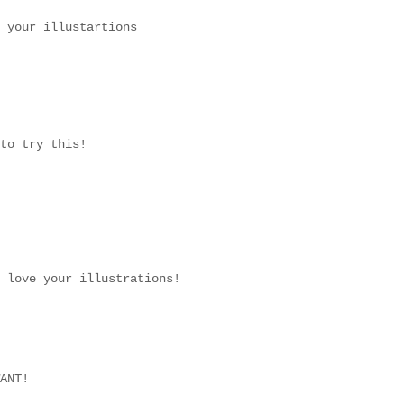
 your illustartions
to try this!
 love your illustrations!
ANT!