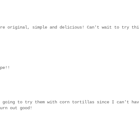
re original, simple and delicious! Can't wait to try thi
pe!!
 going to try them with corn tortillas since I can't hav
urn out good!