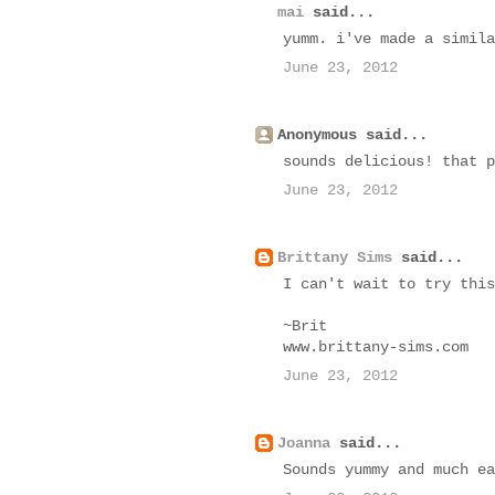
mai
said...
yumm. i've made a simila
June 23, 2012
Anonymous said...
sounds delicious! that p
June 23, 2012
Brittany Sims
said...
I can't wait to try this
~Brit
www.brittany-sims.com
June 23, 2012
Joanna
said...
Sounds yummy and much ea