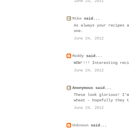
June 23, 2012
Mike
said...
As always your recipes a
one.
June 24, 2012
Moddy
said...
WOW!!!! Interesting reci
June 24, 2012
Anonymous said...
These look glorious! I'm
wheat - hopefully they t
June 24, 2012
Unknown
said...