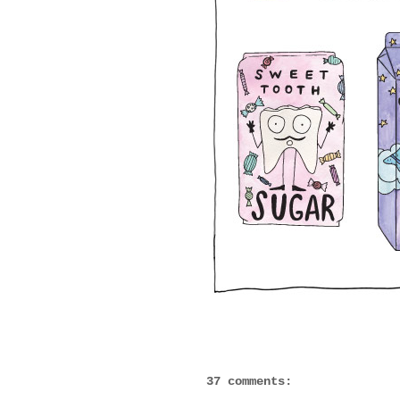
37 comments: