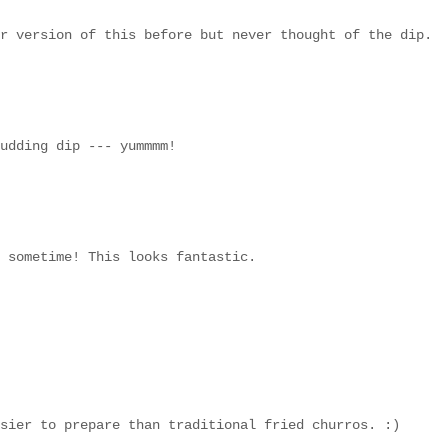
r version of this before but never thought of the dip.
udding dip --- yummmm!
 sometime! This looks fantastic.
sier to prepare than traditional fried churros. :)