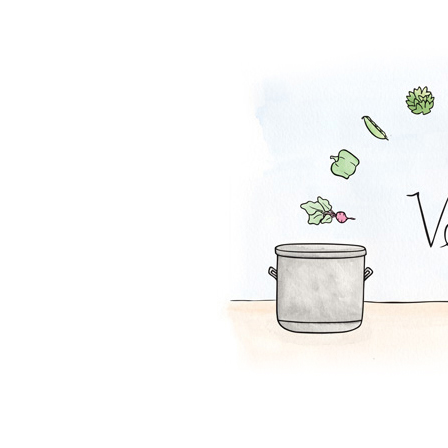
Churro Chips