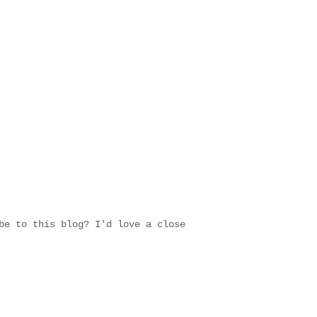
be to this blog? I'd love a close