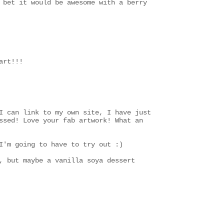
 bet it would be awesome with a berry
art!!!
I can link to my own site, I have just
ssed! Love your fab artwork! What an
I'm going to have to try out :)
, but maybe a vanilla soya dessert