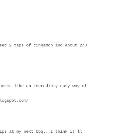
sed 2 tsps of cinnamon and about 2/3
seems like an incredibly easy way of
logspot.com/
ips at my next bbq...I think it'll