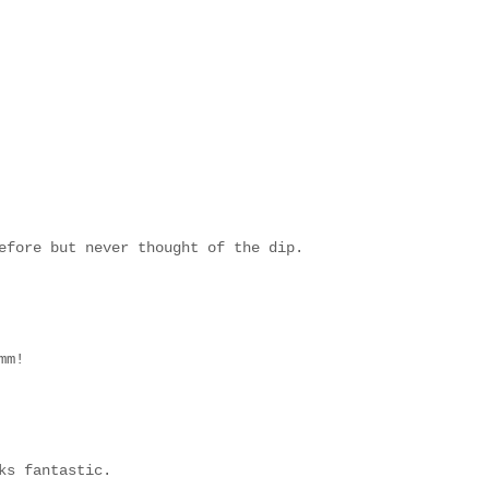
efore but never thought of the dip.
mm!
ks fantastic.