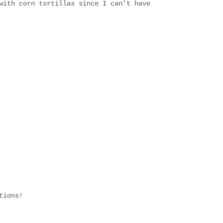
with corn tortillas since I can't have
tions!