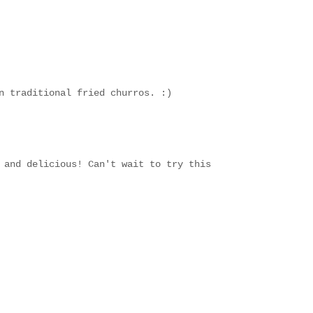
n traditional fried churros. :)
 and delicious! Can't wait to try this