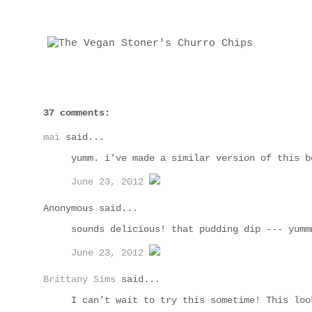
37 comments:
mai
said...
yumm. i've made a similar version of this b
June 23, 2012
Anonymous said...
sounds delicious! that pudding dip --- yumm
June 23, 2012
Brittany Sims
said...
I can't wait to try this sometime! This loo