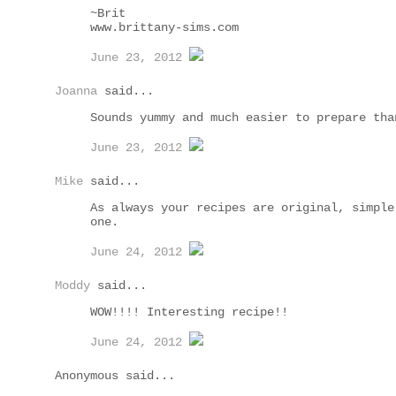
~Brit
www.brittany-sims.com
June 23, 2012
Joanna
said...
Sounds yummy and much easier to prepare tha
June 23, 2012
Mike
said...
As always your recipes are original, simple
one.
June 24, 2012
Moddy
said...
WOW!!!! Interesting recipe!!
June 24, 2012
Anonymous said...