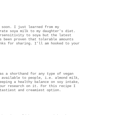
 soon. I just learned from my
rate soya milk to my daughter's diet.
rsensitivity to soya but the latest
s been proven that tolerable amounts
nks for sharing. I'll am hooked to your
as a shorthand for any type of vegan
 available to people, i.e. almond milk,
eeping a healthy balance on soy intake,
our research on it. For this recipe I
tastiest and creamiest option.