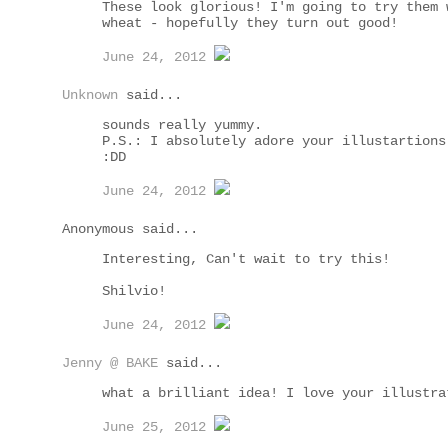
These look glorious! I'm going to try them 
wheat - hopefully they turn out good!
June 24, 2012
Unknown
said...
sounds really yummy.
P.S.: I absolutely adore your illustartions
:DD
June 24, 2012
Anonymous said...
Interesting, Can't wait to try this!
Shilvio!
June 24, 2012
Jenny @ BAKE
said...
what a brilliant idea! I love your illustra
June 25, 2012