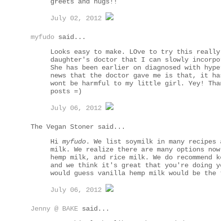
greets and hugs!!
July 02, 2012
myfudo
said...
Looks easy to make. LOve to try this really
daughter's doctor that I can slowly incorpo
She has been earlier on diagnosed with hype
news that the doctor gave me is that, it ha
wont be harmful to my little girl. Yey! Tha
posts =)
July 06, 2012
The Vegan Stoner said...
Hi
myfudo
. We list soymilk in many recipes 
milk. We realize there are many options now
hemp milk, and rice milk. We do recommend k
and we think it's great that you're doing y
would guess vanilla hemp milk would be the 
July 06, 2012
Jenny @ BAKE
said...