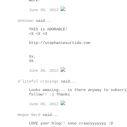
work!
June 30, 2012
Unknown
said...
THIS is ADORABLE!
<3 <3 <3
http://stephaniesurtida.com
Xx,
SS
June 30, 2012
d'liteful cravings
said...
Looks amazing... is there anyway to subscri
follow!! :) Thanks
June 30, 2012
Wegan Nerd
said...
LOVE your blog!! sooo craazyyyyyyy :D