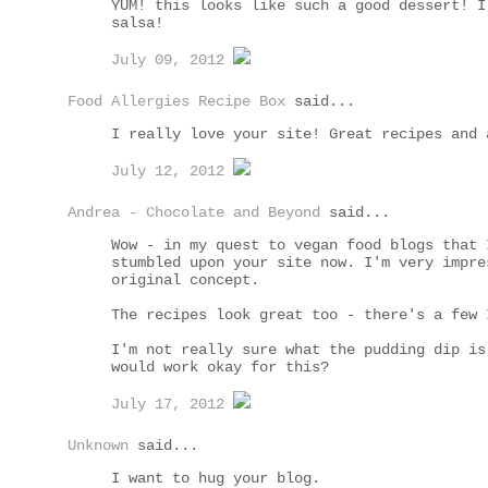
YUM! this looks like such a good dessert! I
salsa!
July 09, 2012
Food Allergies Recipe Box
said...
I really love your site! Great recipes and 
July 12, 2012
Andrea - Chocolate and Beyond
said...
Wow - in my quest to vegan food blogs that 
stumbled upon your site now. I'm very impre
original concept.
The recipes look great too - there's a few 
I'm not really sure what the pudding dip is
would work okay for this?
July 17, 2012
Unknown
said...
I want to hug your blog.