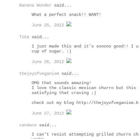
Banana Wonder
said...
What a perfect snack!! WANT!
June 25, 2012
Tika
said...
I just made this and it's sooooo good!! I u
cup of sugar. :)
June 26, 2012
thejoyofveganism
said...
OMG that sounds amazing!
I love the classic mexican churro but this 
satisfying that craving ;)
check out my blog http://thejoyofveganism.b
June 27, 2012
candace
said...
I can't resist attempting grilled churro ch