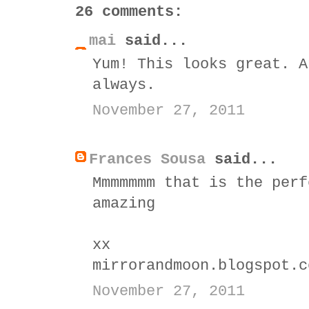
26 comments:
mai
said...
Yum! This looks great. A
always.
November 27, 2011
Frances Sousa
said...
Mmmmmmm that is the perf
amazing
xx
mirrorandmoon.blogspot.c
November 27, 2011