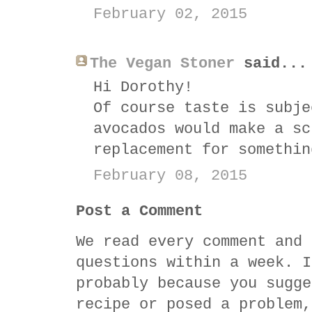
February 02, 2015
The Vegan Stoner
said...
Hi Dorothy!
Of course taste is subje
avocados would make a sc
replacement for somethin
February 08, 2015
Post a Comment
We read every comment and 
questions within a week. I
probably because you sugge
recipe or posed a problem,