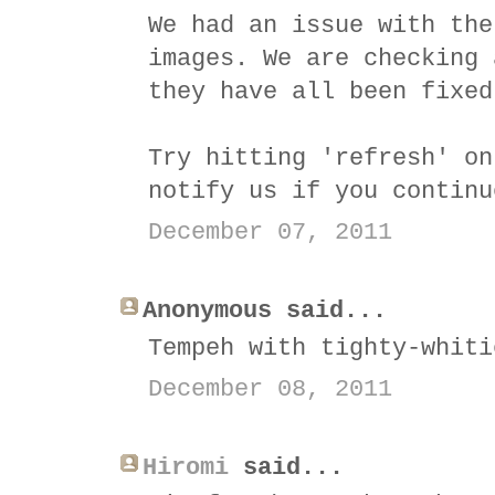
We had an issue with the
images. We are checking 
they have all been fixed
Try hitting 'refresh' on
notify us if you continu
December 07, 2011
Anonymous said...
Tempeh with tighty-whiti
December 08, 2011
Hiromi
said...