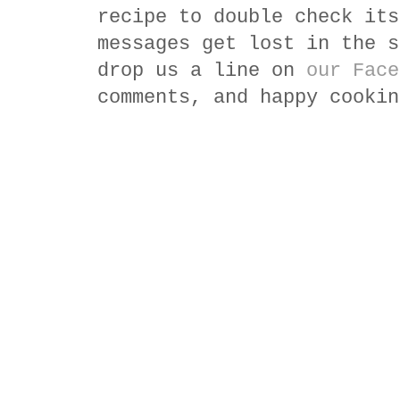
recipe to double check its
messages get lost in the s
drop us a line on
our Face
comments, and happy cookin