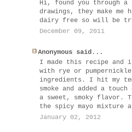
Hi, found you through a 
drawings, they make me h
dairy free so will be tr
December 09, 2011
Anonymous said...
I made this recipe and i
with rye or pumpernickle
ingredients. I hit my te
smoke and added a touch 
a sweet, smoky flavor. T
the spicy mayo mixture a
January 02, 2012