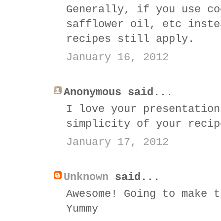
Generally, if you use co
safflower oil, etc inste
recipes still apply.
January 16, 2012
Anonymous said...
I love your presentation
simplicity of your recip
January 17, 2012
Unknown
said...
Awesome! Going to make t
Yummy