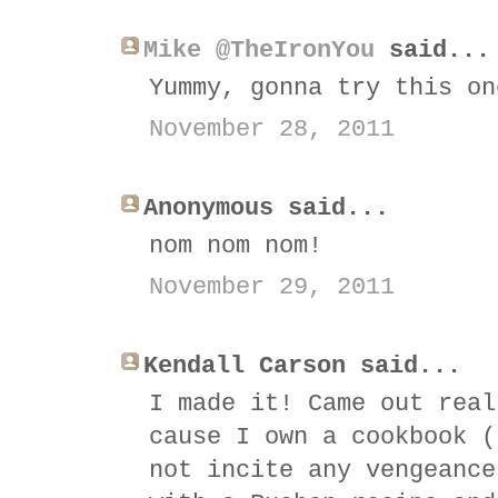
Mike @TheIronYou
said...
Yummy, gonna try this on
November 28, 2011
Anonymous said...
nom nom nom!
November 29, 2011
Kendall Carson said...
I made it! Came out real
cause I own a cookbook (
not incite any vengeance