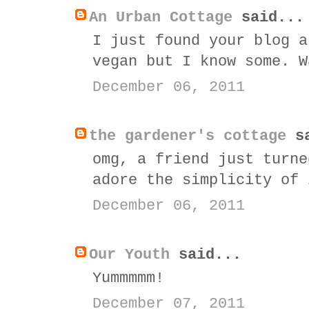
An Urban Cottage
said...
I just found your blog a
vegan but I know some. W
December 06, 2011
the gardener's cottage
sa
omg, a friend just turne
adore the simplicity of 
December 06, 2011
Our Youth
said...
Yummmmm!
December 07, 2011