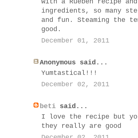
with a Rueben recipe and
ingredients, so many ste
and fun. Steaming the te
good.
December 01, 2011
Anonymous said...
Yumtastical!!!
December 02, 2011
beti
said...
I love the recipe but yo
they really are good
December 02, 2011