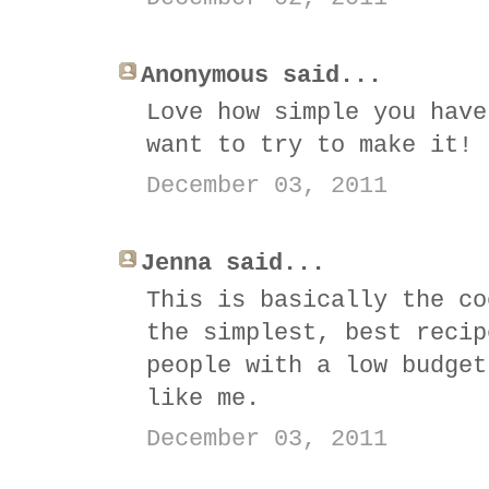
Anonymous said...
Love how simple you have
want to try to make it!
December 03, 2011
Jenna said...
This is basically the co
the simplest, best recip
people with a low budget
like me.
December 03, 2011