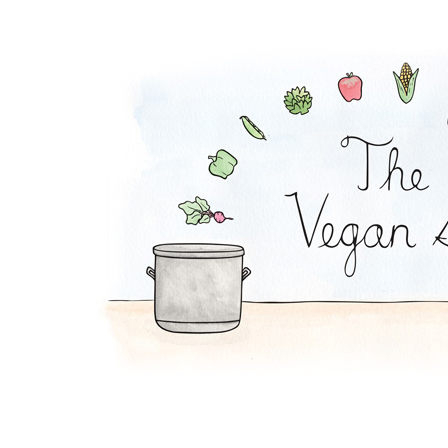
Tempeh Reuben