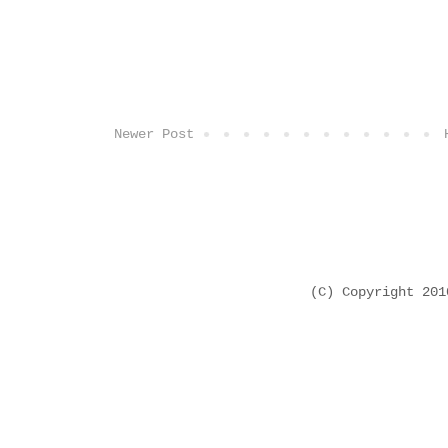
Newer Post
(C) Copyright 20