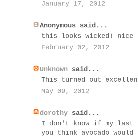
January 17, 2012
Anonymous said...
this looks wicked! nice 
February 02, 2012
Unknown
said...
This turned out excellen
May 09, 2012
dorothy
said...
I don't know if my last 
you think avocado would 