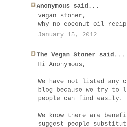
Anonymous said...
vegan stoner,
why no coconut oil recip
January 15, 2012
The Vegan Stoner said...
Hi Anonymous,
We have not listed any c
blog because we try to l
people can find easily.
We know there are benefi
suggest people substitut