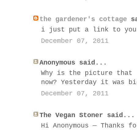
the gardener's cottage
sa
i just put a link to you
December 07, 2011
Anonymous said...
Why is the picture that 
now? Yesterday it was bi
December 07, 2011
The Vegan Stoner said...
Hi Anonymous — Thanks fo