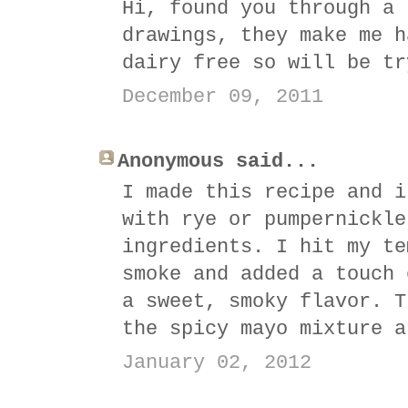
Hi, found you through a 
drawings, they make me h
dairy free so will be tr
December 09, 2011
Anonymous said...
I made this recipe and i
with rye or pumpernickle
ingredients. I hit my te
smoke and added a touch 
a sweet, smoky flavor. T
the spicy mayo mixture a
January 02, 2012