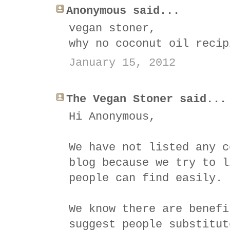
Anonymous said...
vegan stoner,
why no coconut oil recip
January 15, 2012
The Vegan Stoner said...
Hi Anonymous,
We have not listed any c
blog because we try to l
people can find easily.
We know there are benefi
suggest people substitut