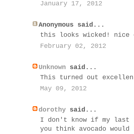
January 17, 2012
Anonymous said...
this looks wicked! nice 
February 02, 2012
Unknown
said...
This turned out excellen
May 09, 2012
dorothy
said...
I don't know if my last 
you think avocado would 