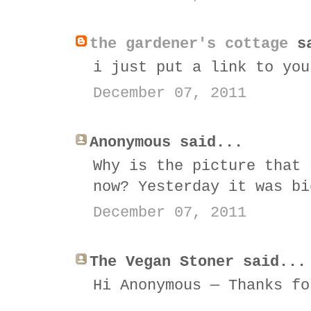
the gardener's cottage
sa
i just put a link to you
December 07, 2011
Anonymous said...
Why is the picture that 
now? Yesterday it was bi
December 07, 2011
The Vegan Stoner said...
Hi Anonymous — Thanks fo