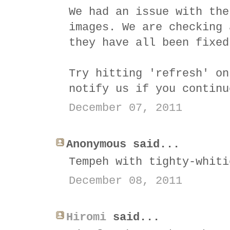
We had an issue with the
images. We are checking 
they have all been fixed
Try hitting 'refresh' on
notify us if you continu
December 07, 2011
Anonymous said...
Tempeh with tighty-whiti
December 08, 2011
Hiromi
said...