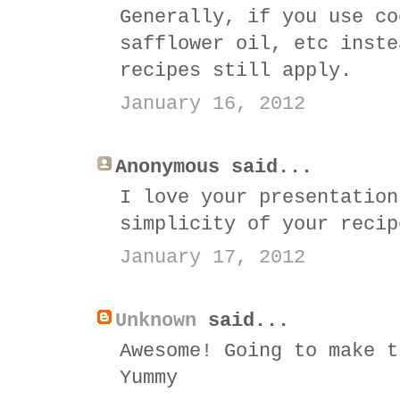
Generally, if you use co
safflower oil, etc inste
recipes still apply.
January 16, 2012
Anonymous said...
I love your presentation
simplicity of your recip
January 17, 2012
Unknown
said...
Awesome! Going to make t
Yummy