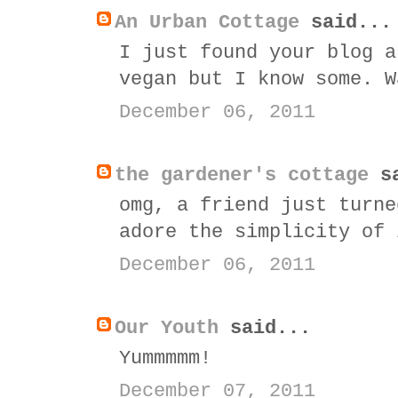
An Urban Cottage
said...
I just found your blog a
vegan but I know some. W
December 06, 2011
the gardener's cottage
sa
omg, a friend just turne
adore the simplicity of 
December 06, 2011
Our Youth
said...
Yummmmm!
December 07, 2011