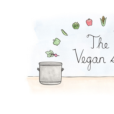
Tempeh Reuben