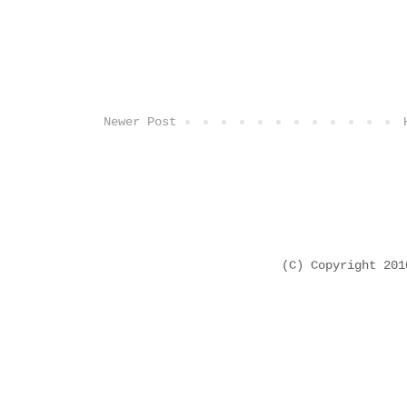
Newer Post
(C) Copyright 20