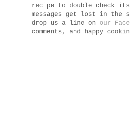
recipe to double check its
messages get lost in the s
drop us a line on
our Face
comments, and happy cookin