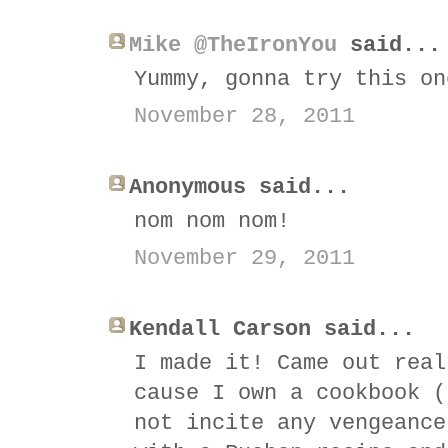
Mike @TheIronYou
said...
Yummy, gonna try this on
November 28, 2011
Anonymous said...
nom nom nom!
November 29, 2011
Kendall Carson said...
I made it! Came out real
cause I own a cookbook (
not incite any vengeance