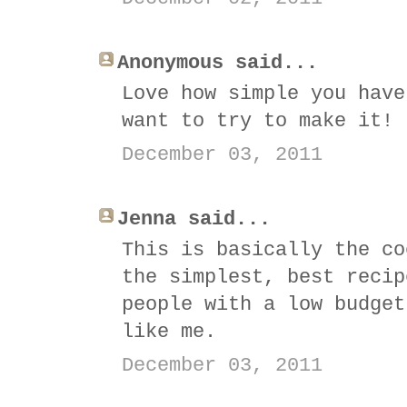
Anonymous said...
Love how simple you have
want to try to make it!
December 03, 2011
Jenna said...
This is basically the co
the simplest, best recip
people with a low budget
like me.
December 03, 2011