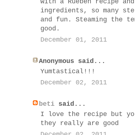
with a Rueben recipe and
ingredients, so many ste
and fun. Steaming the te
good.
December 01, 2011
Anonymous said...
Yumtastical!!!
December 02, 2011
beti
said...
I love the recipe but yo
they really are good
December 02, 2011