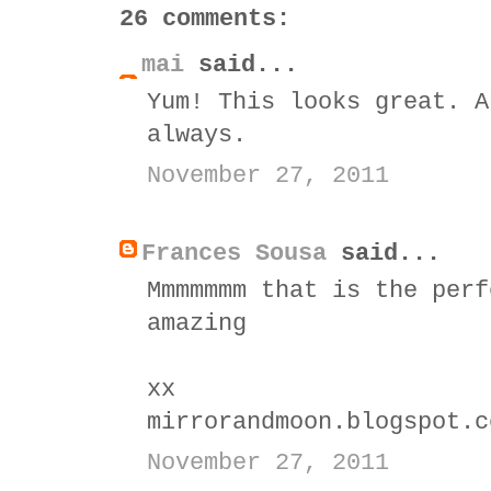
26 comments:
mai
said...
Yum! This looks great. A
always.
November 27, 2011
Frances Sousa
said...
Mmmmmmm that is the perf
amazing
xx
mirrorandmoon.blogspot.c
November 27, 2011