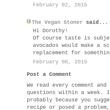
February 02, 2015
The Vegan Stoner
said...
Hi Dorothy!
Of course taste is subje
avocados would make a sc
replacement for somethin
February 08, 2015
Post a Comment
We read every comment and 
questions within a week. I
probably because you sugge
recipe or posed a problem,