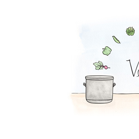
Cranberry Salsa