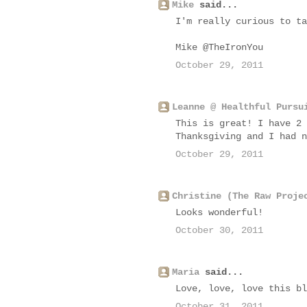
Mike
said...
I'm really curious to ta
Mike @TheIronYou
October 29, 2011
Leanne @ Healthful Pursu
This is great! I have 2 
Thanksgiving and I had n
October 29, 2011
Christine (The Raw Proje
Looks wonderful!
October 30, 2011
Maria
said...
Love, love, love this bl
October 31, 2011