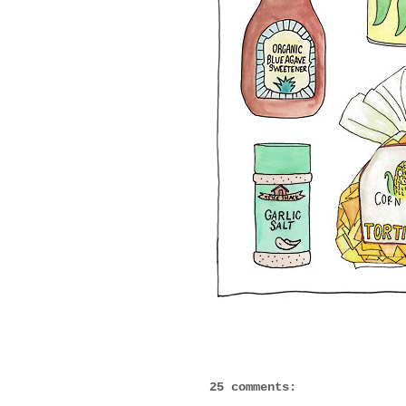
25 comments: