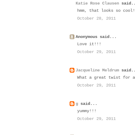
Katie Rose Clausen
said.
hmm, that looks so cool!
October 28, 2011
Anonymous said...
Love it!!!
October 29, 2011
Jacqueline Meldrum
said.
What a great twist for a
October 29, 2011
g
said...
yummy!!!
October 29, 2011