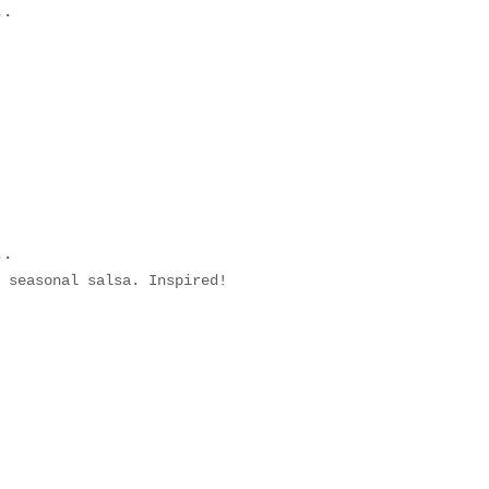
..
..
 seasonal salsa. Inspired!