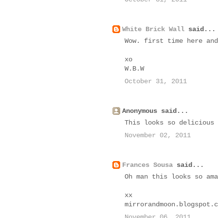
White Brick Wall
said...
Wow. first time here and
xo
W.B.W
October 31, 2011
Anonymous said...
This looks so delicious 
November 02, 2011
Frances Sousa
said...
Oh man this looks so ama
xx
mirrorandmoon.blogspot.c
November 06, 2011