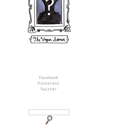
Facebook
Pinterest
Twitter