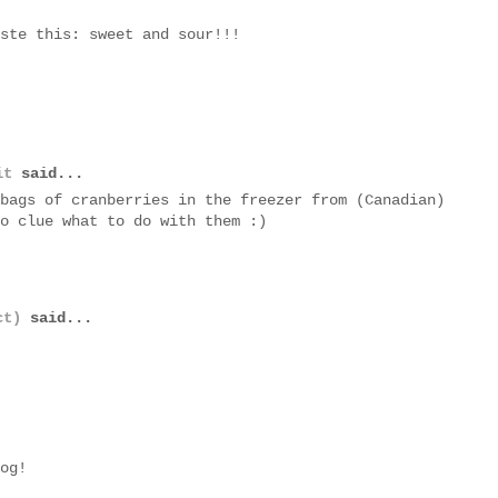
ste this: sweet and sour!!!
it
said...
bags of cranberries in the freezer from (Canadian)
o clue what to do with them :)
ct)
said...
og!