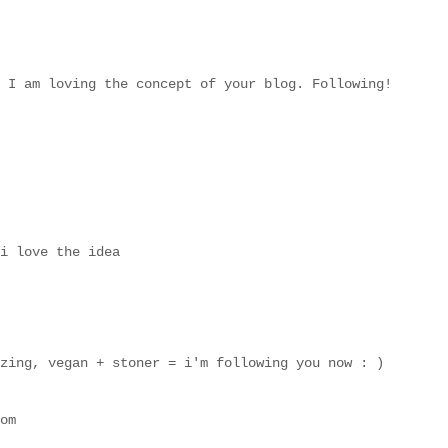
 I am loving the concept of your blog. Following!
i love the idea
zing, vegan + stoner = i'm following you now : )
om