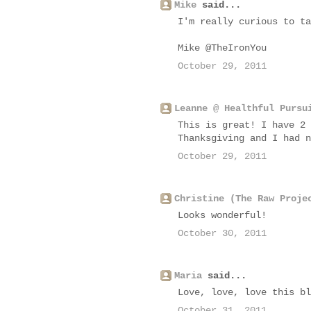
Mike
said...
I'm really curious to ta
Mike @TheIronYou
October 29, 2011
Leanne @ Healthful Pursu
This is great! I have 2 
Thanksgiving and I had n
October 29, 2011
Christine (The Raw Proje
Looks wonderful!
October 30, 2011
Maria
said...
Love, love, love this bl
October 31, 2011