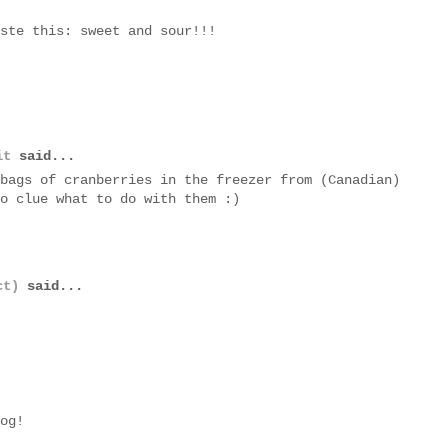
ste this: sweet and sour!!!
it
said...
bags of cranberries in the freezer from (Canadian)
o clue what to do with them :)
ct)
said...
og!