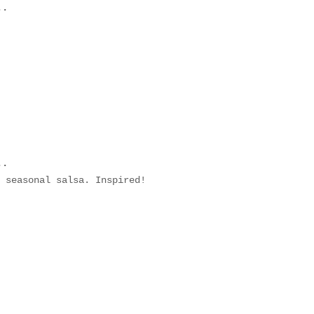
..
..
 seasonal salsa. Inspired!