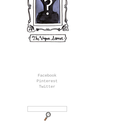
Facebook
Pinterest
Twitter