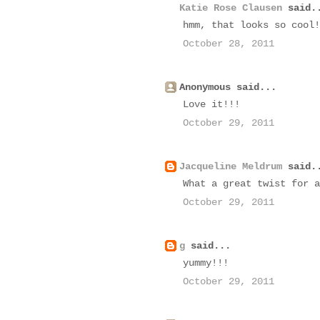
Katie Rose Clausen
said.
hmm, that looks so cool!
October 28, 2011
Anonymous said...
Love it!!!
October 29, 2011
Jacqueline Meldrum
said.
What a great twist for a
October 29, 2011
g
said...
yummy!!!
October 29, 2011