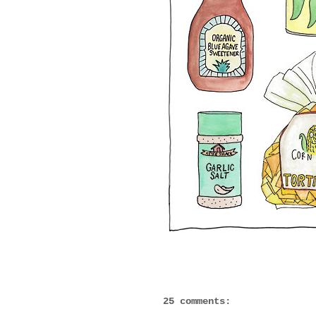
25 comments: