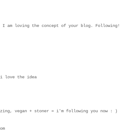
 I am loving the concept of your blog. Following!
i love the idea
zing, vegan + stoner = i'm following you now : )
om