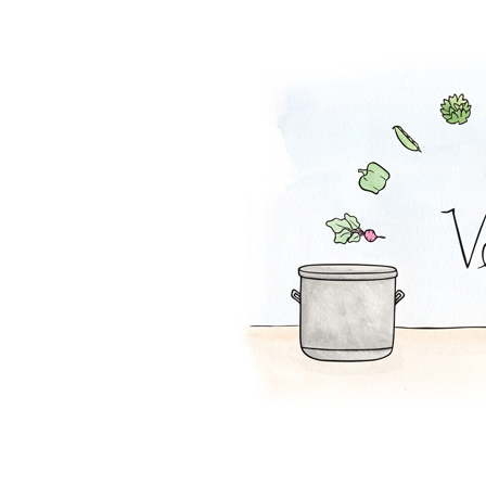
Cranberry Salsa