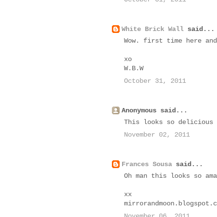
White Brick Wall
said...
Wow. first time here and
xo
W.B.W
October 31, 2011
Anonymous said...
This looks so delicious 
November 02, 2011
Frances Sousa
said...
Oh man this looks so ama
xx
mirrorandmoon.blogspot.c
November 06, 2011